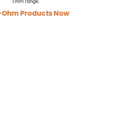
Ohm range.
o-Ohm Products Now