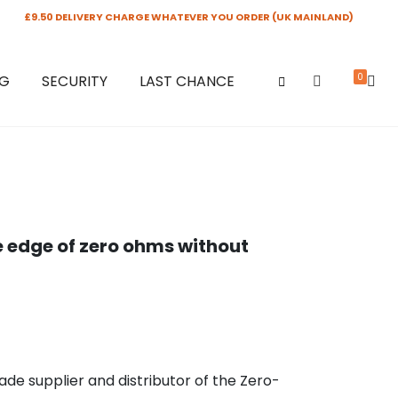
£9.50 DELIVERY CHARGE WHATEVER YOU ORDER (UK MAINLAND)
0
NG
SECURITY
LAST CHANCE
e edge of zero ohms without
rade supplier and distributor of the Zero-