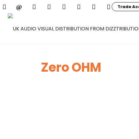
Trade Ac
Zero OHM