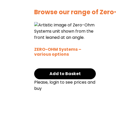
Browse our range of Zer
ZERO-OHM Systems –
various options
Add to Basket
Please, login to see prices and
buy