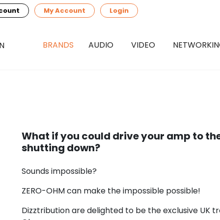
count
My Account
Login
BRANDS
AUDIO
VIDEO
NETWORKI
What if you could drive your amp to th
shutting down?
Sounds impossible?
ZERO-OHM can make the impossible possible!
Dizztribution are delighted to be the exclusive UK t