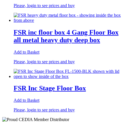
Please, login to see prices and buy
FSR inc floor box 4 Gang Floor Box
all metal heavy duty deep box
Add to Basket
Please, login to see prices and buy
FSR Inc Stage Floor Box
Add to Basket
Please, login to see prices and buy