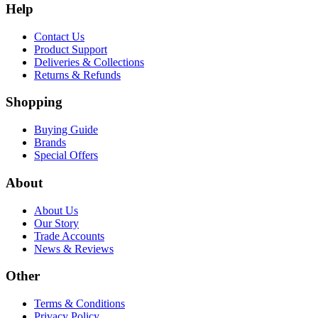
Help
Contact Us
Product Support
Deliveries & Collections
Returns & Refunds
Shopping
Buying Guide
Brands
Special Offers
About
About Us
Our Story
Trade Accounts
News & Reviews
Other
Terms & Conditions
Privacy Policy