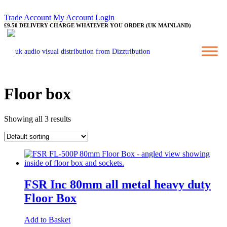
Trade Account
My Account
Login
£9.50 DELIVERY CHARGE WHATEVER YOU ORDER (UK MAINLAND)
Floor box
Showing all 3 results
FSR Inc 80mm all metal heavy duty
Floor Box
Add to Basket