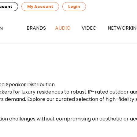
count
My Account
Login
BRANDS
AUDIO
VIDEO
NETWORKI
ce Speaker Distribution
akers for luxury residences to robust IP-rated outdoor au
 demand. Explore our curated selection of high-fidelity 
ation challenges without compromising on aesthetic or a