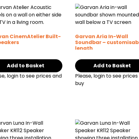
an CinemAtelier Built-
Garvan Aria In-Wall
peakers
Soundbar – customisab
length
Add to Basket
Add to Basket
se, login to see prices and
Please, login to see prices
buy