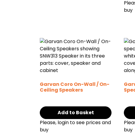
Plea
buy
Garvan Coro On-Wall / On-
Gar
Ceiling Speakers
Spe
Add to Basket
Please, login to see prices and
Plea
buy
buy