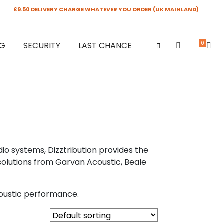
£9.50 DELIVERY CHARGE WHATEVER YOU ORDER (UK MAINLAND)
0
NG
SECURITY
LAST CHANCE
dio systems, Dizztribution provides the
solutions from Garvan Acoustic, Beale
coustic performance.