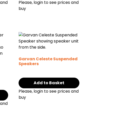
 and
Please, login to see prices and
buy
Garvan Celeste Suspended
Speakers
g
Add to Basket
Please, login to see prices and
buy
 and