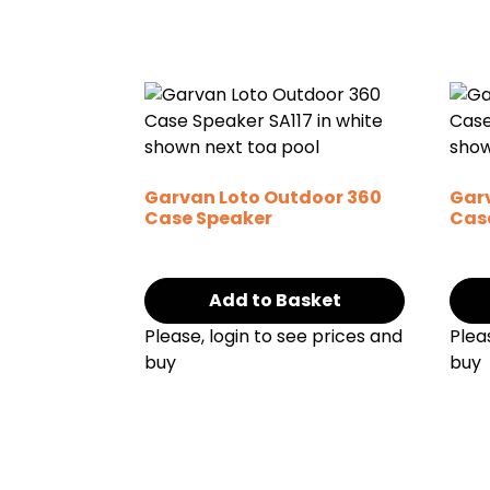
Garvan Loto Outdoor 360
Gar
Case Speaker
Cas
Add to Basket
Please, login to see prices and
Plea
buy
buy