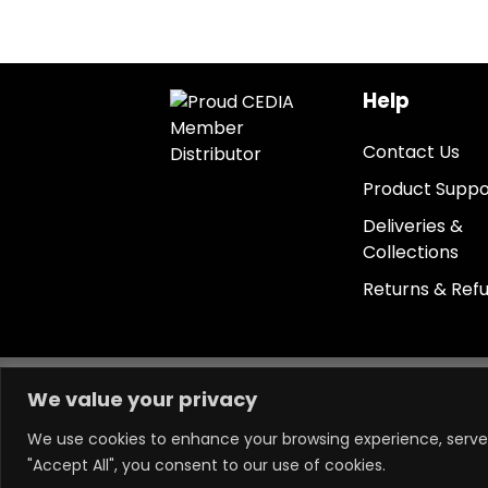
Help
Contact Us
Product Suppo
Deliveries &
Collections
Returns & Ref
Keep in touch.
We value your privacy
We use cookies to enhance your browsing experience, serve p
"Accept All", you consent to our use of cookies.
Powered by LM