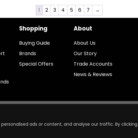
1
2
3
4
5
6
7
→
Shopping
About
Buying Guide
About Us
rt
Brands
Our Story
Special Offers
Trade Accounts
News & Reviews
unds
ersonalised ads or content, and analyse our traffic. By clicking