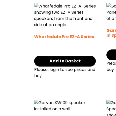
Garv
in S
Wharfedale Pro EZ-A Series
Add to Basket
Plea
Please, login to see prices and
buy
buy