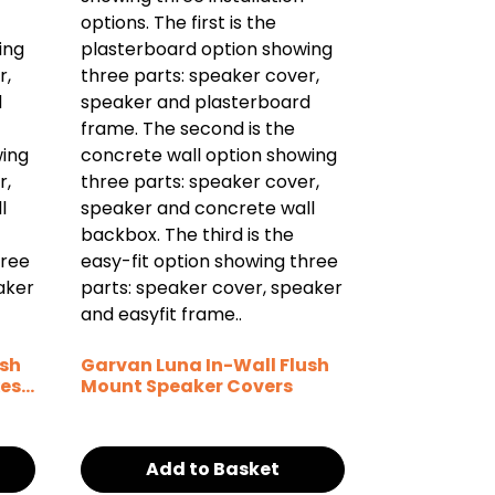
ush
Garvan Luna In-Wall Flush
es /
Mount Speaker Covers
Add to Basket