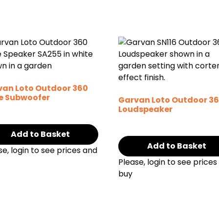
van Loto Outdoor 360
e Subwoofer
Garvan Loto Outdoor 3
Loudspeaker
Add to Basket
Add to Basket
se, login to see prices and
Please, login to see prices
buy