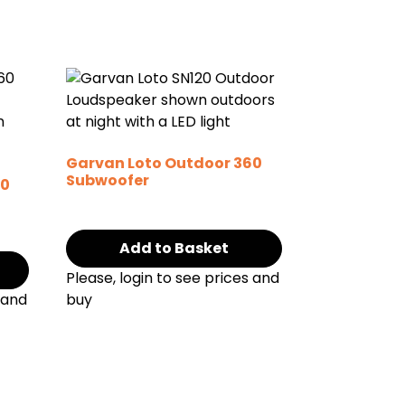
Garvan Loto Outdoor 360
Subwoofer
60
Add to Basket
Please, login to see prices and
 and
buy