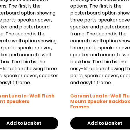
an Luna In-Wall Flush
Garvan Luna In-Wall Fl
nt Speakers
Mount Speaker Backbox
Frames
Add to Basket
Add to Basket