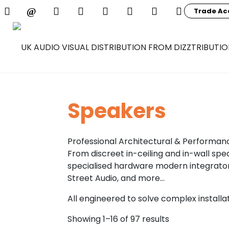
Trade Ac
Speakers
Professional Architectural & Performan
From discreet in-ceiling and in-wall spe
specialised hardware modern integrators
Street Audio, and more…
All engineered to solve complex install
Showing 1–16 of 97 results