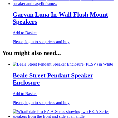
Garvan Luna In-Wall Flush Mount
Speakers
Add to Basket
Please, login to see prices and buy
You might also need...
Beale Street Pendant Speaker
Enclosure
Add to Basket
Please, login to see prices and buy