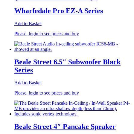
Wharfedale Pro EZ-A Series
Add to Basket
Please, login to see prices and buy
Beale Street 6.5″ Subwoofer Black
Series
Add to Basket
Please, login to see prices and buy
Beale Street 4″ Pancake Speaker