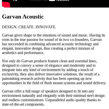
Garvan Acoustic
DESIGN. CREATE. INNOVATE.
Garvan gives shape to the emotions of sound and music. Having its
roots in the true passion for sound of its two co-founders, Garvan
has succeeded in combining advanced acoustic technology and
elegant, innovative design, thus creating a perfect mixture of
aesthetics and performance.
Not only do Garvan products feature clean and essential lines,
designed to convey a sense of elegance and modernity and to
integrate into any kind of environment by adding a touch of
exclusivity, they also deliver innovative solutions, the result of a
painstaking research activity that has been opening up new
opportunities in the field of flush mount systems and sound delivery.
Garvan offer a full range of speakers designed to fit into any
environment naturally and elegantly with their minimal steel design
and endless customizations. Unparalleled audio quality thanks to
state-of-the-art components.