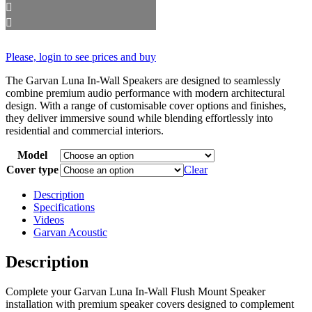
Please, login to see prices and buy
The Garvan Luna In-Wall Speakers are designed to seamlessly
combine premium audio performance with modern architectural
design. With a range of customisable cover options and finishes,
they deliver immersive sound while blending effortlessly into
residential and commercial interiors.
Model
Cover type
Clear
Description
Specifications
Videos
Garvan Acoustic
Description
Complete your Garvan Luna In-Wall Flush Mount Speaker
installation with premium speaker covers designed to complement