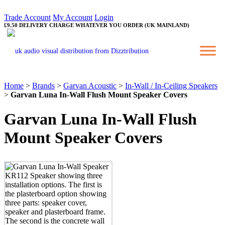
Trade Account
My Account
Login
£9.50 DELIVERY CHARGE WHATEVER YOU ORDER (UK MAINLAND)
Home
>
Brands
>
Garvan Acoustic
>
In-Wall / In-Ceiling Speakers
>
Garvan Luna In-Wall Flush Mount Speaker Covers
Garvan Luna In-Wall Flush
Mount Speaker Covers