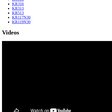
KR316
KR313
KR513
KR117N30
KR119N30
Videos