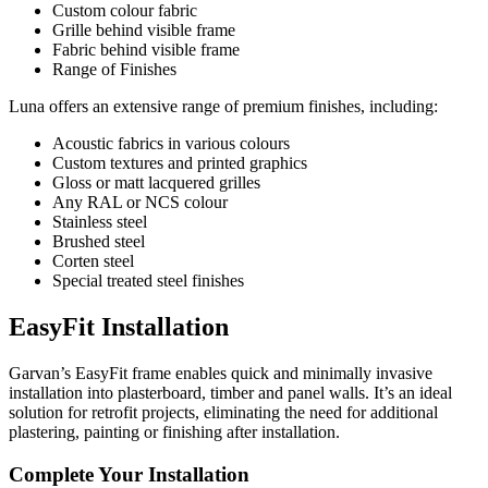
Custom colour fabric
Grille behind visible frame
Fabric behind visible frame
Range of Finishes
Luna offers an extensive range of premium finishes, including:
Acoustic fabrics in various colours
Custom textures and printed graphics
Gloss or matt lacquered grilles
Any RAL or NCS colour
Stainless steel
Brushed steel
Corten steel
Special treated steel finishes
EasyFit Installation
Garvan’s EasyFit frame enables quick and minimally invasive
installation into plasterboard, timber and panel walls. It’s an ideal
solution for retrofit projects, eliminating the need for additional
plastering, painting or finishing after installation.
Complete Your Installation