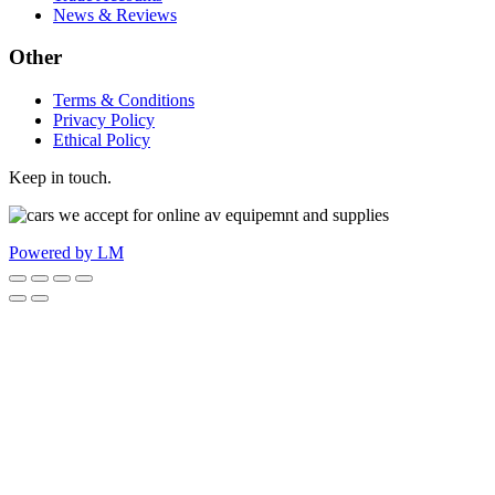
News & Reviews
Other
Terms & Conditions
Privacy Policy
Ethical Policy
Keep in touch.
Powered by LM