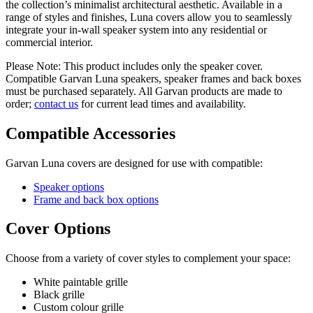
the collection’s minimalist architectural aesthetic. Available in a
range of styles and finishes, Luna covers allow you to seamlessly
integrate your in-wall speaker system into any residential or
commercial interior.
Please Note: This product includes only the speaker cover.
Compatible Garvan Luna speakers, speaker frames and back boxes
must be purchased separately. All Garvan products are made to
order;
contact us
for current lead times and availability.
Compatible Accessories
Garvan Luna covers are designed for use with compatible:
Speaker options
Frame and back box options
Cover Options
Choose from a variety of cover styles to complement your space:
White paintable grille
Black grille
Custom colour grille