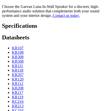
Choose the Garvan Luna In-Wall Speaker for a discreet, high-
performance audio solution that complements both your sound
system and your interior design.
Contact us today.
Specifications
Datasheets
KR107
KR108
KR308
KR508
KR111
KR118
KR207
KR120
KR112
KR208
KR117
KR119
KC216
KR213
KC316