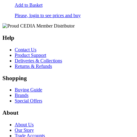
Add to Basket
Please, login to see prices and buy
Help
Contact Us
Product Support
Deliveries & Collections
Returns & Refunds
Shopping
Buying Guide
Brands
Special Offers
About
About Us
Our Story
Trade Accounts