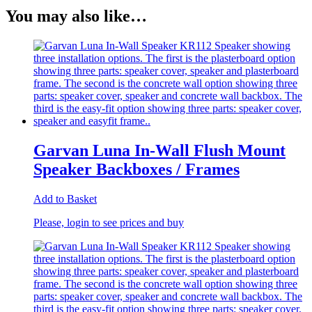
You may also like…
Garvan Luna In-Wall Flush Mount
Speaker Backboxes / Frames
Add to Basket
Please, login to see prices and buy