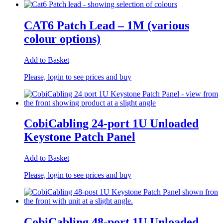
CAT6 Patch Lead – 1M (various
colour options)
Add to Basket
Please, login to see prices and buy
CobiCabling 24-port 1U Unloaded
Keystone Patch Panel
Add to Basket
Please, login to see prices and buy
CobiCabling 48-port 1U Unloaded