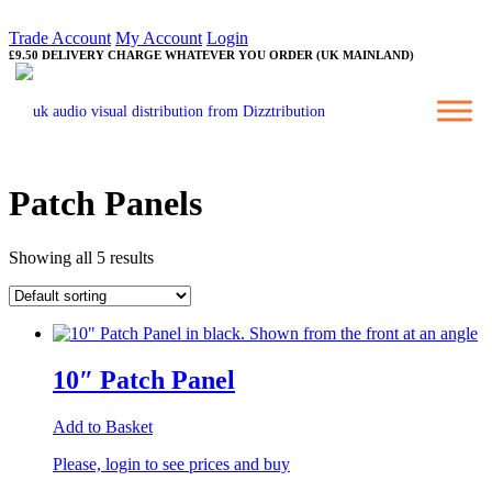
Trade Account
My Account
Login
£9.50 DELIVERY CHARGE WHATEVER YOU ORDER (UK MAINLAND)
Patch Panels
Showing all 5 results
10″ Patch Panel
Add to Basket
Please, login to see prices and buy