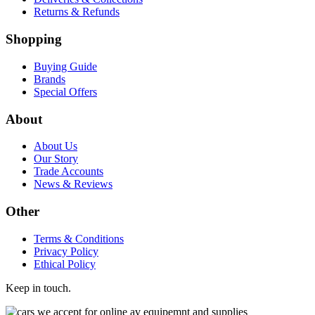
Returns & Refunds
Shopping
Buying Guide
Brands
Special Offers
About
About Us
Our Story
Trade Accounts
News & Reviews
Other
Terms & Conditions
Privacy Policy
Ethical Policy
Keep in touch.