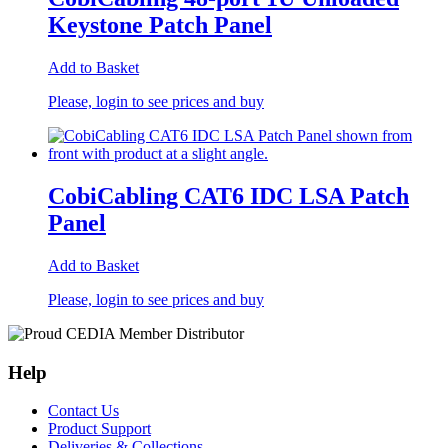
Keystone Patch Panel
Add to Basket
Please, login to see prices and buy
CobiCabling CAT6 IDC LSA Patch
Panel
Add to Basket
Please, login to see prices and buy
Help
Contact Us
Product Support
Deliveries & Collections