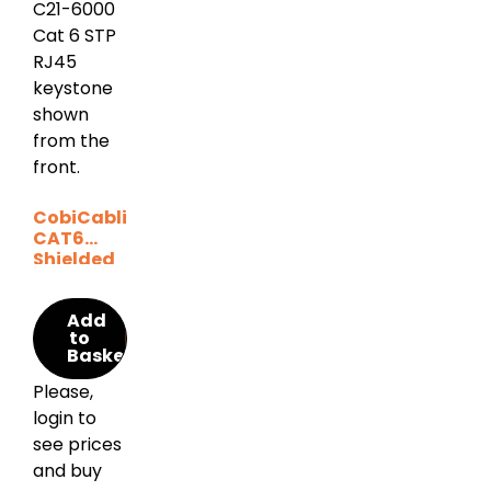
CobiCabling
CAT6
Shielded
Keystone
Add
to
Basket
Please,
login to
see prices
and buy