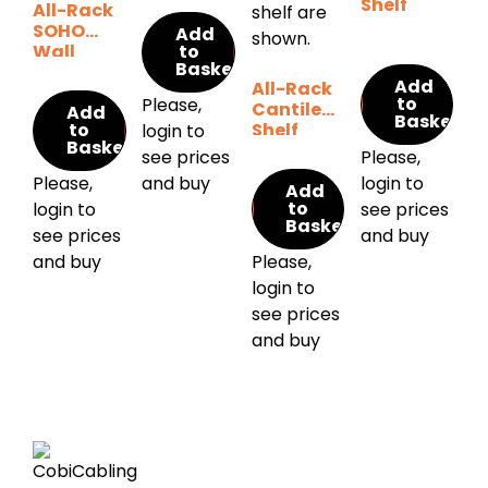
Shelf
All-Rack
SOHO
Add
Wall
to
Basket
Cabinet
Add
All-Rack
to
Please,
Cantilever
Add
Basket
to
Shelf
login to
Basket
see prices
Please,
Please,
and buy
login to
Add
to
login to
see prices
Basket
see prices
and buy
and buy
Please,
login to
see prices
and buy