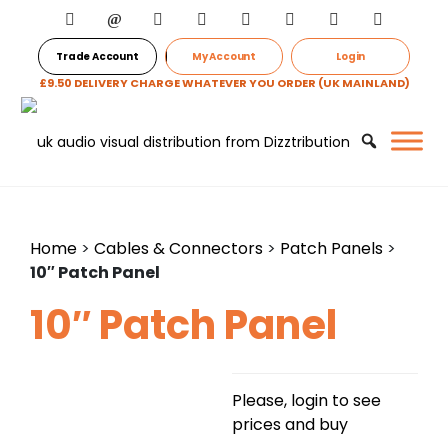
Trade Account
My Account
Login
£9.50 DELIVERY CHARGE WHATEVER YOU ORDER (UK MAINLAND)
Home
>
Cables & Connectors
>
Patch Panels
>
10″ Patch Panel
10″ Patch Panel
Please, login to see
prices and buy