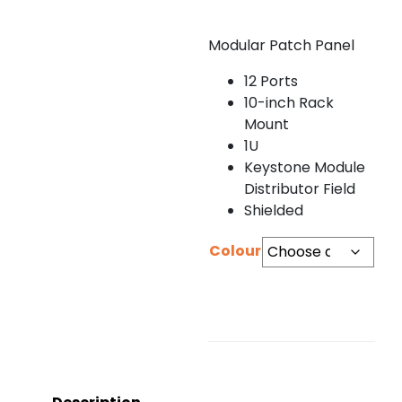
Modular Patch Panel
12 Ports
10-inch Rack
Mount
1U
Keystone Module
Distributor Field
Shielded
Colour