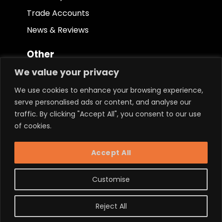
Trade Accounts
News & Reviews
Other
We value your privacy
Terms & Conditions
We use cookies to enhance your browsing experience,
Privacy Policy
serve personalised ads or content, and analyse our
Ethical Policy
traffic. By clicking "Accept All", you consent to our use
of cookies.
Keep in touch.
Accept All
Customise
Reject All
Powered by LM