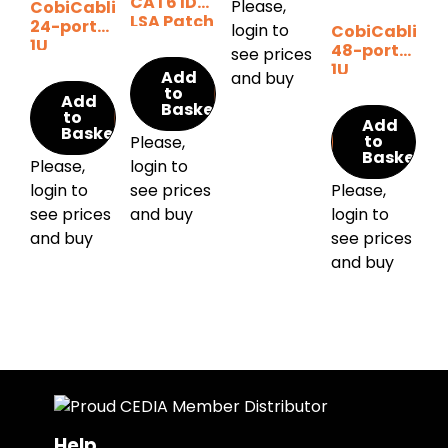
CAT6 IDC
Please,
CobiCabling
LSA Patch
24-port
login to
CobiCabling
Panel
1U
48-port
see prices
Unloaded
1U
Add
and buy
Keystone
Unloaded
to
Add
Patch
Keystone
Basket
to
Panel
Add
Patch
Basket
to
Please,
Panel
Basket
Please,
login to
login to
see prices
Please,
see prices
and buy
login to
and buy
see prices
and buy
Help