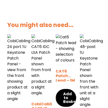
You might also need...
CAT6
Patch
Lead – 1M
(various
colour
Add
options)
to
Basket
CobiCabling