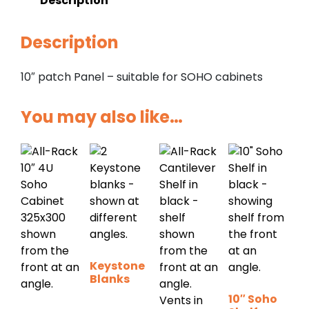
Description
Description
10″ patch Panel – suitable for SOHO cabinets
You may also like…
Keystone
Blanks
10″ Soho