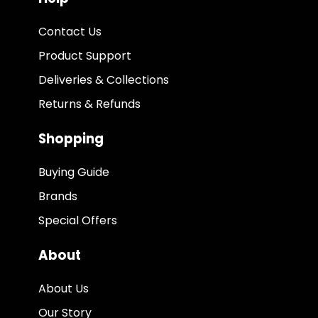
Contact Us
Product Support
Deliveries & Collections
Returns & Refunds
Shopping
Buying Guide
Brands
Special Offers
About
About Us
Our Story