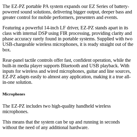
The EZ-PZ portable PA system expands our EZ Series of battery-
powered sound solutions, delivering bigger output, deeper bass and
greater control for mobile performers, presenters and events.
Featuring a powerful 14-inch LF driver, EZ-PZ stands apart in its
class with internal DSP using FIR processing, providing clarity and
phase accuracy rarely found in portable systems. Supplied with two
USB-chargeable wireless microphones, it is ready straight out of the
box.
Rear-panel tactile controls offer fast, confident operation, while the
built-in media player supports Bluetooth and USB playback. With
inputs for wireless and wired microphones, guitar and line sources,
EZ-PZ adapts easily to almost any application, making it a true all-
in-one solution.
Microphones
The EZ-PZ includes two high-quality handheld wireless
microphones.
This means that the system can be up and running in seconds
without the need of any additional hardware.