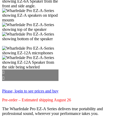
Please, login to see prices and buy
Pre-order – Estimated shipping August 26
The Wharfedale Pro EZ‑A Series delivers true portability and
professional sound, wherever your performance takes you.