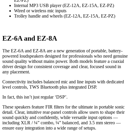
EZ-PZ)
Internal MP3 USB player (EZ-12A, EZ-15A, EZ-PZ)
Wired or wireless mic inputs
Trolley handle and wheels (EZ-12A, EZ-15A, EZ-PZ)
EZ-6A and EZ-8A
The EZ-6A and EZ-8A are a new generation of portable, battery-
powered loudspeakers designed for professionals who need genuine
sound quality without mains power. Both models feature a coaxial
driver design for consistent coverage and clear, focused sound in
any placement.
Connectivity includes balanced mic and line inputs with dedicated
level controls, TWS Bluetooth plus integrated DSP.
In fact, this isn’t just regular ‘DSP’.
These speakers feature FIR filters for the ultimate in portable sonic
detail. Clear, intuitive rear-panel controls allow users to shape their
sound quickly and confidently, while versatile input options —
including XLR / ¼” combo, ¼” balanced, and 3.5 mm stereo —
ensure easy integration into a wide range of setups.