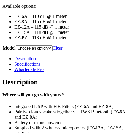
Available options:
EZ-6A – 110 dB @ 1 meter
EZ-8A – 115 dB @ 1 meter
EZ-12A – 115 dB @ 1 meter
EZ-15A – 118 dB @ 1 meter
EZ-PZ – 118 dB @ 1 meter
Model
Clear
Description
Specifications
Wharfedale Pro
Description
Where will you go with yours?
Integrated DSP with FIR Filters (EZ-6A and EZ-8A)
Pair two loudspeakers together via TWS Bluetooth (EZ-6A
and EZ-8A)
Battery or mains powered
Supplied with 2 wireless microphones (EZ-12A, EZ-15A,