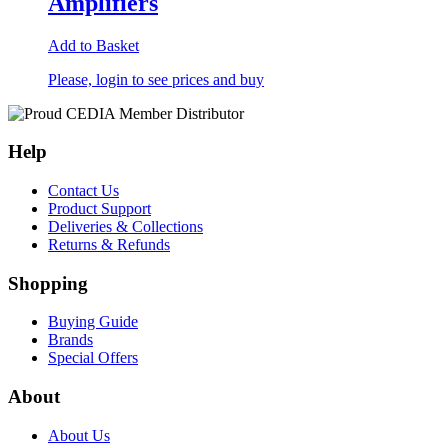
Amplifiers
Add to Basket
Please, login to see prices and buy
Help
Contact Us
Product Support
Deliveries & Collections
Returns & Refunds
Shopping
Buying Guide
Brands
Special Offers
About
About Us