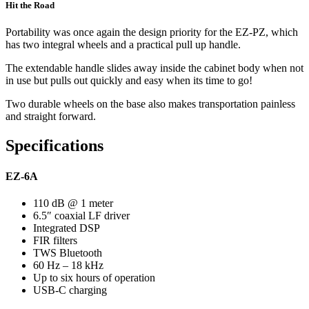
Hit the Road
Portability was once again the design priority for the EZ-PZ, which
has two integral wheels and a practical pull up handle.
The extendable handle slides away inside the cabinet body when not
in use but pulls out quickly and easy when its time to go!
Two durable wheels on the base also makes transportation painless
and straight forward.
Specifications
EZ-6A
110 dB @ 1 meter
6.5″ coaxial LF driver
Integrated DSP
FIR filters
TWS Bluetooth
60 Hz – 18 kHz
Up to six hours of operation
USB-C charging