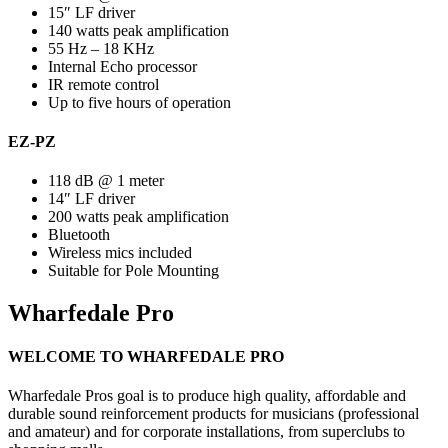
15″ LF driver
140 watts peak amplification
55 Hz – 18 KHz
Internal Echo processor
IR remote control
Up to five hours of operation
EZ-PZ
118 dB @ 1 meter
14″ LF driver
200 watts peak amplification
Bluetooth
Wireless mics included
Suitable for Pole Mounting
Wharfedale Pro
WELCOME TO WHARFEDALE PRO
Wharfedale Pros goal is to produce high quality, affordable and
durable sound reinforcement products for musicians (professional
and amateur) and for corporate installations, from superclubs to