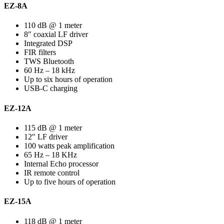
EZ-8A
110 dB @ 1 meter
8″ coaxial LF driver
Integrated DSP
FIR filters
TWS Bluetooth
60 Hz – 18 kHz
Up to six hours of operation
USB-C charging
EZ-12A
115 dB @ 1 meter
12″ LF driver
100 watts peak amplification
65 Hz – 18 KHz
Internal Echo processor
IR remote control
Up to five hours of operation
EZ-15A
118 dB @ 1 meter