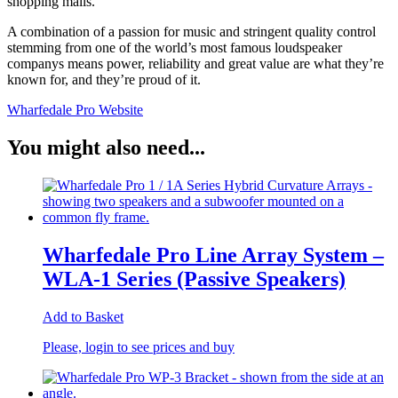
shopping malls.
A combination of a passion for music and stringent quality control
stemming from one of the world’s most famous loudspeaker
companys means power, reliability and great value are what they’re
known for, and they’re proud of it.
Wharfedale Pro Website
You might also need...
Wharfedale Pro Line Array System –
WLA-1 Series (Passive Speakers)
Add to Basket
Please, login to see prices and buy