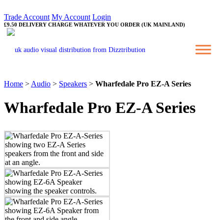
Trade Account
My Account
Login
£9.50 DELIVERY CHARGE WHATEVER YOU ORDER (UK MAINLAND)
Home
>
Audio
>
Speakers
>
Wharfedale Pro EZ-A Series
Wharfedale Pro EZ-A Series