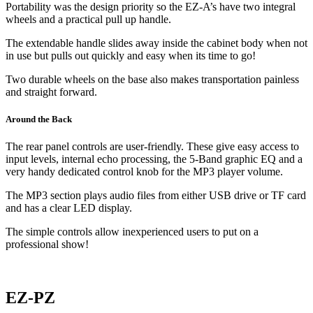
Portability was the design priority so the EZ-A’s have two integral
wheels and a practical pull up handle.
The extendable handle slides away inside the cabinet body when not
in use but pulls out quickly and easy when its time to go!
Two durable wheels on the base also makes transportation painless
and straight forward.
Around the Back
The rear panel controls are user-friendly. These give easy access to
input levels, internal echo processing, the 5-Band graphic EQ and a
very handy dedicated control knob for the MP3 player volume.
The MP3 section plays audio files from either USB drive or TF card
and has a clear LED display.
The simple controls allow inexperienced users to put on a
professional show!
EZ-PZ