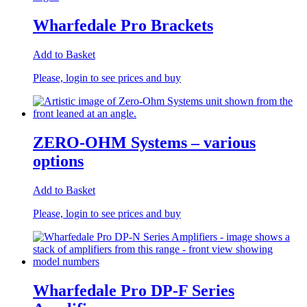
Wharfedale Pro Brackets
Add to Basket
Please, login to see prices and buy
ZERO-OHM Systems – various
options
Add to Basket
Please, login to see prices and buy
Wharfedale Pro DP-F Series