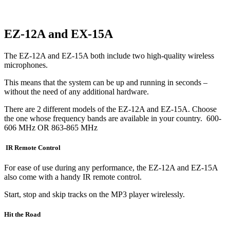
EZ-12A and EX-15A
The EZ-12A and EZ-15A both include two high-quality wireless
microphones.
This means that the system can be up and running in seconds –
without the need of any additional hardware.
There are 2 different models of the EZ-12A and EZ-15A. Choose
the one whose frequency bands are available in your country. 600-
606 MHz OR 863-865 MHz
IR Remote Control
For ease of use during any performance, the EZ-12A and EZ-15A
also come with a handy IR remote control.
Start, stop and skip tracks on the MP3 player wirelessly.
Hit the Road