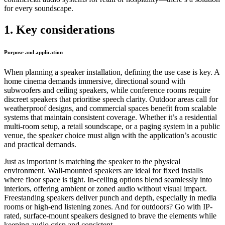
for every soundscape.
1. Key considerations
Purpose and application
When planning a speaker installation, defining the use case is key. A
home cinema demands immersive, directional sound with
subwoofers and ceiling speakers, while conference rooms require
discreet speakers that prioritise speech clarity. Outdoor areas call for
weatherproof designs, and commercial spaces benefit from scalable
systems that maintain consistent coverage. Whether it’s a residential
multi-room setup, a retail soundscape, or a paging system in a public
venue, the speaker choice must align with the application’s acoustic
and practical demands.
Just as important is matching the speaker to the physical
environment. Wall-mounted speakers are ideal for fixed installs
where floor space is tight. In-ceiling options blend seamlessly into
interiors, offering ambient or zoned audio without visual impact.
Freestanding speakers deliver punch and depth, especially in media
rooms or high-end listening zones. And for outdoors? Go with IP-
rated, surface-mount speakers designed to brave the elements while
keeping audio crisp and consistent.