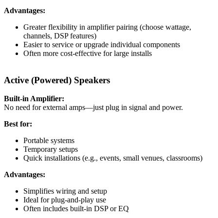
Advantages:
Greater flexibility in amplifier pairing (choose wattage,
channels, DSP features)
Easier to service or upgrade individual components
Often more cost-effective for large installs
Active (Powered) Speakers
Built-in Amplifier:
No need for external amps—just plug in signal and power.
Best for:
Portable systems
Temporary setups
Quick installations (e.g., events, small venues, classrooms)
Advantages:
Simplifies wiring and setup
Ideal for plug-and-play use
Often includes built-in DSP or EQ