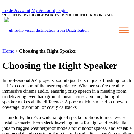
Trade Account
My Account
Login
£9.50 DELIVERY CHARGE WHATEVER YOU ORDER (UK MAINLAND)
Home
>
Choosing the Right Speaker
Choosing the Right Speaker
In professional AV projects, sound quality isn’t just a finishing touch
—it’s a core part of the user experience. Whether you’re creating
immersive cinema audio, ensuring crisp speech in a meeting room,
or delivering even background music across a venue, the right
speaker makes all the difference. A poor match can lead to uneven
coverage, distortion, or costly callbacks.
Thankfully, there’s a wide range of speaker options to meet every
install scenario. From sleek in-ceiling units for high-end residential
jobs to rugged weatherproof models for outdoor spaces, and scalable
commercial audio systems for retail or hospitality—there’s a solution