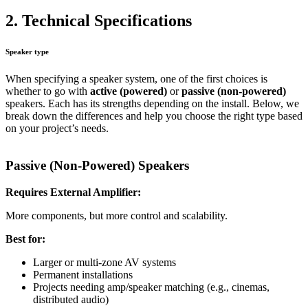
2. Technical Specifications
Speaker type
When specifying a speaker system, one of the first choices is
whether to go with
active (powered)
or
passive (non-powered)
speakers. Each has its strengths depending on the install. Below, we
break down the differences and help you choose the right type based
on your project’s needs.
Passive (Non-Powered) Speakers
Requires External Amplifier:
More components, but more control and scalability.
Best for:
Larger or multi-zone AV systems
Permanent installations
Projects needing amp/speaker matching (e.g., cinemas,
distributed audio)