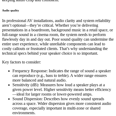
Audio quality
In professional AV installations, audio clarity and system reliability
aren’t optional—they’re critical. Whether you’re delivering
presentations in a boardroom, background music in a retail space, or
full-range sound in a cinema room, the system needs to perform
flawlessly day in and day out. Poor sound quality can undermine the
entire user experience, while unreliable components can lead to
costly callouts or frustrated clients. That’s why understanding the
technical specs behind your speaker choice is so important.
Key factors to consider:
Frequency Response: Indicates the range of sound a speaker
can reproduce (e.g., bass to treble). A wider range ensures
more balanced and natural audio.
Sensitivity (dB): Measures how loud a speaker plays at a
given power level. Higher sensitivity means better efficiency
—ideal for larger rooms or lower-powered amps.
Sound Dispersion: Describes how evenly sound spreads
across a space. Wider dispersion gives more consistent audio
coverage, especially important in multi-zone or shared
environments.