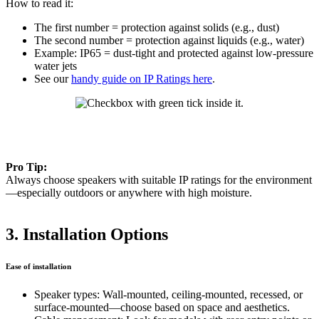
How to read it:
The first number = protection against solids (e.g., dust)
The second number = protection against liquids (e.g., water)
Example: IP65 = dust-tight and protected against low-pressure
water jets
See our
handy guide on IP Ratings here
.
Pro Tip:
Always choose speakers with suitable IP ratings for the environment
—especially outdoors or anywhere with high moisture.
3. Installation Options
Ease of installation
Speaker types: Wall-mounted, ceiling-mounted, recessed, or
surface-mounted—choose based on space and aesthetics.