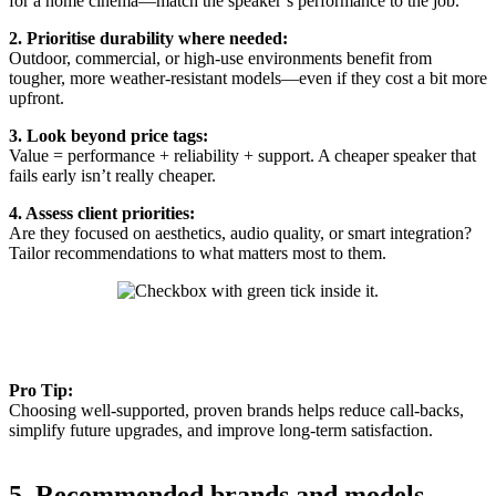
for a home cinema—match the speaker’s performance to the job.
2. Prioritise durability where needed:
Outdoor, commercial, or high-use environments benefit from
tougher, more weather-resistant models—even if they cost a bit more
upfront.
3. Look beyond price tags:
Value = performance + reliability + support. A cheaper speaker that
fails early isn’t really cheaper.
4. Assess client priorities:
Are they focused on aesthetics, audio quality, or smart integration?
Tailor recommendations to what matters most to them.
Pro Tip:
Choosing well-supported, proven brands helps reduce call-backs,
simplify future upgrades, and improve long-term satisfaction.
5. Recommended brands and models