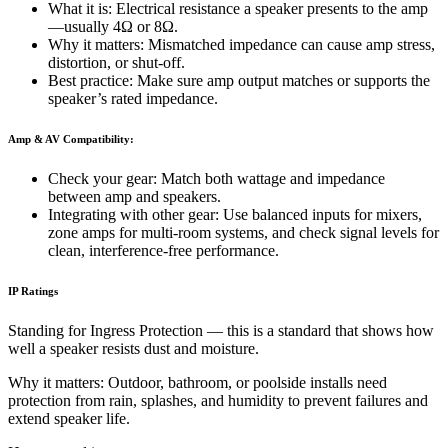
What it is: Electrical resistance a speaker presents to the amp
—usually 4Ω or 8Ω.
Why it matters: Mismatched impedance can cause amp stress,
distortion, or shut-off.
Best practice: Make sure amp output matches or supports the
speaker’s rated impedance.
Amp & AV Compatibility:
Check your gear: Match both wattage and impedance
between amp and speakers.
Integrating with other gear: Use balanced inputs for mixers,
zone amps for multi-room systems, and check signal levels for
clean, interference-free performance.
IP Ratings
Standing for Ingress Protection — this is a standard that shows how
well a speaker resists dust and moisture.
Why it matters: Outdoor, bathroom, or poolside installs need
protection from rain, splashes, and humidity to prevent failures and
extend speaker life.