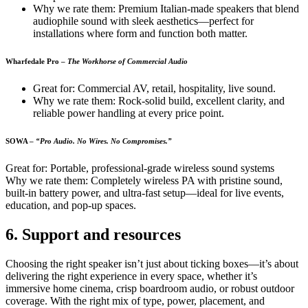
Why we rate them: Premium Italian-made speakers that blend
audiophile sound with sleek aesthetics—perfect for
installations where form and function both matter.
Wharfedale Pro
–
The Workhorse of Commercial Audio
Great for: Commercial AV, retail, hospitality, live sound.
Why we rate them: Rock-solid build, excellent clarity, and
reliable power handling at every price point.
SOWA –
“Pro Audio. No Wires. No Compromises.”
Great for: Portable, professional-grade wireless sound systems
Why we rate them: Completely wireless PA with pristine sound,
built-in battery power, and ultra-fast setup—ideal for live events,
education, and pop-up spaces.
6. Support and resources
Choosing the right speaker isn’t just about ticking boxes—it’s about
delivering the right experience in every space, whether it’s
immersive home cinema, crisp boardroom audio, or robust outdoor
coverage. With the right mix of type, power, placement, and