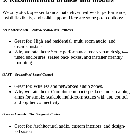
We only stock speaker brands that deliver real-world performance,
install flexibility, and solid support. Here are some go-to options:
Beale Street Audio
–
Sound, Sealed, and Delivered
Great for: High-end residential, multi-room audio, and
discrete installs.
Why we rate them: Sonic performance meets smart design—
tuned enclosures, sealed back boxes, and installer-friendly
mounting.
iEAST
–
Streamlined Sound Control
Great for: Wireless and networked audio zones.
Why we rate them: Combine compact speakers and streaming
amps for simple, scalable multi-room setups with app control
and top-tier connectivity.
Garvan Acoustic
–
The Designer’s Choice
Great for: Architectural audio, custom interiors, and design-
led spaces.