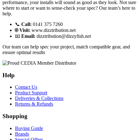
performance, your installs will sound as good as they look. Not sure
where to start or want to sense-check your spec? Our team’s here to
help.
📞
Call:
0141 375 7260
🌐
Visit:
www.dizztribution.net
📧
Email:
dizztribution@dizzyfish.net
Our team can help spec your project, match compatible gear, and
ensure optimal results
Help
Contact Us
Product Support
Deliveries & Collections
Returns & Refunds
Shopping
Buying Guide
Brands
Special Offers