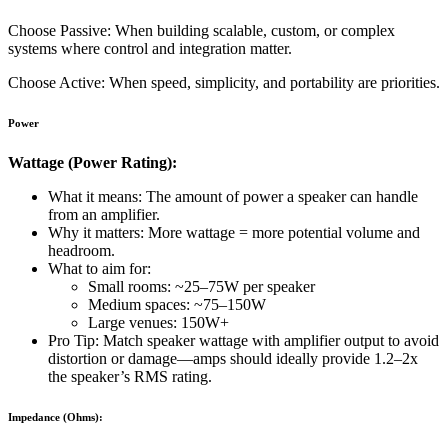
Choose Passive: When building scalable, custom, or complex
systems where control and integration matter.
Choose Active: When speed, simplicity, and portability are priorities.
Power
Wattage (Power Rating):
What it means: The amount of power a speaker can handle
from an amplifier.
Why it matters: More wattage = more potential volume and
headroom.
What to aim for:
Small rooms: ~25–75W per speaker
Medium spaces: ~75–150W
Large venues: 150W+
Pro Tip: Match speaker wattage with amplifier output to avoid
distortion or damage—amps should ideally provide 1.2–2x
the speaker’s RMS rating.
Impedance (Ohms):