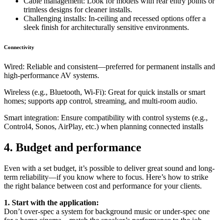
Cable management: Look for models with rear entry points or
trimless designs for cleaner installs.
Challenging installs: In-ceiling and recessed options offer a
sleek finish for architecturally sensitive environments.
Connectivity
Wired: Reliable and consistent—preferred for permanent installs and
high-performance AV systems.
Wireless (e.g., Bluetooth, Wi-Fi): Great for quick installs or smart
homes; supports app control, streaming, and multi-room audio.
Smart integration: Ensure compatibility with control systems (e.g.,
Control4, Sonos, AirPlay, etc.) when planning connected installs
4. Budget and performance
Even with a set budget, it’s possible to deliver great sound and long-
term reliability—if you know where to focus. Here’s how to strike
the right balance between cost and performance for your clients.
1. Start with the application:
Don’t over-spec a system for background music or under-spec one