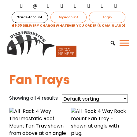
Trade Account
My Account
Login
£9.50 DELIVERY CHARGE WHATEVER YOU ORDER (UK MAINLAND)
Fan Trays
Showing all 4 results