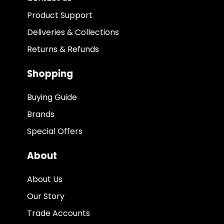
Product Support
Deliveries & Collections
Returns & Refunds
Shopping
Buying Guide
Brands
Special Offers
About
About Us
Our Story
Trade Accounts