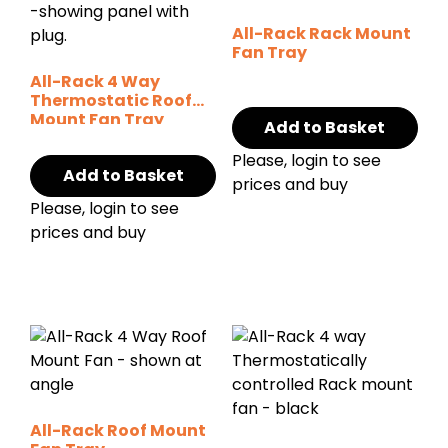
All-Rack Rack Mount
Fan Tray
All-Rack 4 Way
Thermostatic Roof
Mount Fan Tray
Add to Basket
Please, login to see
Add to Basket
prices and buy
Please, login to see
prices and buy
All-Rack Roof Mount