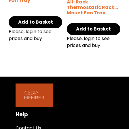
Fan Tray
All-Rack
Thermostatic Rack
Mount Fan Tray
Add to Basket
Add to Basket
Please, login to see
prices and buy
Please, login to see
prices and buy
Help
Contact Us