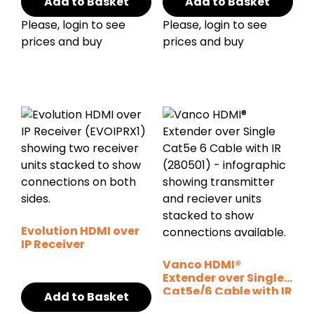
Add to Basket
Add to Basket
Please, login to see
Please, login to see
prices and buy
prices and buy
Evolution HDMI over
IP Receiver
Vanco HDMI®
Extender over Single
Cat5e/6 Cable with IR
Add to Basket