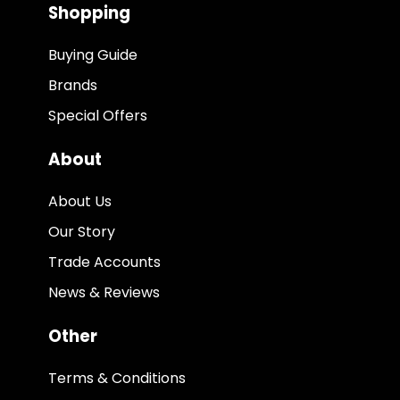
Shopping
Buying Guide
Brands
Special Offers
About
About Us
Our Story
Trade Accounts
News & Reviews
Other
Terms & Conditions