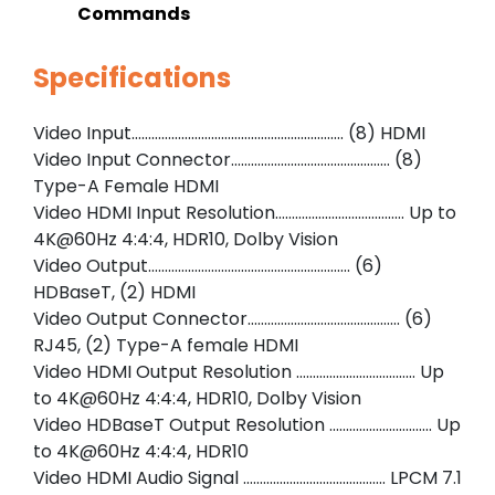
Commands
Specifications
Video Input………………………………………………………. (8) HDMI
Video Input Connector………………………………………… (8)
Type-A Female HDMI
Video HDMI Input Resolution………………………………… Up to
4K@60Hz 4:4:4, HDR10, Dolby Vision
Video Output……………………………………………………. (6)
HDBaseT, (2) HDMI
Video Output Connector………………………………………. (6)
RJ45, (2) Type-A female HDMI
Video HDMI Output Resolution ……………………………… Up
to 4K@60Hz 4:4:4, HDR10, Dolby Vision
Video HDBaseT Output Resolution …………………………. Up
to 4K@60Hz 4:4:4, HDR10
Video HDMI Audio Signal ……………………………………. LPCM 7.1