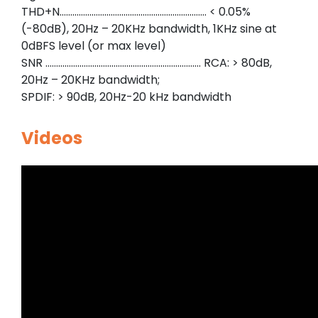
THD+N…………………………………………………………… < 0.05%
(-80dB), 20Hz – 20KHz bandwidth, 1KHz sine at
0dBFS level (or max level)
SNR ………………………………………………………………. RCA: > 80dB,
20Hz – 20KHz bandwidth;
SPDIF: > 90dB, 20Hz-20 kHz bandwidth
Videos