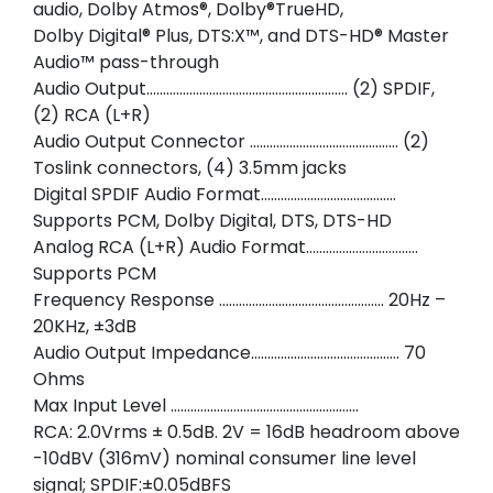
audio, Dolby Atmos®, Dolby®TrueHD,
Dolby Digital® Plus, DTS:X™, and DTS-HD® Master
Audio™ pass-through
Audio Output……………………………………………………. (2) SPDIF,
(2) RCA (L+R)
Audio Output Connector ……………………………………… (2)
Toslink connectors, (4) 3.5mm jacks
Digital SPDIF Audio Format…………………………………..
Supports PCM, Dolby Digital, DTS, DTS-HD
Analog RCA (L+R) Audio Format…………………………….
Supports PCM
Frequency Response ………………………………………….. 20Hz –
20KHz, ±3dB
Audio Output Impedance……………………………………… 70
Ohms
Max Input Level …………………………………………………
RCA: 2.0Vrms ± 0.5dB. 2V = 16dB headroom above
-10dBV (316mV) nominal consumer line level
signal; SPDIF:±0.05dBFS