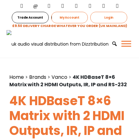
Trade Account
My Account
Login
£9.50 DELIVERY CHARGE WHATEVER YOU ORDER (UK MAINLAND)
Home
>
Brands
>
Vanco
>
4K HDBaseT 8×6
Matrix with 2 HDMI Outputs, IR, IP and RS-232
4K HDBaseT 8×6
Matrix with 2 HDMI
Outputs, IR, IP and