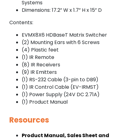
Systems
Dimensions: 17.2” W x 1.7” H x 15” D
Contents:
EVMX8X6 HDBaseT Matrix Switcher
(2) Mounting Ears with 6 Screws
(4) Plastic feet
(1) IR Remote
(8) IR Receivers
(9) IR Emitters
(1) RS-232 Cable (3-pin to DB9)
(1) IR Control Cable (EV-IRMST)
(1) Power Supply (24V DC 2.71A)
(1) Product Manual
Resources
Product Manual, Sales Sheet and