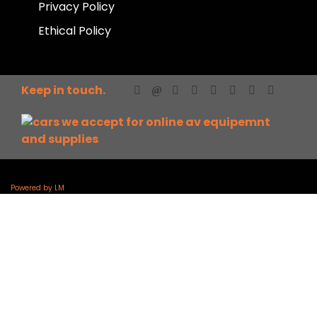
Privacy Policy
Ethical Policy
Keep in touch.
Powered by LM