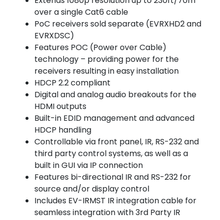
Extends 1080p resolution up to 230ft/70m
over a single Cat6 cable
PoC receivers sold separate (EVRXHD2 and
EVRXDSC)
Features POC (Power over Cable)
technology – providing power for the
receivers resulting in easy installation
HDCP 2.2 compliant
Digital and analog audio breakouts for the
HDMI outputs
Built-in EDID management and advanced
HDCP handling
Controllable via front panel, IR, RS-232 and
third party control systems, as well as a
built in GUI via IP connection
Features bi-directional IR and RS-232 for
source and/or display control
Includes EV-IRMST IR integration cable for
seamless integration with 3rd Party IR