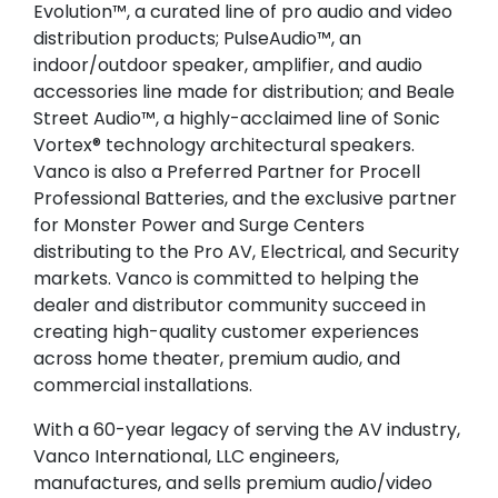
Evolution™, a curated line of pro audio and video
distribution products; PulseAudio™, an
indoor/outdoor speaker, amplifier, and audio
accessories line made for distribution; and Beale
Street Audio™, a highly-acclaimed line of Sonic
Vortex® technology architectural speakers.
Vanco is also a Preferred Partner for Procell
Professional Batteries, and the exclusive partner
for Monster Power and Surge Centers
distributing to the Pro AV, Electrical, and Security
markets. Vanco is committed to helping the
dealer and distributor community succeed in
creating high-quality customer experiences
across home theater, premium audio, and
commercial installations.
With a 60-year legacy of serving the AV industry,
Vanco International, LLC engineers,
manufactures, and sells premium audio/video