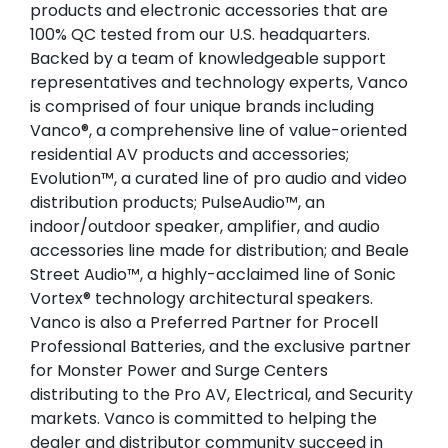
products and electronic accessories that are
100% QC tested from our U.S. headquarters.
Backed by a team of knowledgeable support
representatives and technology experts, Vanco
is comprised of four unique brands including
Vanco®, a comprehensive line of value-oriented
residential AV products and accessories;
Evolution™, a curated line of pro audio and video
distribution products; PulseAudio™, an
indoor/outdoor speaker, amplifier, and audio
accessories line made for distribution; and Beale
Street Audio™, a highly-acclaimed line of Sonic
Vortex® technology architectural speakers.
Vanco is also a Preferred Partner for Procell
Professional Batteries, and the exclusive partner
for Monster Power and Surge Centers
distributing to the Pro AV, Electrical, and Security
markets. Vanco is committed to helping the
dealer and distributor community succeed in