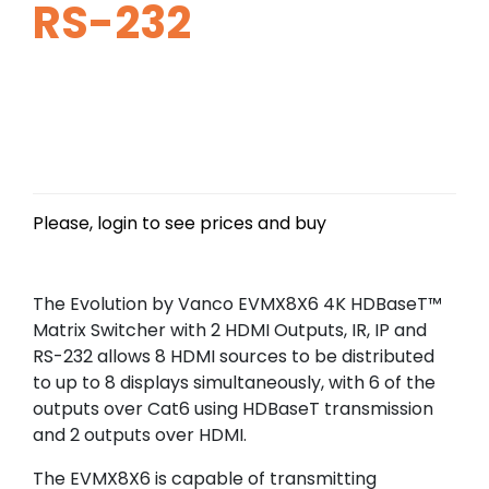
RS-232
Please, login to see prices and buy
The Evolution by Vanco EVMX8X6 4K HDBaseT™
Matrix Switcher with 2 HDMI Outputs, IR, IP and
RS-232 allows 8 HDMI sources to be distributed
to up to 8 displays simultaneously, with 6 of the
outputs over Cat6 using HDBaseT transmission
and 2 outputs over HDMI.
The EVMX8X6 is capable of transmitting