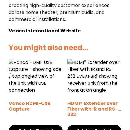
creating high-quality customer experiences
across home theater, premium audio, and
commercial installations.
Vanco International Website
You might also need...
Vanco HDMI-USB
HDMI® Extender over
Capture
Fiber with IR and RS-
232