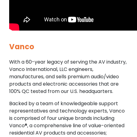
Vanco
With a 60-year legacy of serving the AV industry,
Vanco International, LLC engineers,
manufactures, and sells premium audio/video
products and electronic accessories that are
100% QC tested from our U.S. headquarters.
Backed by a team of knowledgeable support
representatives and technology experts, Vanco
is comprised of four unique brands including
Vanco®, a comprehensive line of value-oriented
residential AV products and accessories;