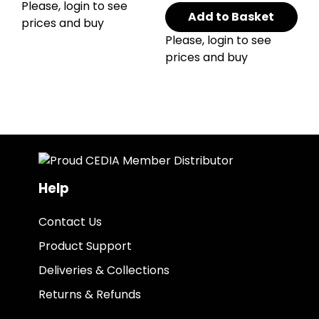
Please, login to see
Add to Basket
prices and buy
Please, login to see
prices and buy
Help
Contact Us
Product Support
Deliveries & Collections
Returns & Refunds