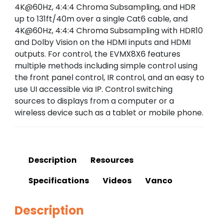
4K@60Hz, 4:4:4 Chroma Subsampling, and HDR
up to 131ft/40m over a single Cat6 cable, and
4K@60Hz, 4:4:4 Chroma Subsampling with HDR10
and Dolby Vision on the HDMI inputs and HDMI
outputs. For control, the EVMX8X6 features
multiple methods including simple control using
the front panel control, IR control, and an easy to
use UI accessible via IP. Control switching
sources to displays from a computer or a
wireless device such as a tablet or mobile phone.
Description
Resources
Specifications
Videos
Vanco
Description