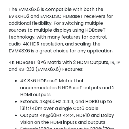
The EVMX8X6 is compatible with both the
EVRXHD2 and EVRXDSC HDBaseT receivers for
additional flexibility. For switching multiple
sources to multiple displays using HDBaseT
technology, with many features for control,
audio, 4K HDR resolution, and scaling, the
EVMX8X6 is a great choice for any application.
4K HDBaseT 8×6 Matrix with 2 HDMI Outputs, IR, IP
and RS-232 (EVMX8X6) Features:
4K 8×6 HDBaseT Matrix that
accommodates 6 HDBaseT outputs and 2
HDMI outputs
Extends 4K@60Hz 4:4:4, and HDR10 up to
131ft/40m over a single Cat6 cable
Outputs 4K@60Hz 4:4:4, HDR10 and Dolby
Vision on the HDMI inputs and outputs