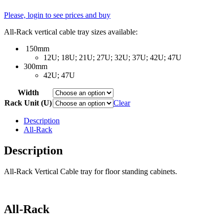
Please, login to see prices and buy
All-Rack vertical cable tray sizes available:
150mm
12U; 18U; 21U; 27U; 32U; 37U; 42U; 47U
300mm
42U; 47U
Width
Rack Unit (U)
Clear
Description
All-Rack
Description
All-Rack Vertical Cable tray for floor standing cabinets.
All-Rack