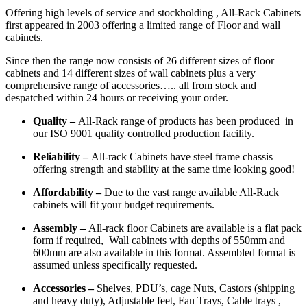
Offering high levels of service and stockholding , All-Rack Cabinets
first appeared in 2003 offering a limited range of Floor and wall
cabinets.
Since then the range now consists of 26 different sizes of floor
cabinets and 14 different sizes of wall cabinets plus a very
comprehensive range of accessories….. all from stock and
despatched within 24 hours or receiving your order.
Quality –
All-Rack range of products has been produced in
our ISO 9001 quality controlled production facility.
Reliability –
All-rack Cabinets have steel frame chassis
offering strength and stability at the same time looking good!
Affordability –
Due to the vast range available All-Rack
cabinets will fit your budget requirements.
Assembly –
All-rack floor Cabinets are available is a flat pack
form if required, Wall cabinets with depths of 550mm and
600mm are also available in this format. Assembled format is
assumed unless specifically requested.
Accessories –
Shelves, PDU’s, cage Nuts, Castors (shipping
and heavy duty), Adjustable feet, Fan Trays, Cable trays ,