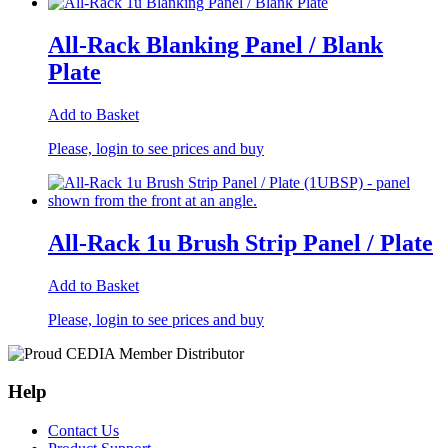
All-Rack Blanking Panel / Blank
Plate
Add to Basket
Please, login to see prices and buy
All-Rack 1u Brush Strip Panel / Plate
Add to Basket
Please, login to see prices and buy
Help
Contact Us