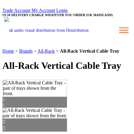
Trade Account
My Account
Login
£9.50 DELIVERY CHARGE WHATEVER YOU ORDER (UK MAINLAND)
Home
>
Brands
>
All-Rack
>
All-Rack Vertical Cable Tray
All-Rack Vertical Cable Tray