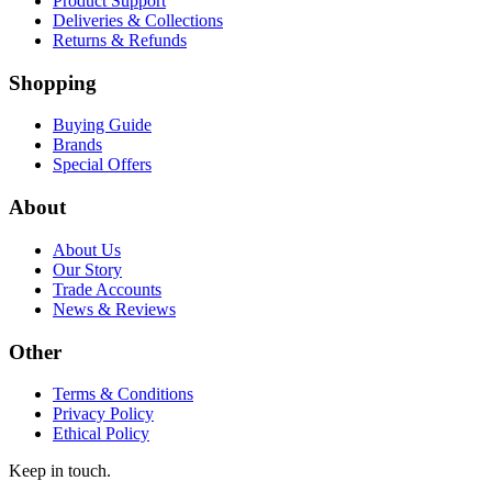
Product Support
Deliveries & Collections
Returns & Refunds
Shopping
Buying Guide
Brands
Special Offers
About
About Us
Our Story
Trade Accounts
News & Reviews
Other
Terms & Conditions
Privacy Policy
Ethical Policy
Keep in touch.