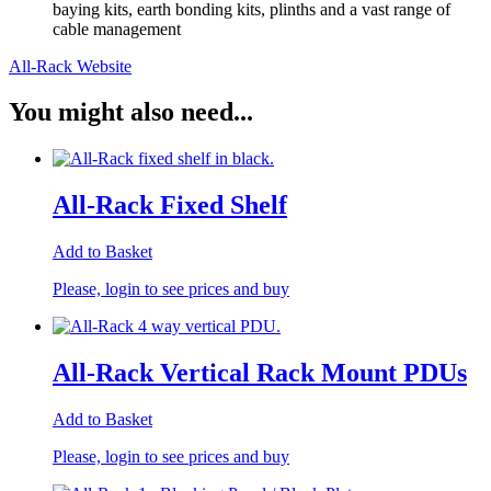
baying kits, earth bonding kits, plinths and a vast range of
cable management
All-Rack Website
You might also need...
All-Rack Fixed Shelf
Add to Basket
Please, login to see prices and buy
All-Rack Vertical Rack Mount PDUs
Add to Basket
Please, login to see prices and buy