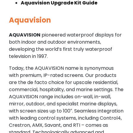
Aquavision Upgrade Kit Guide
Aquavision
AQUAVISION
pioneered waterproof displays for
both indoor and outdoor environments,
developing the world’s first truly waterproof
television in 1997.
Today, the AQUAVISION name is synonymous
with premium, IP-rated screens. Our products
are the de facto choice for upscale residential,
commercial, hospitality, and marine settings. The
AQUAVISION range includes on-wall, in-wall,
mirror, outdoor, and specialist marine displays,
with screen sizes up to 100″. Seamless integration
with leading control systems, including Control4,
Crestron, AMX, Savant, and RTI – comes as
standard. Technologically advanced and