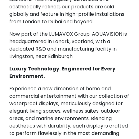
aesthetically refined, our products are sold
globally and feature in high-profile installations
from London to Dubai and beyond.
Now part of the LUMAVOX Group, AQUAVISION is
headquartered in Lanark, Scotland, with a
dedicated R&D and manufacturing facility in
Livingston, near Edinburgh.
Luxury Technology. Engineered for Every
Environment.
Experience a new dimension of home and
commercial entertainment with our collection of
waterproof displays, meticulously designed for
elegant living spaces, wellness suites, outdoor
areas, and marine environments. Blending
aesthetics with durability, each display is crafted
to perform flawlessly in the most demanding