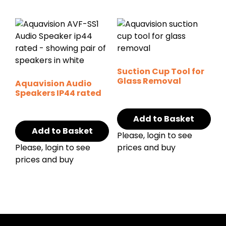
Suction Cup Tool for
Glass Removal
Aquavision Audio
Speakers IP44 rated
Add to Basket
Add to Basket
Please, login to see
Please, login to see
prices and buy
prices and buy