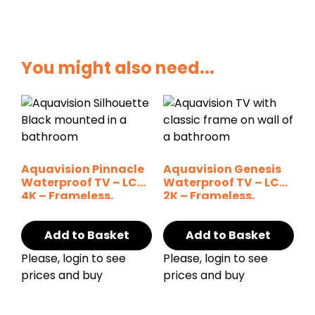
You might also need...
Aquavision Pinnacle
Aquavision Genesis
Waterproof TV – LCD
Waterproof TV – LCD
4K – Frameless,
2K – Frameless,
Silhouette
Silhouette
Add to Basket
Add to Basket
Please, login to see
Please, login to see
prices and buy
prices and buy