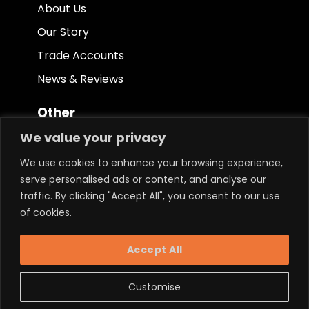
About Us
Our Story
Trade Accounts
News & Reviews
Other
We value your privacy
Terms & Conditions
We use cookies to enhance your browsing experience,
Privacy Policy
serve personalised ads or content, and analyse our
Ethical Policy
traffic. By clicking "Accept All", you consent to our use
of cookies.
Keep in touch.
Accept All
Customise