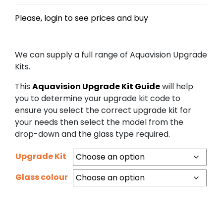
Please, login to see prices and buy
We can supply a full range of Aquavision Upgrade
Kits.
This
Aquavision Upgrade Kit Guide
will help
you to determine your upgrade kit code to
ensure you select the correct upgrade kit for
your needs then select the model from the
drop-down and the glass type required.
Upgrade Kit
Glass colour