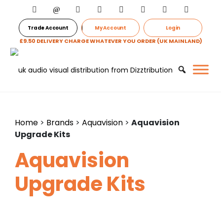
Trade Account
My Account
Login
£9.50 DELIVERY CHARGE WHATEVER YOU ORDER (UK MAINLAND)
Home
>
Brands
>
Aquavision
>
Aquavision
Upgrade Kits
Aquavision
Upgrade Kits