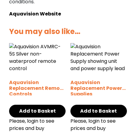
conditions.
Aquavision Website
You may also like…
Aquavision
Aquavision
Replacement Remote
Replacement Power
Controls
Supplies
Add to Basket
Add to Basket
Please, login to see
Please, login to see
prices and buy
prices and buy