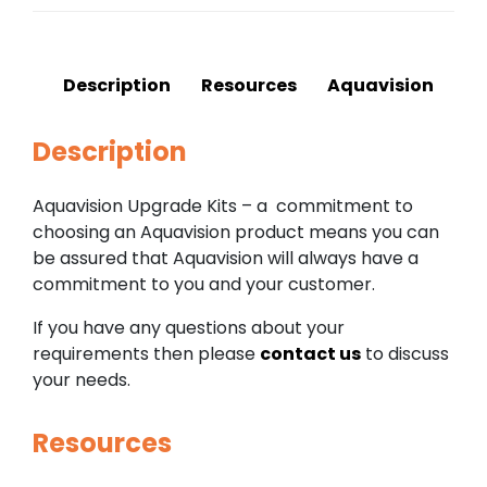
Description
Resources
Aquavision
Description
Aquavision Upgrade Kits – a commitment to
choosing an Aquavision product means you can
be assured that Aquavision will always have a
commitment to you and your customer.
If you have any questions about your
requirements then please
contact us
to discuss
your needs.
Resources