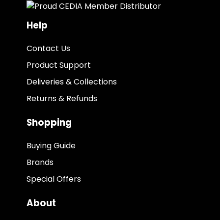
Help
Contact Us
Product Support
Deliveries & Collections
Returns & Refunds
Shopping
Buying Guide
Brands
Special Offers
About