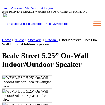
Trade Account
My Account
Login
£9.50 DELIVERY CHARGE WHATEVER YOU ORDER (UK MAINLAND)
Home
>
Audio
>
Speakers
>
On-wall
>
Beale Street 5.25” On-
Wall Indoor/Outdoor Speaker
Beale Street 5.25” On-Wall
Indoor/Outdoor Speaker