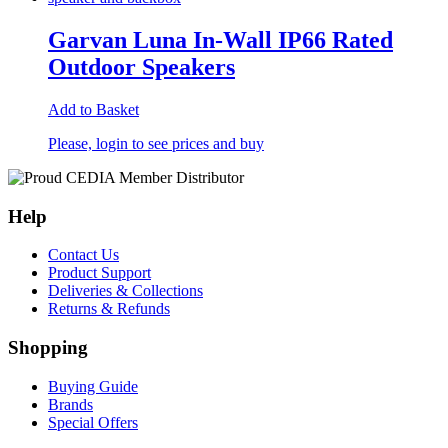
Garvan Luna In-Wall IP66 Rated
Outdoor Speakers
Add to Basket
Please, login to see prices and buy
Help
Contact Us
Product Support
Deliveries & Collections
Returns & Refunds
Shopping
Buying Guide
Brands
Special Offers