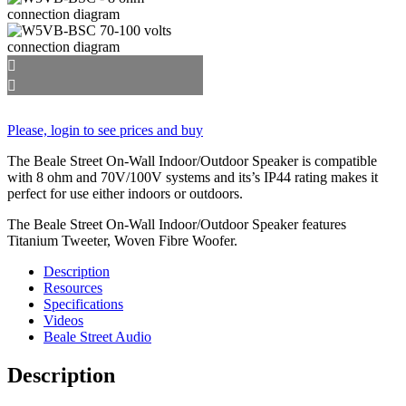
Please, login to see prices and buy
The Beale Street On-Wall Indoor/Outdoor Speaker is compatible
with 8 ohm and 70V/100V systems and its’s IP44 rating makes it
perfect for use either indoors or outdoors.
The Beale Street On-Wall Indoor/Outdoor Speaker features
Titanium Tweeter, Woven Fibre Woofer.
Description
Resources
Specifications
Videos
Beale Street Audio
Description