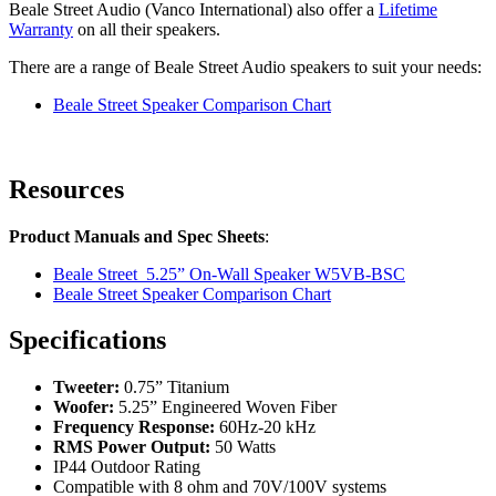
Beale Street Audio (Vanco International) also offer a
Lifetime
Warranty
on all their speakers.
There are a range of Beale Street Audio speakers to suit your needs:
Beale Street Speaker Comparison Chart
Resources
Product Manuals and Spec Sheets
:
Beale Street 5.25” On-Wall Speaker W5VB-BSC
Beale Street Speaker Comparison Chart
Specifications
Tweeter:
0.75” Titanium
Woofer:
5.25” Engineered Woven Fiber
Frequency Response:
60Hz-20 kHz
RMS Power Output:
50 Watts
IP44 Outdoor Rating
Compatible with 8 ohm and 70V/100V systems