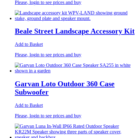
Please, login to see prices and buy
Beale Street Landscape Accessory Kit
Add to Basket
Please, login to see prices and buy
Garvan Loto Outdoor 360 Case
Subwoofer
Add to Basket
Please, login to see prices and buy