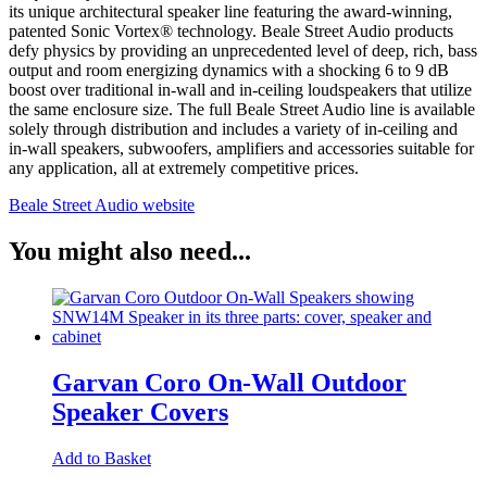
its unique architectural speaker line featuring the award-winning,
patented Sonic Vortex® technology. Beale Street Audio products
defy physics by providing an unprecedented level of deep, rich, bass
output and room energizing dynamics with a shocking 6 to 9 dB
boost over traditional in-wall and in-ceiling loudspeakers that utilize
the same enclosure size. The full Beale Street Audio line is available
solely through distribution and includes a variety of in-ceiling and
in-wall speakers, subwoofers, amplifiers and accessories suitable for
any application, all at extremely competitive prices.
Beale Street Audio website
You might also need...
Garvan Coro On-Wall Outdoor
Speaker Covers
Add to Basket