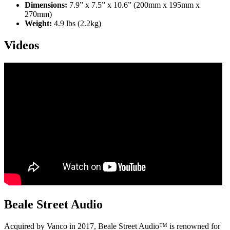
Dimensions:
7.9” x 7.5” x 10.6” (200mm x 195mm x
270mm)
Weight:
4.9 lbs (2.2kg)
Videos
Beale Street Audio
Acquired by Vanco in 2017, Beale Street Audio™ is renowned for