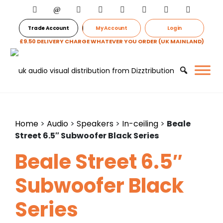
Trade Account
My Account
Login
£9.50 DELIVERY CHARGE WHATEVER YOU ORDER (UK MAINLAND)
Home
>
Audio
>
Speakers
>
In-ceiling
>
Beale
Street 6.5″ Subwoofer Black Series
Beale Street 6.5″
Subwoofer Black
Series