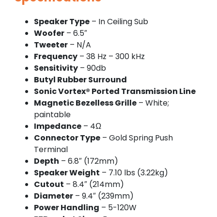
Speaker Type
– In Ceiling Sub
Woofer
– 6.5″
Tweeter
– N/A
Frequency
– 38 Hz – 300 kHz
Sensitivity
– 90db
Butyl Rubber Surround
Sonic Vortex® Ported Transmission Line
Magnetic Bezelless Grille
– White;
paintable
Impedance
– 4Ω
Connector Type
– Gold Spring Push
Terminal
Depth
– 6.8″ (172mm)
Speaker Weight
– 7.10 lbs (3.22kg)
Cutout
– 8.4″ (214mm)
Diameter
– 9.4″ (239mm)
Power Handling
– 5-120W