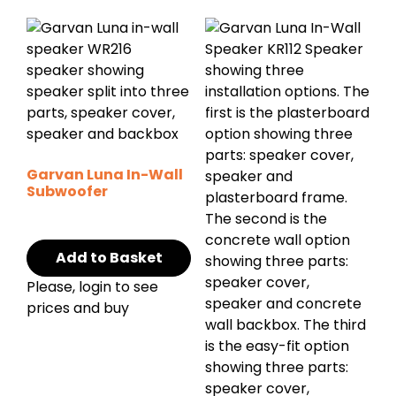
Garvan Luna In-Wall
Subwoofer
Add to Basket
Please, login to see
prices and buy