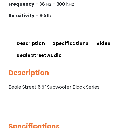
Frequency
– 38 Hz – 300 kHz
Sensitivity
– 90db
Description
Specifications
Video
Beale Street Audio
Description
Beale Street 6.5″ Subwoofer Black Series
Specifications