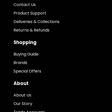
Contact Us
Product Support
Deliveries & Collections
Returns & Refunds
Shopping
Buying Guide
Brands
Special Offers
About
About Us
Our Story