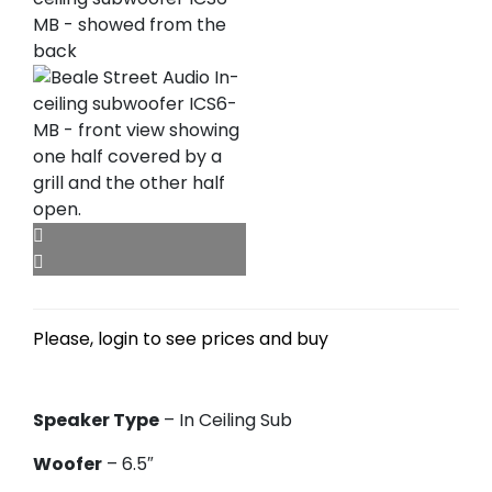
Please, login to see prices and buy
Speaker Type
– In Ceiling Sub
Woofer
– 6.5″