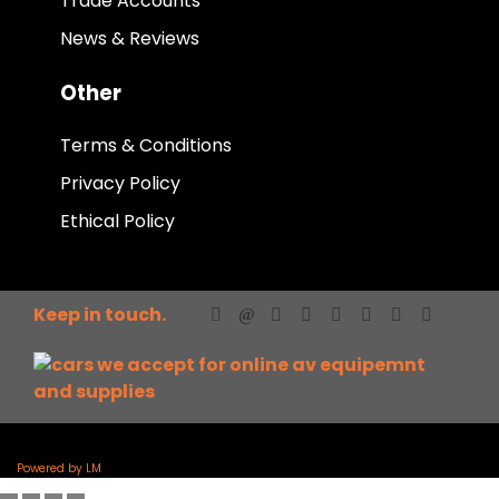
Trade Accounts
News & Reviews
Other
Terms & Conditions
Privacy Policy
Ethical Policy
Keep in touch.
Powered by LM