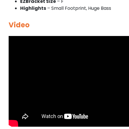
EZBracket Size
– F
Highlights
– Small Footprint, Huge Bass
Video