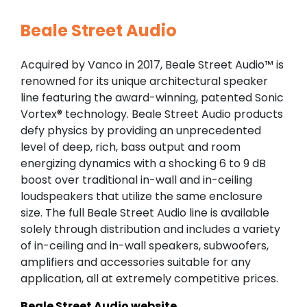
Beale Street Audio
Acquired by Vanco in 2017, Beale Street Audio™ is
renowned for its unique architectural speaker
line featuring the award-winning, patented Sonic
Vortex® technology. Beale Street Audio products
defy physics by providing an unprecedented
level of deep, rich, bass output and room
energizing dynamics with a shocking 6 to 9 dB
boost over traditional in-wall and in-ceiling
loudspeakers that utilize the same enclosure
size. The full Beale Street Audio line is available
solely through distribution and includes a variety
of in-ceiling and in-wall speakers, subwoofers,
amplifiers and accessories suitable for any
application, all at extremely competitive prices.
Beale Street Audio website