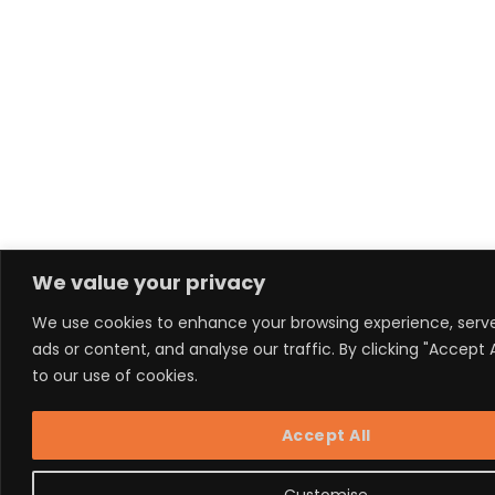
We value your privacy
We use cookies to enhance your browsing experience, serv
ads or content, and analyse our traffic. By clicking "Accept 
to our use of cookies.
Accept All
Customise