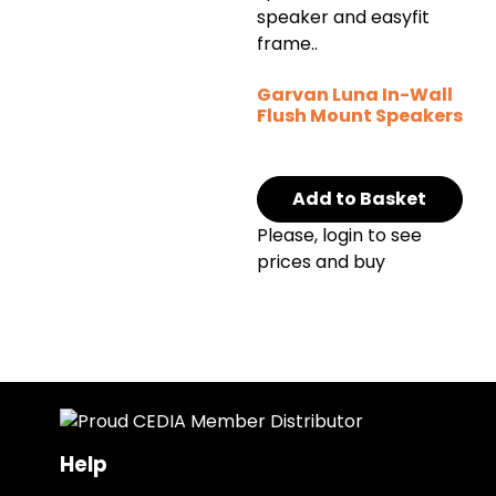
Garvan Luna In-Wall
Flush Mount Speakers
Add to Basket
Please, login to see
prices and buy
Help