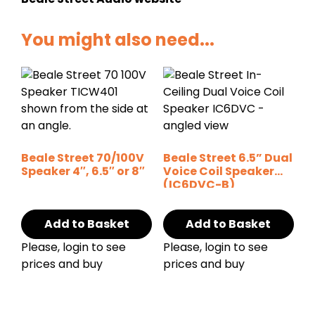
You might also need...
Beale Street 70/100V
Beale Street 6.5” Dual
Speaker 4″, 6.5″ or 8″
Voice Coil Speaker
(IC6DVC-B)
Add to Basket
Add to Basket
Please, login to see
Please, login to see
prices and buy
prices and buy