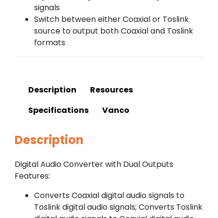
signals
Switch between either Coaxial or Toslink
source to output both Coaxial and Toslink
formats
Description
Resources
Specifications
Vanco
Description
Digital Audio Converter with Dual Outputs
Features:
Converts Coaxial digital audio signals to
Toslink digital audio signals; Converts Toslink