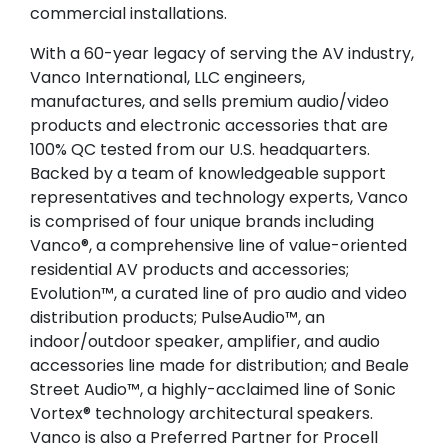
commercial installations.
With a 60-year legacy of serving the AV industry,
Vanco International, LLC engineers,
manufactures, and sells premium audio/video
products and electronic accessories that are
100% QC tested from our U.S. headquarters.
Backed by a team of knowledgeable support
representatives and technology experts, Vanco
is comprised of four unique brands including
Vanco®, a comprehensive line of value-oriented
residential AV products and accessories;
Evolution™, a curated line of pro audio and video
distribution products; PulseAudio™, an
indoor/outdoor speaker, amplifier, and audio
accessories line made for distribution; and Beale
Street Audio™, a highly-acclaimed line of Sonic
Vortex® technology architectural speakers.
Vanco is also a Preferred Partner for Procell