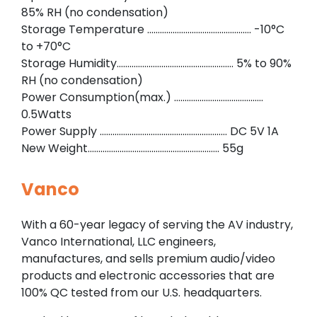
85% RH (no condensation)
Storage Temperature …………………………………………. -10°C
to +70°C
Storage Humidity………………………………………………. 5% to 90%
RH (no condensation)
Power Consumption(max.) ……………………………………
0.5Watts
Power Supply …………………………………………………… DC 5V 1A
New Weight…………………………………………………….. 55g
Vanco
With a 60-year legacy of serving the AV industry,
Vanco International, LLC engineers,
manufactures, and sells premium audio/video
products and electronic accessories that are
100% QC tested from our U.S. headquarters.