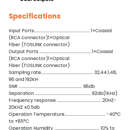
Specifications
Input Ports………………………………………………………. 1×Coaxial
(RCA connector)1×Optical
Fiber (TOSLINK connector)
Output Ports ………………………………………………….. 1×Coaxial
(RCA connector)1×Optical
Fiber (TOSLINK connector)
Sampling rate…………………………………………………… 32,44.1,48,
96 and 192KH
SNR ………………………………………………………………. 98db
Separation ………………………………………………………. 92db(1KHz)
Frequency response …………………………………………… 20HZ-
20KHZ ±0.5db
Operation Temperature……………………………………….. -40°C
to +85°C
Operation Humidity ……………………………………………. 10% to