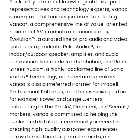
Backed by a team of knowledgeable support
representatives and technology experts, Vanco
is comprised of four unique brands including
Vanco®, a comprehensive line of value-oriented
residential AV products and accessories;
Evolution™, a curated line of pro audio and video
distribution products; PulseAudio™, an
indoor/outdoor speaker, amplifier, and audio
accessories line made for distribution; and Beale
Street Audio™, a highly-acclaimed line of Sonic
Vortex® technology architectural speakers.
Vanco is also a Preferred Partner for Procell
Professional Batteries, and the exclusive partner
for Monster Power and Surge Centers
distributing to the Pro AV, Electrical, and Security
markets. Vanco is committed to helping the
dealer and distributor community succeed in
creating high-quality customer experiences
across home theater, premium audio, and