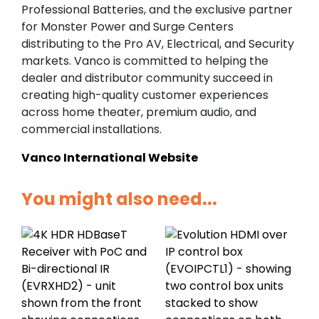
Professional Batteries, and the exclusive partner
for Monster Power and Surge Centers
distributing to the Pro AV, Electrical, and Security
markets. Vanco is committed to helping the
dealer and distributor community succeed in
creating high-quality customer experiences
across home theater, premium audio, and
commercial installations.
Vanco International Website
You might also need...