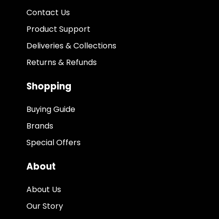
Contact Us
Product Support
Deliveries & Collections
Returns & Refunds
Shopping
Buying Guide
Brands
Special Offers
About
About Us
Our Story