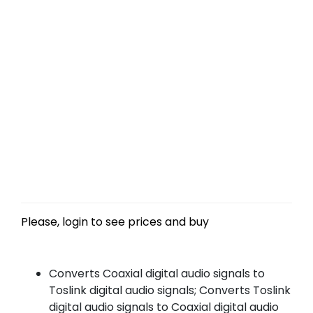
Please, login to see prices and buy
Converts Coaxial digital audio signals to
Toslink digital audio signals; Converts Toslink
digital audio signals to Coaxial digital audio