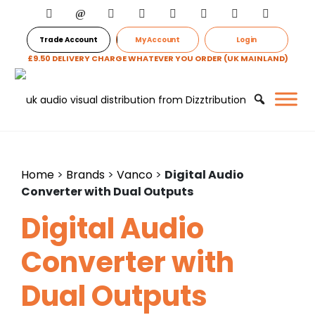
Trade Account
My Account
Login
£9.50 DELIVERY CHARGE WHATEVER YOU ORDER (UK MAINLAND)
Home
>
Brands
>
Vanco
>
Digital Audio
Converter with Dual Outputs
Digital Audio
Converter with
Dual Outputs