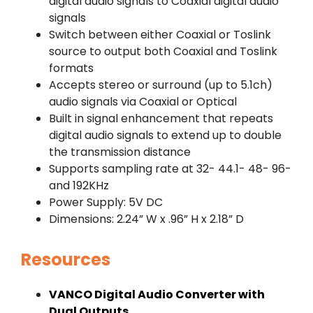
digital audio signals to Coaxial digital audio
signals
Switch between either Coaxial or Toslink
source to output both Coaxial and Toslink
formats
Accepts stereo or surround (up to 5.1ch)
audio signals via Coaxial or Optical
Built in signal enhancement that repeats
digital audio signals to extend up to double
the transmission distance
Supports sampling rate at 32- 44.1- 48- 96-
and 192KHz
Power Supply: 5V DC
Dimensions: 2.24” W x .96” H x 2.18” D
Resources
VANCO Digital Audio Converter with
Dual Outputs