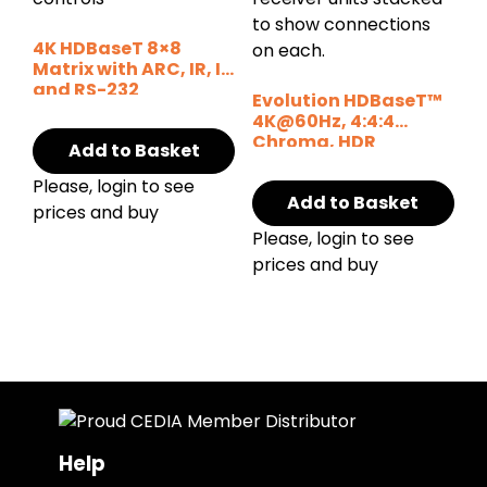
4K HDBaseT 8×8
Matrix with ARC, IR, IP
and RS-232
Evolution HDBaseT™
4K@60Hz, 4:4:4
Chroma, HDR
Add to Basket
Extender 164ft/50m
Please, login to see
Add to Basket
prices and buy
Please, login to see
prices and buy
Help