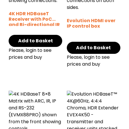
4K HDR HDBaseT
Receiver with PoC
Evolution HDMI over
and Bi-directional IR
IP control box
Add to Basket
Add to Basket
Please, login to see
prices and buy
Please, login to see
prices and buy