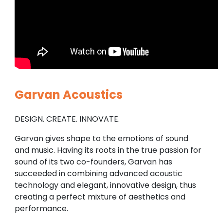
Garvan Acoustics
DESIGN. CREATE. INNOVATE.
Garvan gives shape to the emotions of sound
and music. Having its roots in the true passion for
sound of its two co-founders, Garvan has
succeeded in combining advanced acoustic
technology and elegant, innovative design, thus
creating a perfect mixture of aesthetics and
performance.