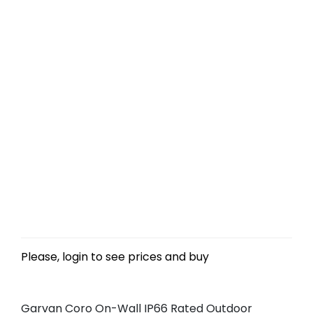
Please, login to see prices and buy
Garvan Coro On-Wall IP66 Rated Outdoor