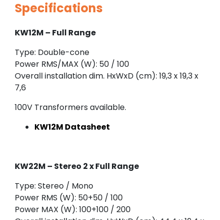
Specifications
KW12M – Full Range
Type: Double-cone
Power RMS/MAX (W): 50 / 100
Overall installation dim. HxWxD (cm): 19,3 x 19,3 x
7,6
100V Transformers available.
KW12M Datasheet
KW22M
– Stereo 2 x Full Range
Type: Stereo / Mono
Power RMS (W): 50+50 / 100
Power MAX (W): 100+100 / 200