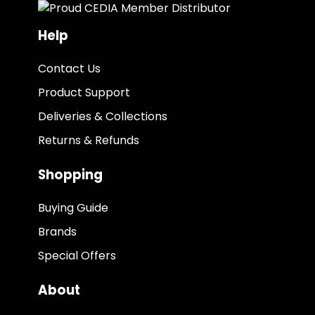
Help
Contact Us
Product Support
Deliveries & Collections
Returns & Refunds
Shopping
Buying Guide
Brands
Special Offers
About