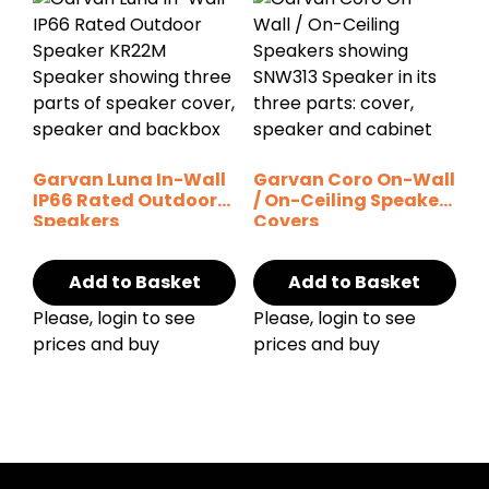
Garvan Luna In-Wall
Garvan Coro On-Wall
IP66 Rated Outdoor
/ On-Ceiling Speaker
Speakers
Covers
Add to Basket
Add to Basket
Please, login to see
Please, login to see
prices and buy
prices and buy