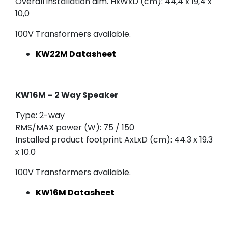
Overall installation dim. HxWxD (cm): 44,4 x 19,4 x
10,0
100V Transformers available.
KW22M Datasheet
KW16M – 2 Way Speaker
Type: 2-way
RMS/MAX power (W): 75 / 150
Installed product footprint AxLxD (cm): 44.3 x 19.3
x 10.0
100V Transformers available.
KW16M Datasheet