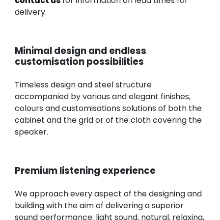
contact us
for information on lead times for
delivery.
Minimal design and endless
customisation possibilities
Timeless design and steel structure
accompanied by various and elegant finishes,
colours and customisations solutions of both the
cabinet and the grid or of the cloth covering the
speaker.
Premium listening experience
We approach every aspect of the designing and
building with the aim of delivering a superior
sound performance: light sound, natural, relaxing,