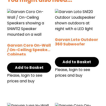
Garvan Loto Outdoor
360 Subwoofer
Garvan Coro On-Wall
/ On-Ceiling Speaker
Cabinets
Add to Basket
Add to Basket
Please, login to see
Please, login to see
prices and buy
prices and buy