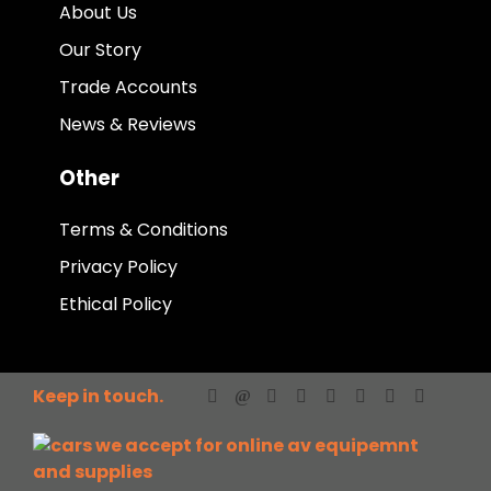
About Us
Our Story
Trade Accounts
News & Reviews
Other
Terms & Conditions
Privacy Policy
Ethical Policy
Keep in touch.