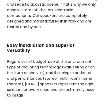
and realistic acoustic scene. That’s why we only
choose state-of-the-art electronic
components. Our speakers are completely
designed and manufactured in in Italy and are
tested one by one.
Easy installation and superior
versatility
Regardless of budget, size of the environment,
type of mounting technology (wall, ceiling or on
furniture or shelves), and listening experience
and performances (stereo, multi-room, home
theatre), [CORO] speakers represent the right
solution for every need and are extremely easy
to install.