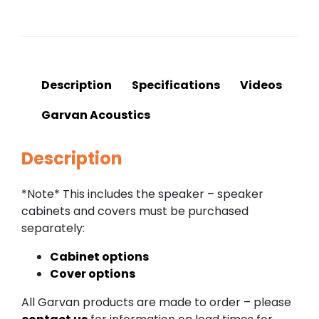
Description
Specifications
Videos
Garvan Acoustics
Description
*Note* This includes the speaker – speaker
cabinets and covers must be purchased
separately:
Cabinet options
Cover options
All Garvan products are made to order – please