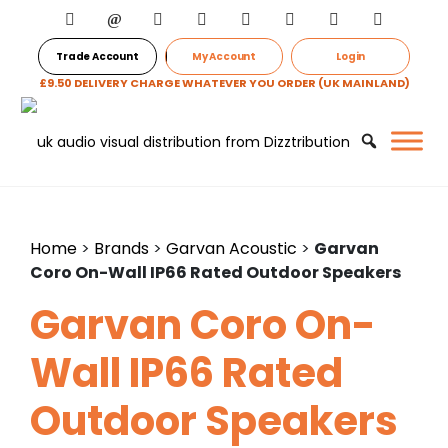
Trade Account
My Account
Login
£9.50 DELIVERY CHARGE WHATEVER YOU ORDER (UK MAINLAND)
Home
>
Brands
>
Garvan Acoustic
>
Garvan
Coro On-Wall IP66 Rated Outdoor Speakers
Garvan Coro On-
Wall IP66 Rated
Outdoor Speakers