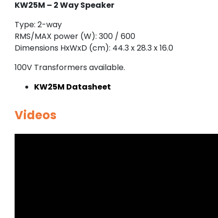
KW25M – 2 Way Speaker
Type: 2-way
RMS/MAX power (W): 300 / 600
Dimensions HxWxD (cm): 44.3 x 28.3 x 16.0
100V Transformers available.
KW25M Datasheet
Videos