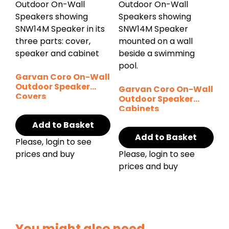
Garvan Coro On-Wall
Outdoor Speaker
Garvan Coro On-Wall
Covers
Outdoor Speaker
Cabinets
Add to Basket
Add to Basket
Please, login to see
prices and buy
Please, login to see
prices and buy
You might also need...