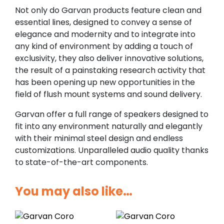
Not only do Garvan products feature clean and
essential lines, designed to convey a sense of
elegance and modernity and to integrate into
any kind of environment by adding a touch of
exclusivity, they also deliver innovative solutions,
the result of a painstaking research activity that
has been opening up new opportunities in the
field of flush mount systems and sound delivery.
Garvan offer a full range of speakers designed to
fit into any environment naturally and elegantly
with their minimal steel design and endless
customizations. Unparalleled audio quality thanks
to state-of-the-art components.
You may also like…