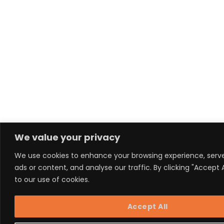
We value your privacy
We use cookies to enhance your browsing experience, serv
ads or content, and analyse our traffic. By clicking "Accept 
to our use of cookies.
Accept All