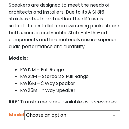
Speakers are designed to meet the needs of
architects and installers. Due to its AISI 316
stainless steel construction, the diffuser is
suitable for installation in swimming pools, steam
baths, saunas and yachts. State-of-the-art
components and fine materials ensure superior
audio performance and durability.
Models:
KW12M – Full Range
KW22M – Stereo 2 x Full Range
KW16M – 2 Way Speaker
KW25M – ” Way Speaker
100V Transformers are available as accessories.
Model