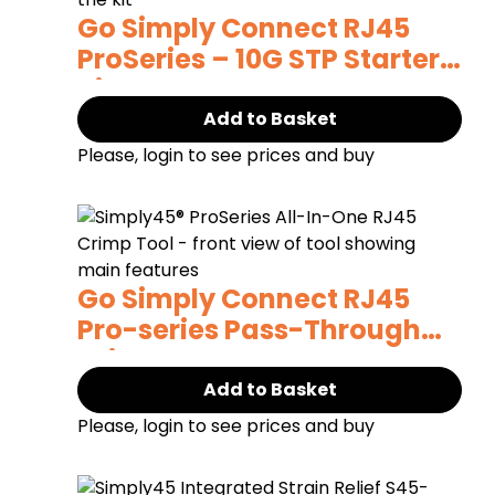
Go Simply Connect RJ45
ProSeries – 10G STP Starter
Kit
Add to Basket
Please, login to see prices and buy
Go Simply Connect RJ45
Pro-series Pass-Through
Crimp Tool
Add to Basket
Please, login to see prices and buy