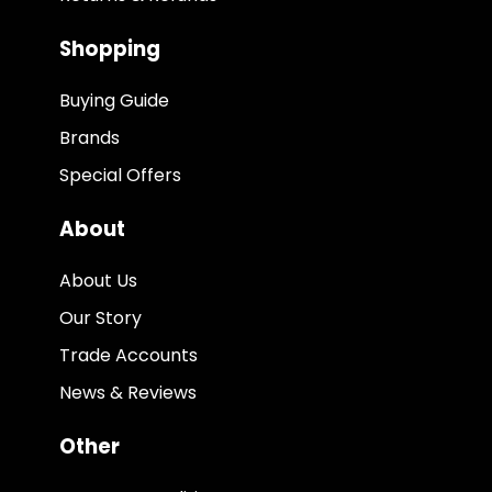
Shopping
Buying Guide
Brands
Special Offers
About
About Us
Our Story
Trade Accounts
News & Reviews
Other