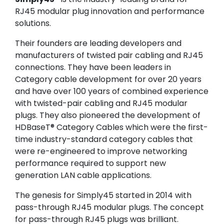
RJ45 modular plug innovation and performance
solutions.
Their founders are leading developers and
manufacturers of twisted pair cabling and RJ45
connections. They have been leaders in
Category cable development for over 20 years
and have over 100 years of combined experience
with twisted-pair cabling and RJ45 modular
plugs. They also pioneered the development of
HDBaseT® Category Cables which were the first-
time industry-standard category cables that
were re-engineered to improve networking
performance required to support new
generation LAN cable applications.
The genesis for Simply45 started in 2014 with
pass-through RJ45 modular plugs. The concept
for pass-through RJ45 plugs was brilliant.