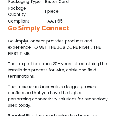
Packaging Type
Blister Card
Package
1 piece
Quantity
Compliant
TAA, P65
Go Simply Connect
GoSimplyConnect provides products and
experience TO GET THE JOB DONE RIGHT, THE
FIRST TIME.
Their expertise spans 20+ years streamlining the
installation process for wire, cable and field
terminations.
Their unique and innovative designs provide
confidence that you have the highest
performing connectivity solutions for technology
used today.
Simply45®
is the industry-leading brand for