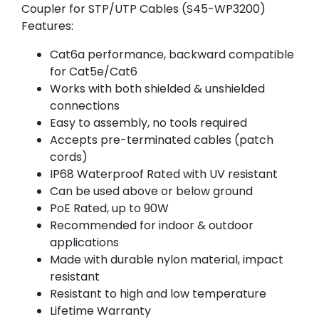
Coupler for STP/UTP Cables (S45-WP3200)
Features:
Cat6a performance, backward compatible
for Cat5e/Cat6
Works with both shielded & unshielded
connections
Easy to assembly, no tools required
Accepts pre-terminated cables (patch
cords)
IP68 Waterproof Rated with UV resistant
Can be used above or below ground
PoE Rated, up to 90W
Recommended for indoor & outdoor
applications
Made with durable nylon material, impact
resistant
Resistant to high and low temperature
Lifetime Warranty