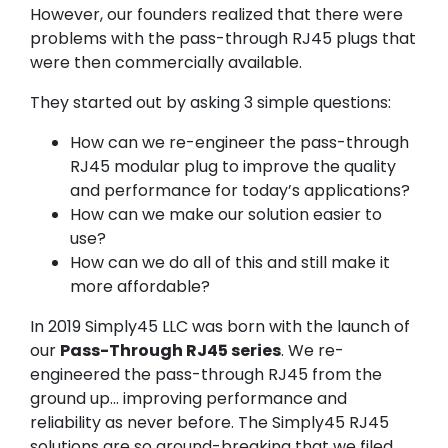
However, our founders realized that there were
problems with the pass-through RJ45 plugs that
were then commercially available.
They started out by asking 3 simple questions:
How can we re-engineer the pass-through
RJ45 modular plug to improve the quality
and performance for today’s applications?
How can we make our solution easier to
use?
How can we do all of this and still make it
more affordable?
In 2019 Simply45 LLC was born with the launch of
our
Pass-Through RJ45 series
. We re-
engineered the pass-through RJ45 from the
ground up… improving performance and
reliability as never before. The Simply45 RJ45
solutions are so ground-breaking that we filed