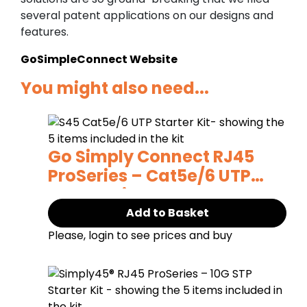
several patent applications on our designs and
features.
GoSimpleConnect Website
You might also need...
Go Simply Connect RJ45
ProSeries – Cat5e/6 UTP
Starter Kit
Add to Basket
Please, login to see prices and buy