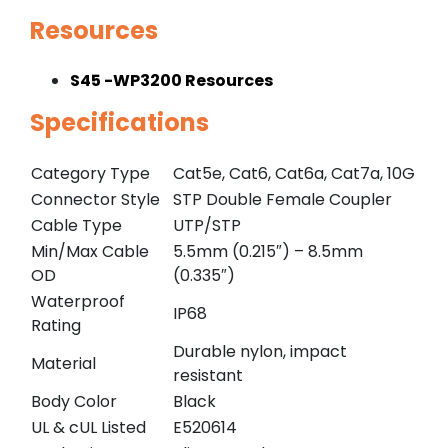
Resources
S45 -WP3200 Resources
Specifications
Category Type
Cat5e, Cat6, Cat6a, Cat7a, 10G
Connector Style
STP Double Female Coupler
Cable Type
UTP/STP
Min/Max Cable
5.5mm (0.215″) – 8.5mm
OD
(0.335″)
Waterproof
IP68
Rating
Durable nylon, impact
Material
resistant
Body Color
Black
UL & cUL Listed
E520614