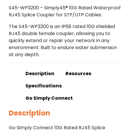
S45-WP3200 – Simply45® 10G Rated Waterproof
RJ45 Splice Coupler for STP/UTP Cables.
The S45-WP3200 is an IP68 rated 10G shielded
RJ45 double female coupler, allowing you to
quickly extend or repair your network in any
environment. Built to endure water submersion
at any depth.
Description
Resources
Specifications
Go Simply Connect
Description
Go Simply Connect 10G Rated RJ45 Splice