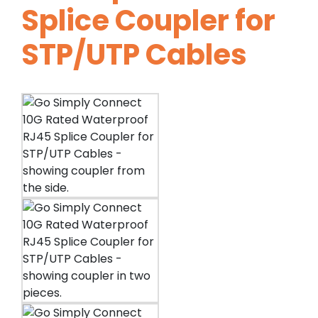
Splice Coupler for
STP/UTP Cables