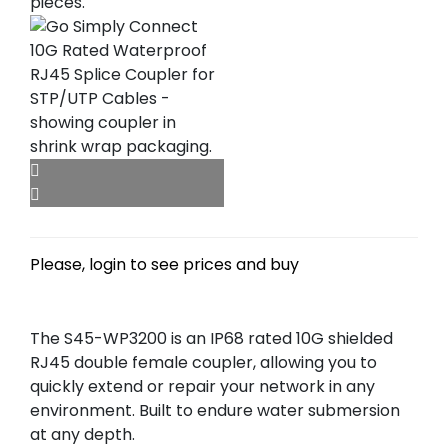
Please, login to see prices and buy
The S45-WP3200 is an IP68 rated 10G shielded
RJ45 double female coupler, allowing you to
quickly extend or repair your network in any
environment. Built to endure water submersion
at any depth.