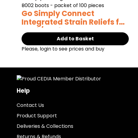
Go Simply Connect
Integrated Strain Reliefs for
Cat6/Cat6a
Add to Basket
Please, login to see prices and buy
Help
Contact Us
Product Support
Deliveries & Collections
Returns & Refunds