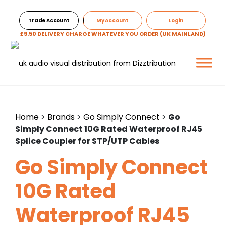
Trade Account
My Account
Login
£9.50 DELIVERY CHARGE WHATEVER YOU ORDER (UK MAINLAND)
Home
>
Brands
>
Go Simply Connect
>
Go
Simply Connect 10G Rated Waterproof RJ45
Splice Coupler for STP/UTP Cables
Go Simply Connect
10G Rated
Waterproof RJ45