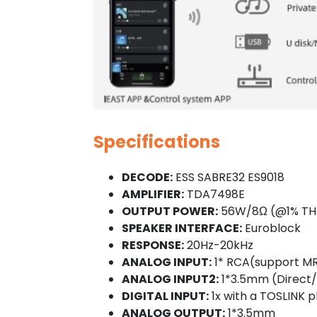
Specifications
DECODE:
ESS SABRE32 ES9018
AMPLIFIER:
TDA7498E
OUTPUT POWER:
56W/8Ω (@1% TH
SPEAKER INTERFACE:
Euroblock
RESPONSE:
20Hz-20kHz
ANALOG INPUT:
1* RCA(support M
ANALOG INPUT2:
1*3.5mm (Direct/
DIGITAL INPUT:
1x with a TOSLINK 
ANALOG OUTPUT:
1*3.5mm