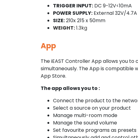
TRIGGER INPUT:
DC 9-12V<10mA
POWER SUPPLY:
External 32V/4.7A
SIZE:
210x 215 x 50mm
WEIGHT:
1.3kg
App
The iEAST Controller App allows you to 
simultaneously. The App is compatible 
App Store.
The app allows you to :
Connect the product to the network
Select a source on your product
Manage multi-room mode
Manage the sound volume
Set favourite programs as presets
Simultaneously add and control ot