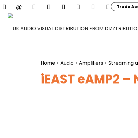
Trade Ac
Home
>
Audio
>
Amplifiers
>
Streaming 
iEAST eAMP2 – 