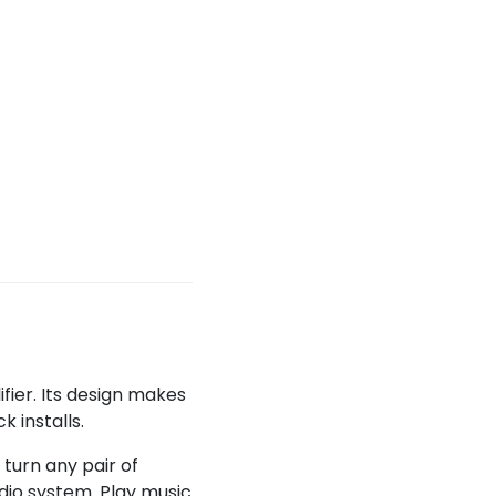
ier. Its design makes
k installs.
turn any pair of
dio system. Play music