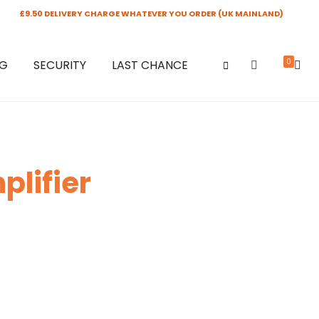
£9.50 DELIVERY CHARGE WHATEVER YOU ORDER (UK MAINLAND)
0
NG
SECURITY
LAST CHANCE
lifier