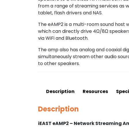
from a range of streaming services as 
tablet, flash drivers and NAS.
The eAMP2 is a multi-room sound host wi
which can directly drive 4Ω/8Ω speaker
via WiFi and Bluetooth.
The amp also has analog and coaxial digi
simultaneously stream other audio sour
to other speakers.
Description
Resources
Speci
Description
iEAST eAMP2 – Network Streaming Amp