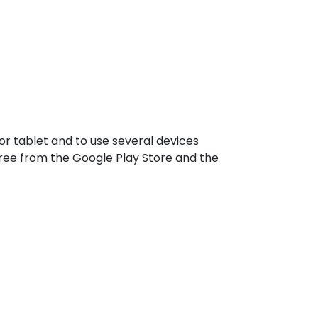
r tablet and to use several devices
ree from the Google Play Store and the