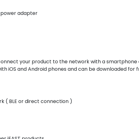
 power adapter
connect your product to the network with a smartphone o
with iOS and Android phones and can be downloaded for f
 ( BLE or direct connection )
her iEAST products