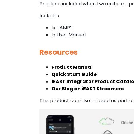
Brackets included when two units are p
Includes:
1x eAMP2
1x User Manual
Resources
Product Manual
Quick Start Guide
iEAST Integrator Product Catal
Our Blog on iEAST Streamers
This product can also be used as part 