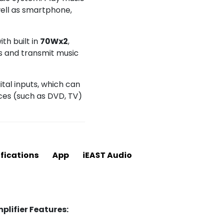
well as smartphone,
th built in
70Wx2
,
s and transmit music
tal inputs, which can
ces (such as DVD, TV)
fications
App
iEAST Audio
lifier Features: