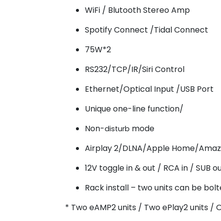
WiFi / Blutooth Stereo Amp
Spotify Connect /Tidal Connect
75W*2
RS232/TCP/IR/Siri Control
Ethernet/Optical Input /USB Port
Unique one-line function/
Non-
mode
disturb
Airplay 2/DLNA/Apple Home/Amaz
12V toggle in & out / RCA in / SUB o
Rack install – two units can be bolt
* Two eAMP2 units / Two ePlay2 units / 