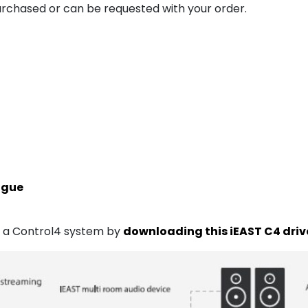
urchased or can be requested with your order.
ogue
of a Control4 system by
downloading this iEAST C4 driv