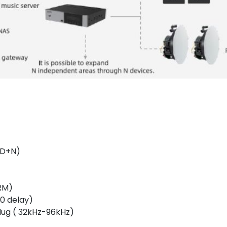
D+N)
RM)
0 delay)
plug ( 32kHz-96kHz)