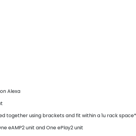
on Alexa
ut
ed together using brackets and fit within a 1u rack space*
One eAMP2 unit and One ePlay2 unit