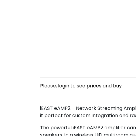
Please, login to see prices and buy
iEAST eAMP2 – Network Streaming Amplif
it perfect for custom integration and rac
The powerful iEAST eAMP2 amplifier can 
speakers to a wireless HiFi multiroom au