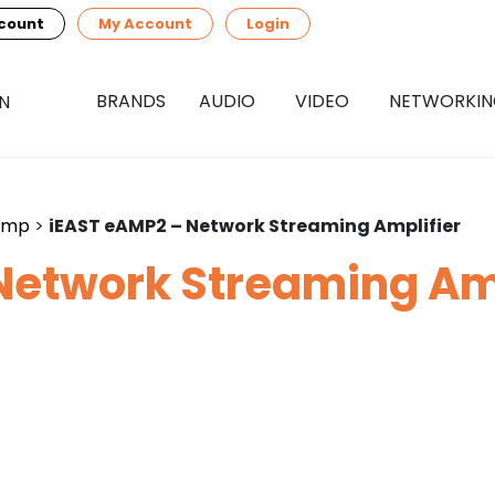
count
My Account
Login
BRANDS
AUDIO
VIDEO
NETWORKI
amp
>
iEAST eAMP2 – Network Streaming Amplifier
Network Streaming Amp