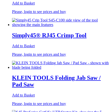
Add to Basket
Please, login to see prices and buy
Simply45® RJ45 Crimp Tool
Add to Basket
Please, login to see prices and buy
KLEIN TOOLS Folding Jab Saw /
Pad Saw
Add to Basket
Please, login to see prices and buy