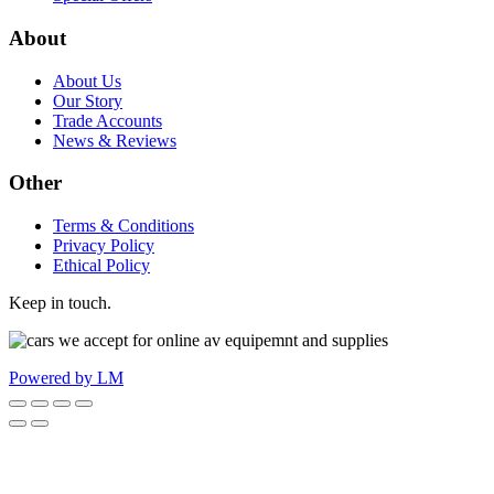
About
About Us
Our Story
Trade Accounts
News & Reviews
Other
Terms & Conditions
Privacy Policy
Ethical Policy
Keep in touch.
Powered by LM