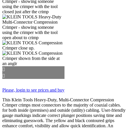
Please, login to see prices and buy
This Klein Tools Heavy-Duty, Multi-Connector Compression
Crimper crimps most connectors to the majority of coaxial cables.
for both inside (premises) and outside (utility) cabling. User-friendly
gauge markings indicate correct plunger positions saving time and
eliminating guesswork. The yellow and black contoured grips
enhance comfort, visibility and allow quick identification. An