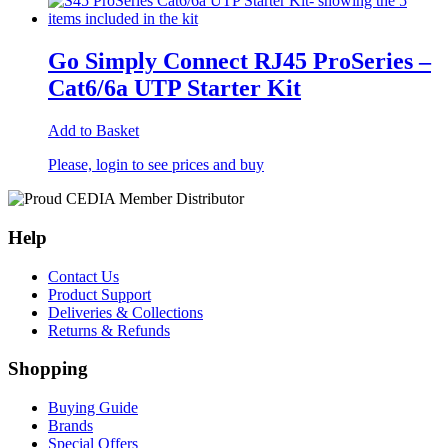
Go Simply Connect RJ45 ProSeries –
Cat6/6a UTP Starter Kit
Add to Basket
Please, login to see prices and buy
Help
Contact Us
Product Support
Deliveries & Collections
Returns & Refunds
Shopping
Buying Guide
Brands
Special Offers