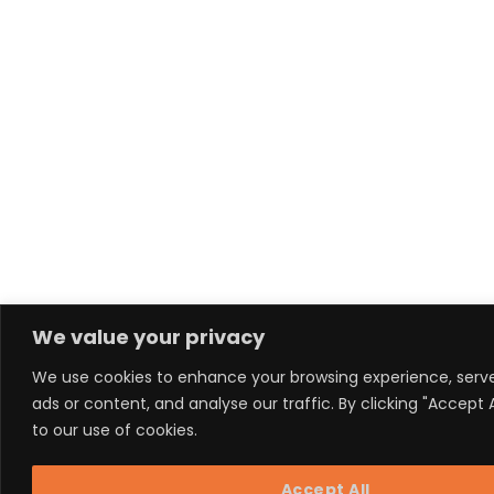
We value your privacy
We use cookies to enhance your browsing experience, serv
ads or content, and analyse our traffic. By clicking "Accept 
to our use of cookies.
Accept All