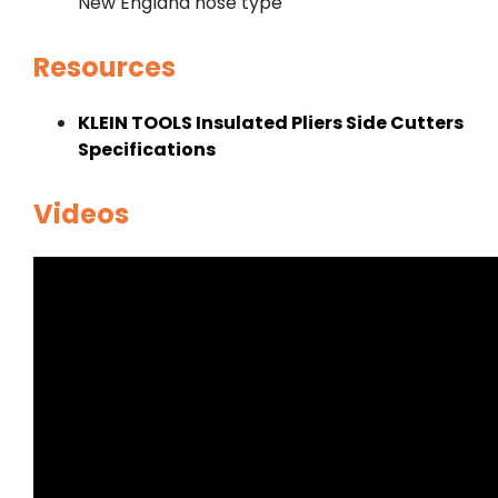
New England nose type
Resources
KLEIN TOOLS Insulated Pliers Side Cutters
Specifications
Videos