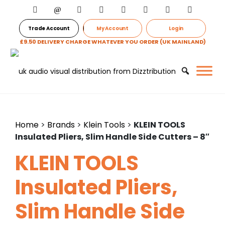
Trade Account
My Account
Login
£9.50 DELIVERY CHARGE WHATEVER YOU ORDER (UK MAINLAND)
Home
>
Brands
>
Klein Tools
>
KLEIN TOOLS
Insulated Pliers, Slim Handle Side Cutters – 8″
KLEIN TOOLS
Insulated Pliers,
Slim Handle Side