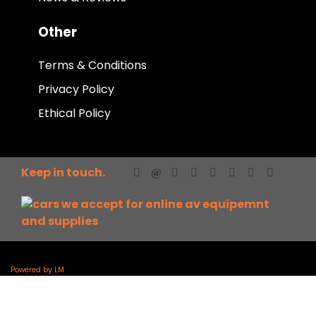
Other
Terms & Conditions
Privacy Policy
Ethical Policy
Keep in touch.
Powered by LM