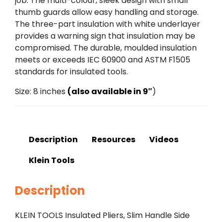
job. The multi-colour, sleek design with small
thumb guards allow easy handling and storage.
The three-part insulation with white underlayer
provides a warning sign that insulation may be
compromised. The durable, moulded insulation
meets or exceeds IEC 60900 and ASTM F1505
standards for insulated tools.
Size: 8 inches
(also available in 9″
)
Description
Resources
Videos
Klein Tools
Description
KLEIN TOOLS Insulated Pliers, Slim Handle Side