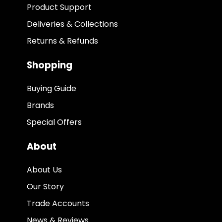
Product Support
Deliveries & Collections
Returns & Refunds
Shopping
Buying Guide
Brands
Special Offers
About
About Us
Our Story
Trade Accounts
News & Reviews