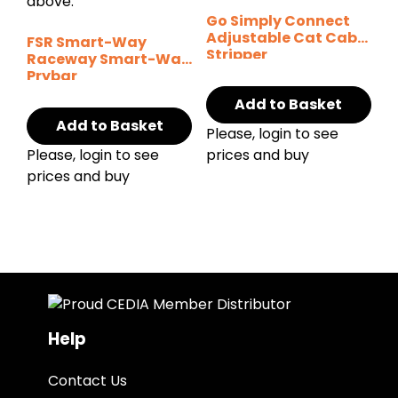
Go Simply Connect
Adjustable Cat Cable
FSR Smart-Way
Stripper
Raceway Smart-Way
Prybar
Add to Basket
Add to Basket
Please, login to see
Please, login to see
prices and buy
prices and buy
Help
Contact Us