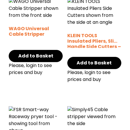
WAGO Universal
Cable Stripper
KLEIN TOOLS
Insulated Pliers, Slim
Handle Side Cutters –
9″
Add to Basket
Add to Basket
Please, login to see
prices and buy
Please, login to see
prices and buy