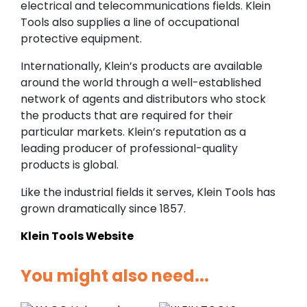
electrical and telecommunications fields. Klein
Tools also supplies a line of occupational
protective equipment.
Internationally, Klein’s products are available
around the world through a well-established
network of agents and distributors who stock
the products that are required for their
particular markets. Klein’s reputation as a
leading producer of professional-quality
products is global.
Like the industrial fields it serves, Klein Tools has
grown dramatically since 1857.
Klein Tools Website
You might also need...