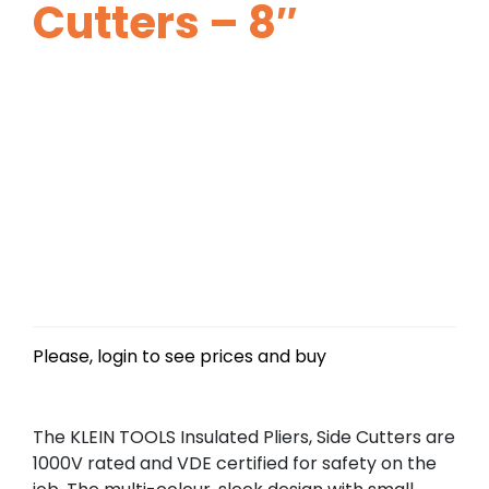
Cutters – 8″
Please, login to see prices and buy
The KLEIN TOOLS Insulated Pliers, Side Cutters are
1000V rated and VDE certified for safety on the