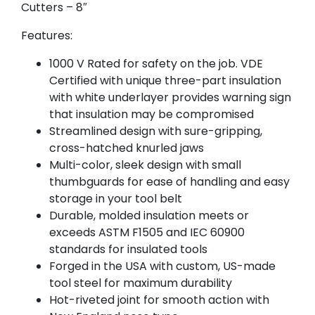
Cutters – 8″
Features:
1000 V Rated for safety on the job. VDE
Certified with unique three-part insulation
with white underlayer provides warning sign
that insulation may be compromised
Streamlined design with sure-gripping,
cross-hatched knurled jaws
Multi-color, sleek design with small
thumbguards for ease of handling and easy
storage in your tool belt
Durable, molded insulation meets or
exceeds ASTM F1505 and IEC 60900
standards for insulated tools
Forged in the USA with custom, US-made
tool steel for maximum durability
Hot-riveted joint for smooth action with