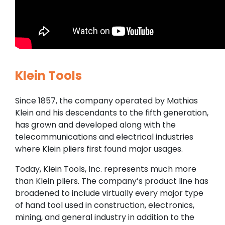
Klein Tools
Since 1857, the company operated by Mathias
Klein and his descendants to the fifth generation,
has grown and developed along with the
telecommunications and electrical industries
where Klein pliers first found major usages.
Today, Klein Tools, Inc. represents much more
than Klein pliers. The company’s product line has
broadened to include virtually every major type
of hand tool used in construction, electronics,
mining, and general industry in addition to the