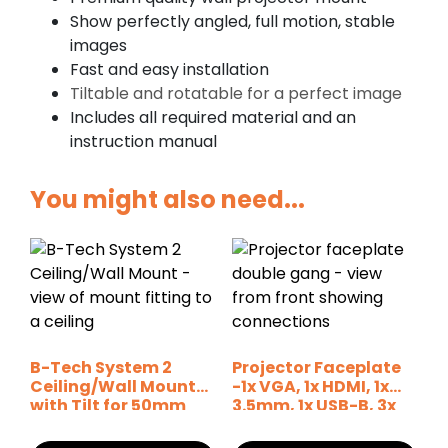
Show perfectly angled, full motion, stable
images
Fast and easy installation
Tiltable and rotatable for a perfect image
Includes all required material and an
instruction manual
You might also need...
B-Tech System 2
Projector Faceplate
Ceiling/Wall Mount
-1x VGA, 1x HDMI, 1x
with Tilt for 50mm
3.5mm, 1x USB-B, 3x
Poles
Phono