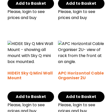
Add to Basket
Add to Basket
Please, login to see
Please, login to see
prices and buy
prices and buy
HIDEit Sky Q Mini Wall
APC Horizontal Cable
Mount
Organiser 2U
Add to Basket
Add to Basket
Please, login to see
Please, login to see
prices and buy
prices and buy