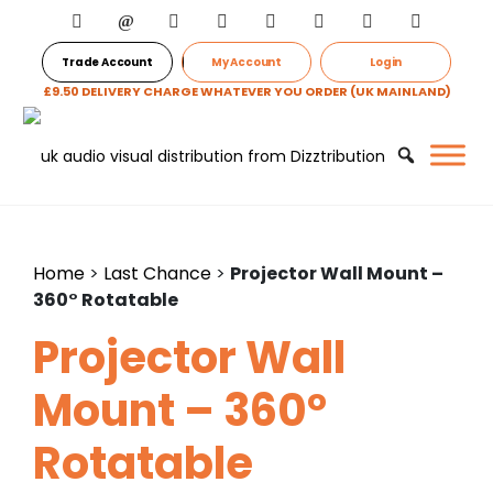
Trade Account
My Account
Login
£9.50 DELIVERY CHARGE WHATEVER YOU ORDER (UK MAINLAND)
Home
>
Last Chance
>
Projector Wall Mount –
360° Rotatable
Projector Wall
Mount – 360°
Rotatable