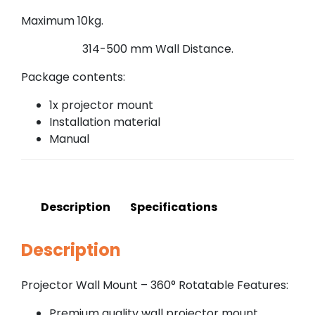
Maximum 10kg.
314-500 mm Wall Distance.
Package contents:
1x projector mount
Installation material
Manual
Description
Specifications
Description
Projector Wall Mount – 360° Rotatable Features:
Premium quality wall projector mount