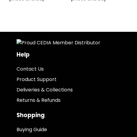
Help
Contact Us
Product Support
Deliveries & Collections
Returns & Refunds
Shopping
Buying Guide