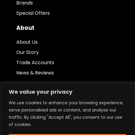
Brands
Special Offers
About
About Us
Our Story
Trade Accounts
News & Reviews
Other
We value your privacy
Terms & Conditions
We use cookies to enhance your browsing experience,
serve personalised ads or content, and analyse our
Privacy Policy
traffic. By clicking "Accept All", you consent to our use
Ethical Policy
of cookies.