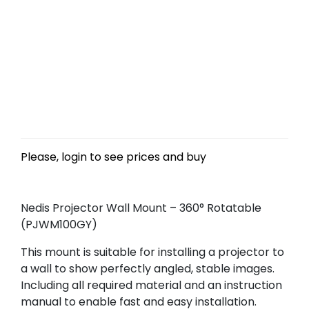
Please, login to see prices and buy
Nedis Projector Wall Mount – 360° Rotatable
(PJWM100GY)
This mount is suitable for installing a projector to
a wall to show perfectly angled, stable images.
Including all required material and an instruction
manual to enable fast and easy installation.