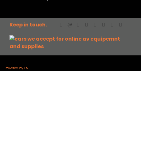
Keep in touch.
Powered by LM