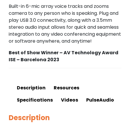
Built-in 6-mic array voice tracks and zooms
camera to any person who is speaking. Plug and
play USB 3.0 connectivity, along with a 3.5mm
stereo audio input allows for quick and seamless
integration to any video conferencing equipment
or software anywhere, and anytime!
Best of Show Winner – AV Technology Award
ISE – Barcelona 2023
Description
Resources
Specifications
Videos
PulseAudio
Description