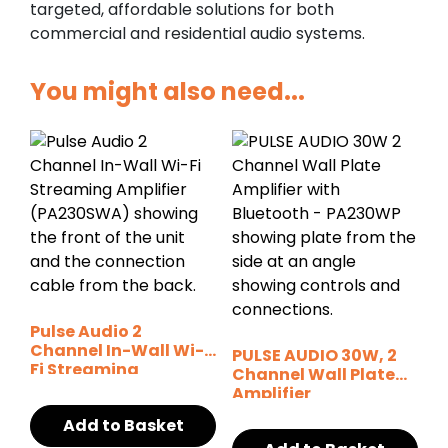
targeted, affordable solutions for both
commercial and residential audio systems.
You might also need...
Pulse Audio 2
Channel In-Wall Wi-
PULSE AUDIO 30W, 2
Fi Streaming
Channel Wall Plate
Amplifier
Amplifier
Add to Basket