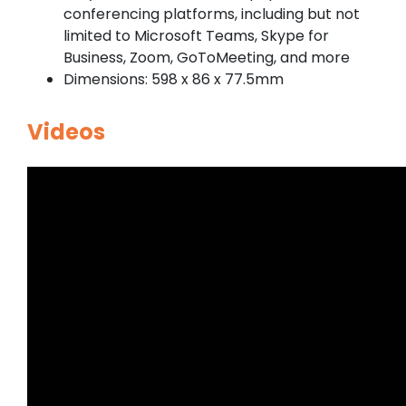
conferencing platforms, including but not
limited to Microsoft Teams, Skype for
Business, Zoom, GoToMeeting, and more
Dimensions: 598 x 86 x 77.5mm
Videos