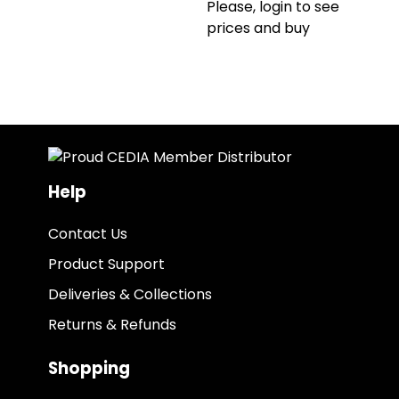
Please, login to see
prices and buy
Help
Contact Us
Product Support
Deliveries & Collections
Returns & Refunds
Shopping