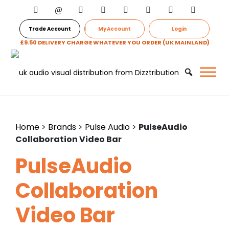
Trade Account
My Account
Login
£9.50 DELIVERY CHARGE WHATEVER YOU ORDER (UK MAINLAND)
Home
>
Brands
>
Pulse Audio
>
PulseAudio
Collaboration Video Bar
PulseAudio
Collaboration
Video Bar