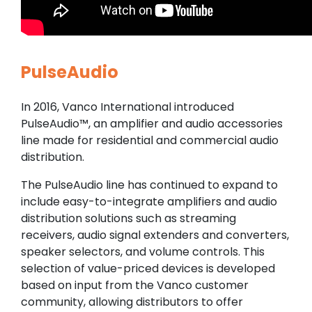
PulseAudio
In 2016, Vanco International introduced
PulseAudio™, an amplifier and audio accessories
line made for residential and commercial audio
distribution.
The PulseAudio line has continued to expand to
include easy-to-integrate amplifiers and audio
distribution solutions such as streaming
receivers, audio signal extenders and converters,
speaker selectors, and volume controls. This
selection of value-priced devices is developed
based on input from the Vanco customer
community, allowing distributors to offer