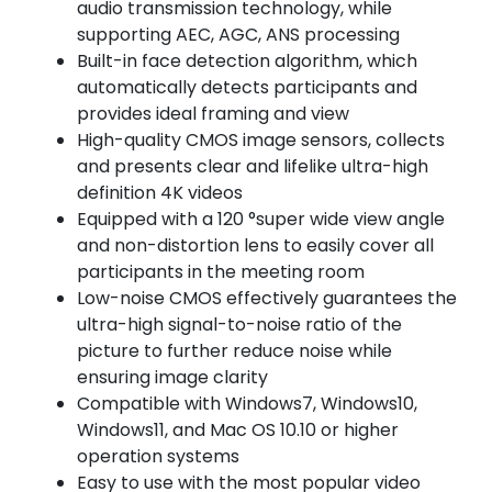
audio transmission technology, while
supporting AEC, AGC, ANS processing
Built-in face detection algorithm, which
automatically detects participants and
provides ideal framing and view
High-quality CMOS image sensors, collects
and presents clear and lifelike ultra-high
definition 4K videos
Equipped with a 120 °super wide view angle
and non-distortion lens to easily cover all
participants in the meeting room
Low-noise CMOS effectively guarantees the
ultra-high signal-to-noise ratio of the
picture to further reduce noise while
ensuring image clarity
Compatible with Windows7, Windows10,
Windows11, and Mac OS 10.10 or higher
operation systems
Easy to use with the most popular video