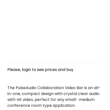
Please, login to see prices and buy
The PulseAudio Collaboration Video Bar is an all-
in-one, compact design with crystal clear audio
with 4K video, perfect for any small- medium
conference room type application.