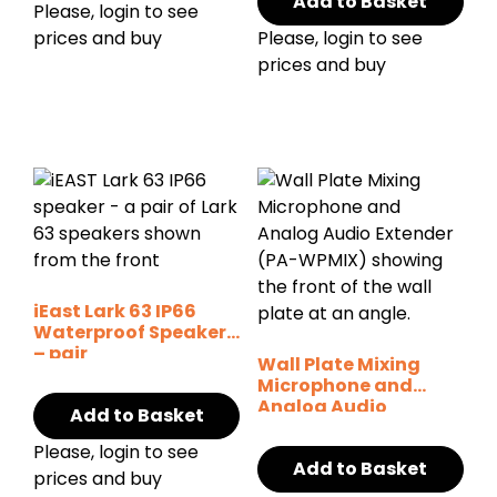
Add to Basket
Please, login to see
prices and buy
Please, login to see
prices and buy
iEast Lark 63 IP66
Waterproof Speaker
– pair
Wall Plate Mixing
Microphone and
Analog Audio
Add to Basket
Extender
Please, login to see
Add to Basket
prices and buy