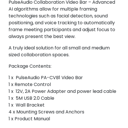
PulseAudio Collaboration Video Bar – Advanced
AI algorithms allow for multiple framing
technologies such as facial detection, sound
positioning, and voice tracking to automatically
frame meeting participants and adjust focus to
always present the best view.
A truly ideal solution for all small and medium
sized collaboration spaces.
Package Contents:
1 x PulseAudio PA-CVB1 Video Bar
1 x Remote Control
1 x 12V, 2A Power Adapter and power lead cable
1 x 5M USB 2.0 Cable
1 x Wall Bracket
4 x Mounting Screws and Anchors
1 x Product Manual