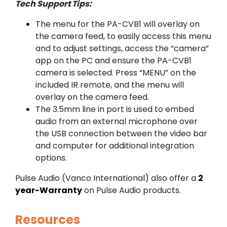
Tech Support Tips:
The menu for the PA-CVB1 will overlay on
the camera feed, to easily access this menu
and to adjust settings, access the “camera”
app on the PC and ensure the PA-CVB1
camera is selected. Press “MENU” on the
included IR remote, and the menu will
overlay on the camera feed.
The 3.5mm line in port is used to embed
audio from an external microphone over
the USB connection between the video bar
and computer for additional integration
options.
Pulse Audio (Vanco International) also offer a
2
year-Warranty
on Pulse Audio products.
Resources