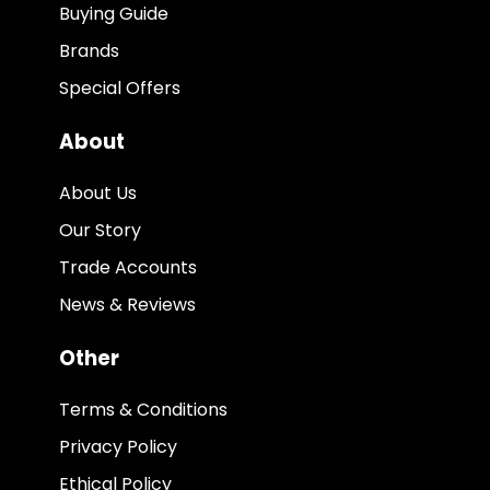
Buying Guide
Brands
Special Offers
About
About Us
Our Story
Trade Accounts
News & Reviews
Other
Terms & Conditions
Privacy Policy
Ethical Policy