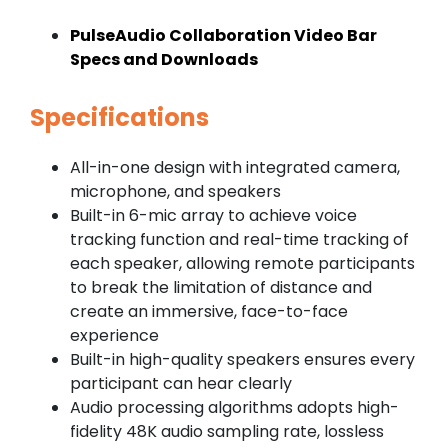
PulseAudio Collaboration Video Bar
Specs and Downloads
Specifications
All-in-one design with integrated camera,
microphone, and speakers
Built-in 6-mic array to achieve voice
tracking function and real-time tracking of
each speaker, allowing remote participants
to break the limitation of distance and
create an immersive, face-to-face
experience
Built-in high-quality speakers ensures every
participant can hear clearly
Audio processing algorithms adopts high-
fidelity 48K audio sampling rate, lossless