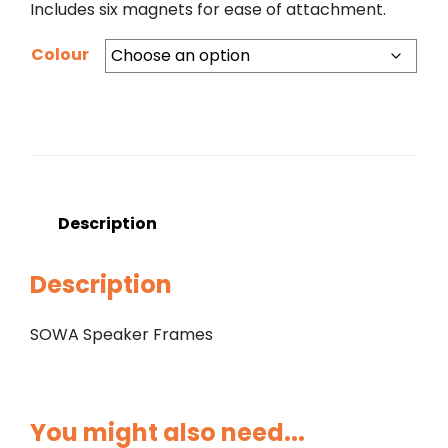
Includes six magnets for ease of attachment.
Colour
Description
Description
SOWA Speaker Frames
You might also need...