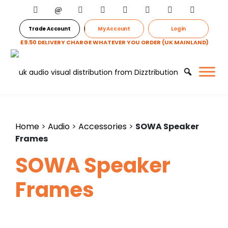
Trade Account
My Account
Login
£9.50 DELIVERY CHARGE WHATEVER YOU ORDER (UK MAINLAND)
Home
>
Audio
>
Accessories
>
SOWA Speaker
Frames
SOWA Speaker
Frames