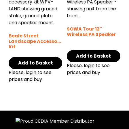
SOWA Tour 12″
Wireless PA Speaker
Beale Street
Landscape Accessory
Kit
Add to Basket
Add to Basket
Please, login to see
Please, login to see
prices and buy
prices and buy