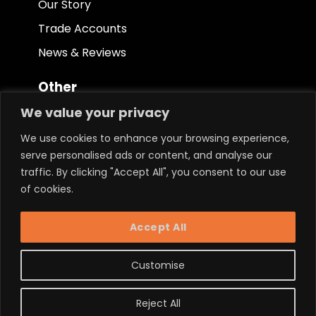
Our Story
Trade Accounts
News & Reviews
Other
We value your privacy
Terms & Conditions
We use cookies to enhance your browsing experience,
Privacy Policy
serve personalised ads or content, and analyse our
Ethical Policy
traffic. By clicking "Accept All", you consent to our use
of cookies.
Keep in touch.
Accept All
Customise
Reject All