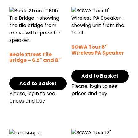
SOWA Tour 6″
Wireless PA Speaker
Beale Street Tile
Bridge – 6.5″ and 8″
Add to Basket
Add to Basket
Please, login to see
Please, login to see
prices and buy
prices and buy