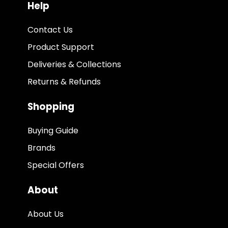
Help
Contact Us
Product Support
Deliveries & Collections
Returns & Refunds
Shopping
Buying Guide
Brands
Special Offers
About
About Us