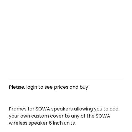
Please, login to see prices and buy
Frames for SOWA speakers allowing you to add
your own custom cover to any of the SOWA
wireless speaker 6 inch units.