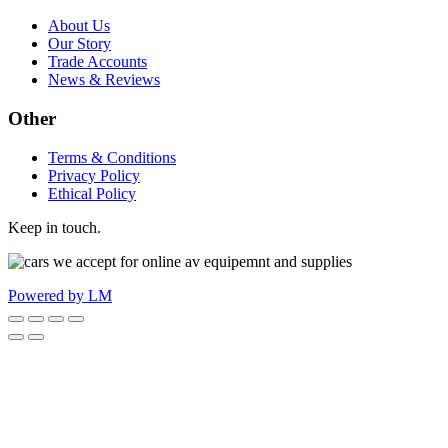
About Us
Our Story
Trade Accounts
News & Reviews
Other
Terms & Conditions
Privacy Policy
Ethical Policy
Keep in touch.
Powered by LM