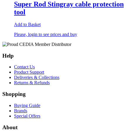
Super Rod Stingray cable protection
tool
Add to Basket
Please, login to see prices and buy
Help
Contact Us
Product Support
Deliveries & Collections
Returns & Refunds
Shopping
Buying Guide
Brands
Special Offers
About