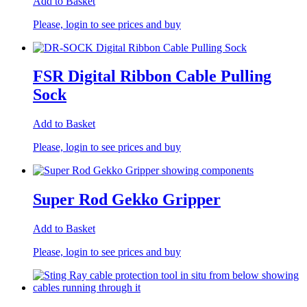
Add to Basket
Please, login to see prices and buy
FSR Digital Ribbon Cable Pulling
Sock
Add to Basket
Please, login to see prices and buy
Super Rod Gekko Gripper
Add to Basket
Please, login to see prices and buy