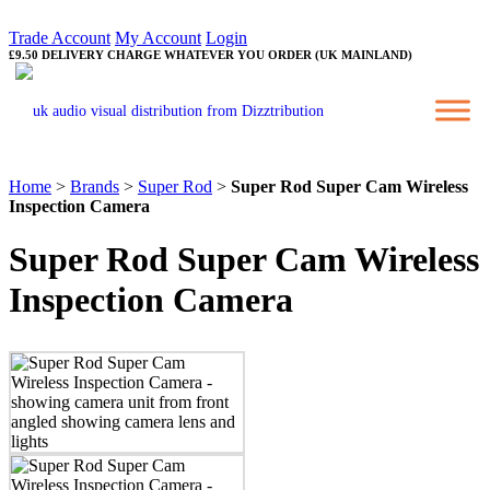
Trade Account
My Account
Login
£9.50 DELIVERY CHARGE WHATEVER YOU ORDER (UK MAINLAND)
Home
>
Brands
>
Super Rod
>
Super Rod Super Cam Wireless
Inspection Camera
Super Rod Super Cam Wireless
Inspection Camera