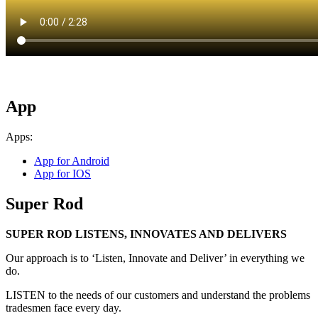
App
Apps:
App for Android
App for IOS
Super Rod
SUPER ROD LISTENS, INNOVATES AND DELIVERS
Our approach is to ‘Listen, Innovate and Deliver’ in everything we
do.
LISTEN to the needs of our customers and understand the problems
tradesmen face every day.