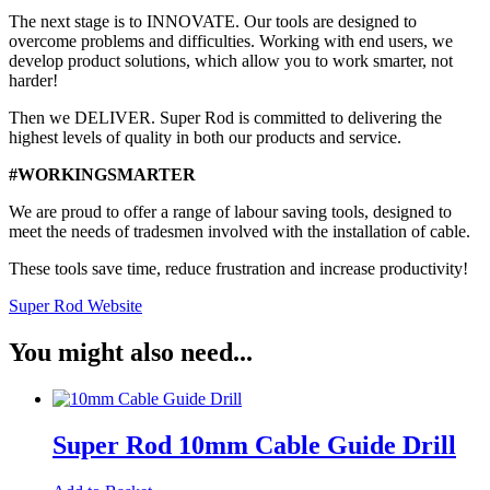
The next stage is to INNOVATE. Our tools are designed to
overcome problems and difficulties. Working with end users, we
develop product solutions, which allow you to work smarter, not
harder!
Then we DELIVER. Super Rod is committed to delivering the
highest levels of quality in both our products and service.
#WORKINGSMARTER
We are proud to offer a range of labour saving tools, designed to
meet the needs of tradesmen involved with the installation of cable.
These tools save time, reduce frustration and increase productivity!
Super Rod Website
You might also need...
Super Rod 10mm Cable Guide Drill