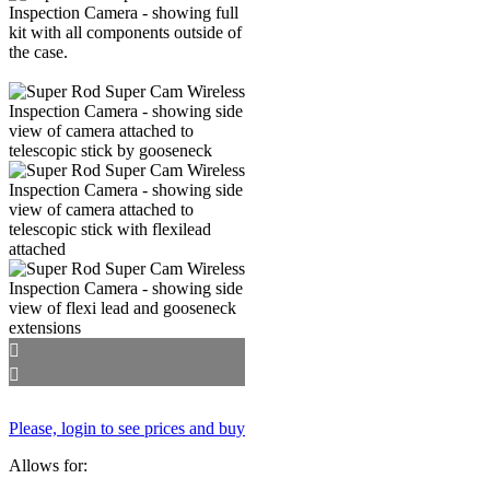
Please, login to see prices and buy
Allows for: