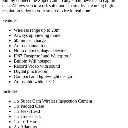
Simply connect the Super Cam to any smart device and capture
data. Allows you to work safer and smarter by streaming high
resolution video to your smart device in real time.
Features:
Wireless range up to 20m
Always up viewing mode
60min fast charge
Auto / manual focus
Non-contact voltage detector
IP67 Dustproof and Waterproof
Built-in Wifi hotspot
Record Video with sound
Digital pinch zoom
Compact and lightweight design
Adjustable white LEDs
Includes:
1 x Super Cam Wireless Inspection Camera
1 x Padded Case
1 x Flexi Lead
1 x Gooseneck
1 x Tuff Hook
2 x Adaptors