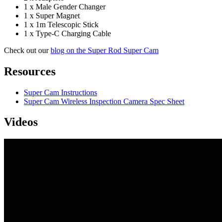
1 x Male Gender Changer
1 x Super Magnet
1 x 1m Telescopic Stick
1 x Type-C Charging Cable
Check out our
blog on the Super Rod Super Cam
Resources
Super Cam Instructions
Super Cam Wireless Inspection Camera Spec Sheet
Videos