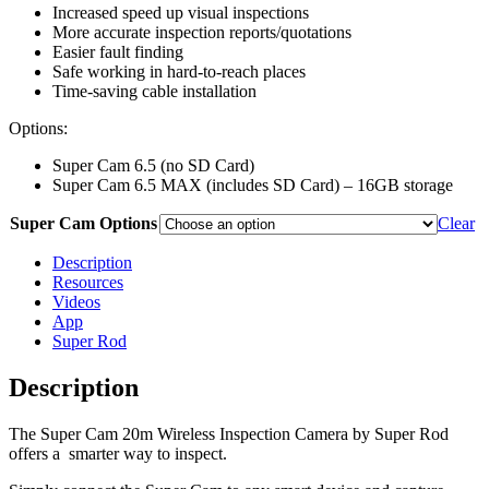
Increased speed up visual inspections
More accurate inspection reports/quotations
Easier fault finding
Safe working in hard-to-reach places
Time-saving cable installation
Options:
Super Cam 6.5 (no SD Card)
Super Cam 6.5 MAX (includes SD Card) – 16GB storage
Super Cam Options
Clear
Description
Resources
Videos
App
Super Rod
Description
The Super Cam 20m Wireless Inspection Camera by Super Rod
offers a smarter way to inspect.