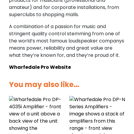
products for musicians (professional and
amateur) and for corporate installations, from
superclubs to shopping malls.
A combination of a passion for music and
stringent quality control stemming from one of
the world’s most famous loudspeaker companys
means power, reliability and great value are
what they’re known for, and they’re proud of it.
Wharfedale Pro Website
You may also like…