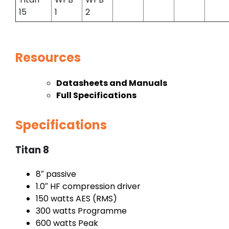
15
1
2
Resources
Datasheets and Manuals
Full Specifications
Specifications
Titan 8
8″ passive
1.0″ HF compression driver
150 watts AES (RMS)
300 watts Programme
600 watts Peak