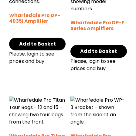
Wharfedale Pro DP-
4035i Amplifier
Wharfedale Pro DP-F
Series Amplifiers
Add to Basket
Add to Basket
Please, login to see
prices and buy
Please, login to see
prices and buy
Wharfedale Pro Titan
Wharfedale Pro