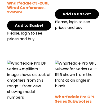
Wharfedale CS-200L
Wired Conference
System
Add to Basket
Please, login to see
Add to Basket
prices and buy
Please, login to see
prices and buy
Wharfedale Pro GPL
Series Subwoofers