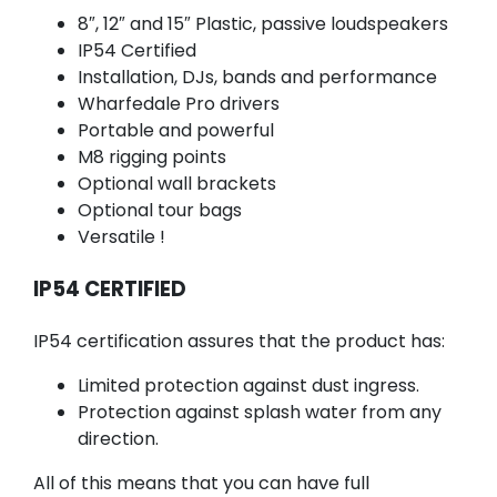
8″, 12″ and 15″ Plastic, passive loudspeakers
IP54 Certified
Installation, DJs, bands and performance
Wharfedale Pro drivers
Portable and powerful
M8 rigging points
Optional wall brackets
Optional tour bags
Versatile !
IP54 CERTIFIED
IP54 certification assures that the product has:
Limited protection against dust ingress.
Protection against splash water from any
direction.
All of this means that you can have full