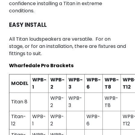
confidence installing a Titan in extreme
conditions.
EASY INSTALL
All Titan loudspeakers are versatile. For on
stage, or for an installation, there are fixtures and
fittings to suit.
Wharfedale Pro Brackets
WPB-
WPB-
WPB-
WPB-
WPB-
WPB
MODEL
1
2
3
6
T8
T12
WPB-
WPB-
WPB-
Titan 8
2
3
T8
Titan-
WPB-
WPB-
WPB-
WPB
12
1
2
6
T12
Titan-
WPB-
WPB-