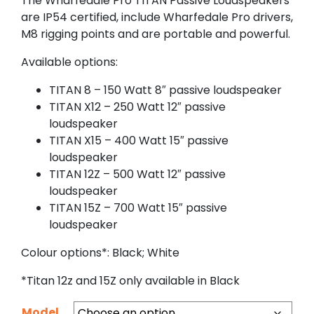
The Wharfedale Pro TITAN Passive Loudspeakers
are IP54 certified, include Wharfedale Pro drivers,
M8 rigging points and are portable and powerful.
Available options:
TITAN 8 – 150 Watt 8″ passive loudspeaker
TITAN X12 – 250 Watt 12″ passive
loudspeaker
TITAN X15 – 400 Watt 15″ passive
loudspeaker
TITAN 12Z – 500 Watt 12″ passive
loudspeaker
TITAN 15Z – 700 Watt 15″ passive
loudspeaker
Colour options*: Black; White
*Titan 12z and 15Z only available in Black
Model