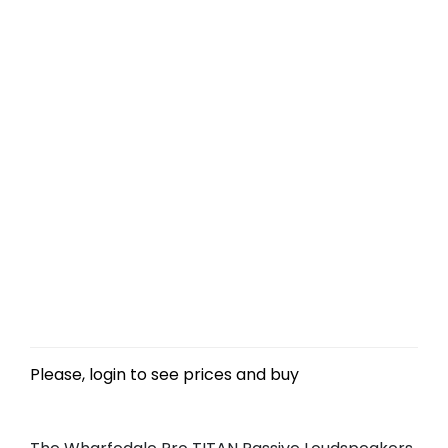
Please, login to see prices and buy