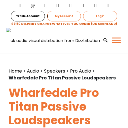
Trade Account
My Account
Login
£9.50 DELIVERY CHARGE WHATEVER YOU ORDER (UK MAINLAND)
Home
>
Audio
>
Speakers
>
Pro Audio
>
Wharfedale Pro Titan Passive Loudspeakers
Wharfedale Pro
Titan Passive
Loudspeakers