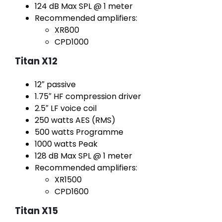
124 dB Max SPL @ 1 meter
Recommended amplifiers:
XR800
CPD1000
Titan X12
12″ passive
1.75″ HF compression driver
2.5″ LF voice coil
250 watts AES (RMS)
500 watts Programme
1000 watts Peak
128 dB Max SPL @ 1 meter
Recommended amplifiers:
XR1500
CPD1600
Titan X15