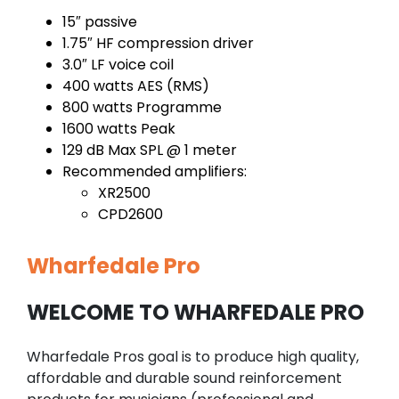
15″ passive
1.75″ HF compression driver
3.0″ LF voice coil
400 watts AES (RMS)
800 watts Programme
1600 watts Peak
129 dB Max SPL @ 1 meter
Recommended amplifiers:
XR2500
CPD2600
Wharfedale Pro
WELCOME TO WHARFEDALE PRO
Wharfedale Pros goal is to produce high quality,
affordable and durable sound reinforcement