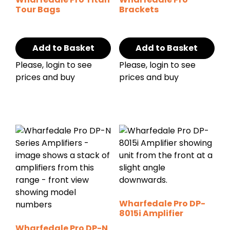
Tour Bags
Brackets
Add to Basket
Add to Basket
Please, login to see
Please, login to see
prices and buy
prices and buy
Wharfedale Pro DP-
8015i Amplifier
Wharfedale Pro DP-N