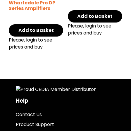
Wharfedale Pro DP
Series Amplifiers
Add to Basket
Please, login to see
Add to Basket
prices and buy
Please, login to see
prices and buy
Help
Contact Us
Product Support