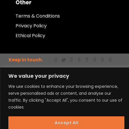
Other
Terms & Conditions
Privacy Policy
Ethical Policy
Keep in touch.
We value your privacy
We use cookies to enhance your browsing experience,
serve personalised ads or content, and analyse our
traffic. By clicking "Accept All", you consent to our use of
Powered by LM
cookies.
Accept All