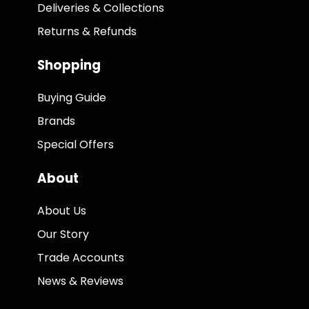
Deliveries & Collections
Returns & Refunds
Shopping
Buying Guide
Brands
Special Offers
About
About Us
Our Story
Trade Accounts
News & Reviews