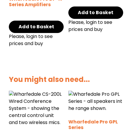
Series Amplifiers
Add to Basket
Please, login to see
Add to Basket
prices and buy
Please, login to see
prices and buy
You might also need...
Wharfedale Pro GPL
Series