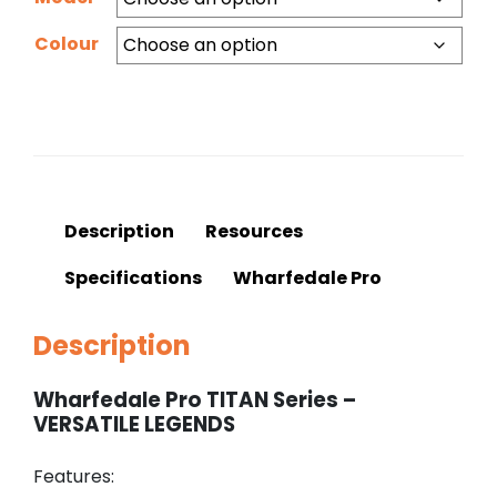
Colour
Description
Resources
Specifications
Wharfedale Pro
Description
Wharfedale Pro TITAN Series –
VERSATILE LEGENDS
Features: