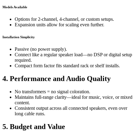
Models Available
Options for 2-channel, 4-channel, or custom setups.
Expansion units allow for scaling even further.
Installation Simplicity
Passive (no power supply).
Connect like a regular speaker load—no DSP or digital setup
required.
Compact form factor fits standard rack or shelf installs.
4. Performance and Audio Quality
No transformers = no signal coloration.
Maintains full-range clarity—ideal for music, voice, or mixed
content.
Consistent output across all connected speakers, even over
long cable runs.
5. Budget and Value