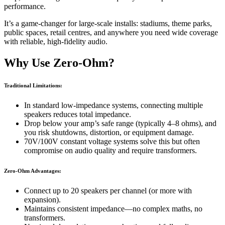
performance.
It’s a game-changer for large-scale installs: stadiums, theme parks,
public spaces, retail centres, and anywhere you need wide coverage
with reliable, high-fidelity audio.
Why Use Zero-Ohm?
Traditional Limitations:
In standard low-impedance systems, connecting multiple
speakers reduces total impedance.
Drop below your amp’s safe range (typically 4–8 ohms), and
you risk shutdowns, distortion, or equipment damage.
70V/100V constant voltage systems solve this but often
compromise on audio quality and require transformers.
Zero-Ohm Advantages:
Connect up to 20 speakers per channel (or more with
expansion).
Maintains consistent impedance—no complex maths, no
transformers.