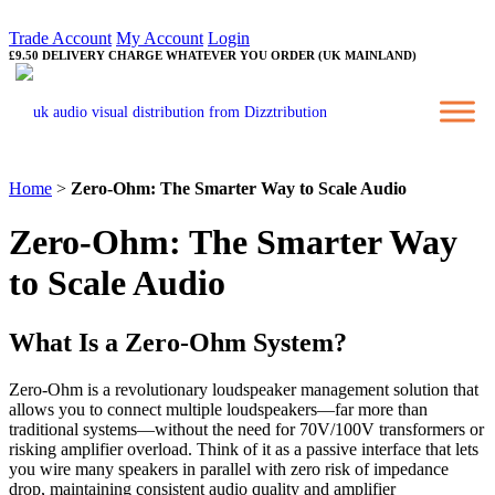
Trade Account
My Account
Login
£9.50 DELIVERY CHARGE WHATEVER YOU ORDER (UK MAINLAND)
Home
>
Zero-Ohm: The Smarter Way to Scale Audio
Zero-Ohm: The Smarter Way
to Scale Audio
What Is a Zero-Ohm System?
Zero-Ohm is a revolutionary loudspeaker management solution that
allows you to connect multiple loudspeakers—far more than
traditional systems—without the need for 70V/100V transformers or
risking amplifier overload. Think of it as a passive interface that lets
you wire many speakers in parallel with zero risk of impedance
drop, maintaining consistent audio quality and amplifier