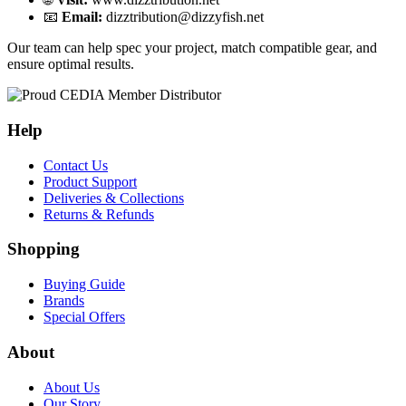
📧
Email:
dizztribution@dizzyfish.net
Our team can help spec your project, match compatible gear, and
ensure optimal results.
Help
Contact Us
Product Support
Deliveries & Collections
Returns & Refunds
Shopping
Buying Guide
Brands
Special Offers
About
About Us
Our Story