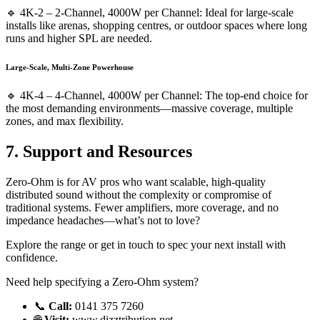
🔹 4K-2 – 2-Channel, 4000W per Channel: Ideal for large-scale
installs like arenas, shopping centres, or outdoor spaces where long
runs and higher SPL are needed.
Large-Scale, Multi-Zone Powerhouse
🔹 4K-4 – 4-Channel, 4000W per Channel: The top-end choice for
the most demanding environments—massive coverage, multiple
zones, and max flexibility.
7. Support and Resources
Zero-Ohm is for AV pros who want scalable, high-quality
distributed sound without the complexity or compromise of
traditional systems. Fewer amplifiers, more coverage, and no
impedance headaches—what’s not to love?
Explore the range or get in touch to spec your next install with
confidence.
Need help specifying a Zero-Ohm system?
📞
Call:
0141 375 7260
🌐
Visit:
www.dizztribution.net