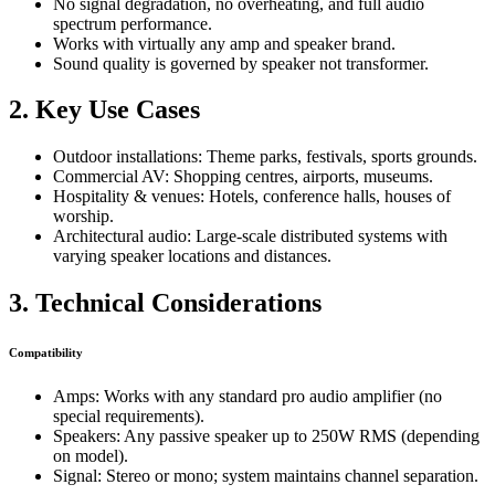
No signal degradation, no overheating, and full audio
spectrum performance.
Works with virtually any amp and speaker brand.
Sound quality is governed by speaker not transformer.
2. Key Use Cases
Outdoor installations: Theme parks, festivals, sports grounds.
Commercial AV: Shopping centres, airports, museums.
Hospitality & venues: Hotels, conference halls, houses of
worship.
Architectural audio: Large-scale distributed systems with
varying speaker locations and distances.
3. Technical Considerations
Compatibility
Amps: Works with any standard pro audio amplifier (no
special requirements).
Speakers: Any passive speaker up to 250W RMS (depending
on model).
Signal: Stereo or mono; system maintains channel separation.