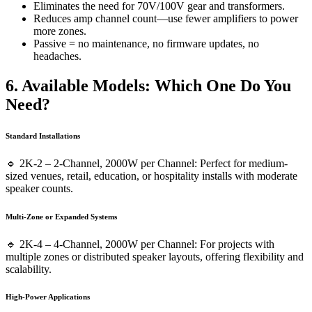
Eliminates the need for 70V/100V gear and transformers.
Reduces amp channel count—use fewer amplifiers to power
more zones.
Passive = no maintenance, no firmware updates, no
headaches.
6. Available Models
:
Which One Do You
Need?
Standard Installations
🔹 2K-2 – 2-Channel, 2000W per Channel: Perfect for medium-
sized venues, retail, education, or hospitality installs with moderate
speaker counts.
Multi-Zone or Expanded Systems
🔹 2K-4 – 4-Channel, 2000W per Channel: For projects with
multiple zones or distributed speaker layouts, offering flexibility and
scalability.
High-Power Applications