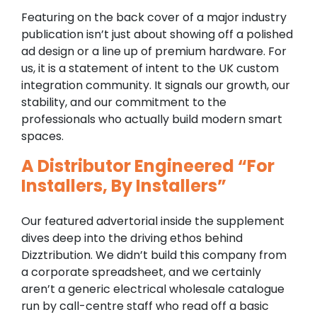
Featuring on the back cover of a major industry
publication isn’t just about showing off a polished
ad design or a line up of premium hardware. For
us, it is a statement of intent to the UK custom
integration community. It signals our growth, our
stability, and our commitment to the
professionals who actually build modern smart
spaces.
A Distributor Engineered “For
Installers, By Installers”
Our featured advertorial inside the supplement
dives deep into the driving ethos behind
Dizztribution. We didn’t build this company from
a corporate spreadsheet, and we certainly
aren’t a generic electrical wholesale catalogue
run by call-centre staff who read off a basic