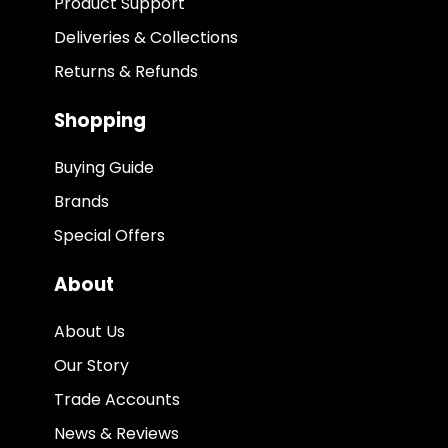
Product Support
Deliveries & Collections
Returns & Refunds
Shopping
Buying Guide
Brands
Special Offers
About
About Us
Our Story
Trade Accounts
News & Reviews