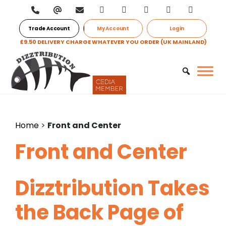
Trade Account
My Account
Login
£9.50 DELIVERY CHARGE WHATEVER YOU ORDER (UK MAINLAND)
Home
>
Front and Center
Front and Center
Dizztribution Takes
the Back Page of