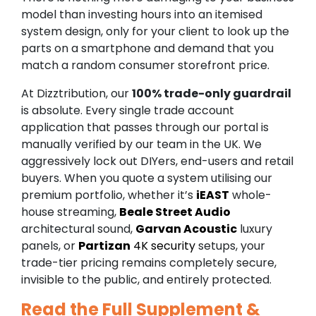
model than investing hours into an itemised
system design, only for your client to look up the
parts on a smartphone and demand that you
match a random consumer storefront price.
At Dizztribution, our
100% trade-only guardrail
is absolute. Every single trade account
application that passes through our portal is
manually verified by our team in the UK. We
aggressively lock out DIYers, end-users and retail
buyers. When you quote a system utilising our
premium portfolio, whether it’s
iEAST
whole-
house streaming,
Beale Street Audio
architectural sound,
Garvan Acoustic
luxury
panels, or
Partizan
4K security
setups, your
trade-tier pricing remains completely secure,
invisible to the public, and entirely protected.
Read the Full Supplement &