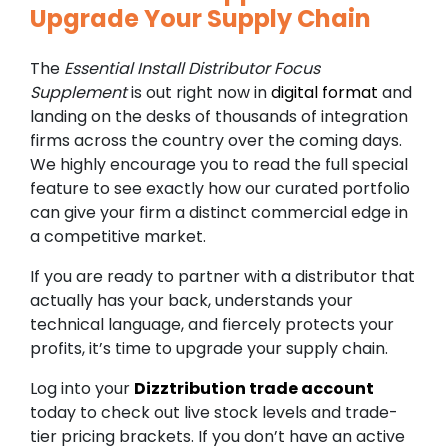
Upgrade Your Supply Chain
The
Essential Install Distributor Focus
Supplement
is out right now in
digital format
and
landing on the desks of thousands of integration
firms across the country over the coming days.
We highly encourage you to read the full special
feature to see exactly how our curated portfolio
can give your firm a distinct commercial edge in
a competitive market.
If you are ready to partner with a distributor that
actually has your back, understands your
technical language, and fiercely protects your
profits, it’s time to upgrade your supply chain.
Log into your
Dizztribution trade account
today to check out live stock levels and trade-
tier pricing brackets. If you don’t have an active