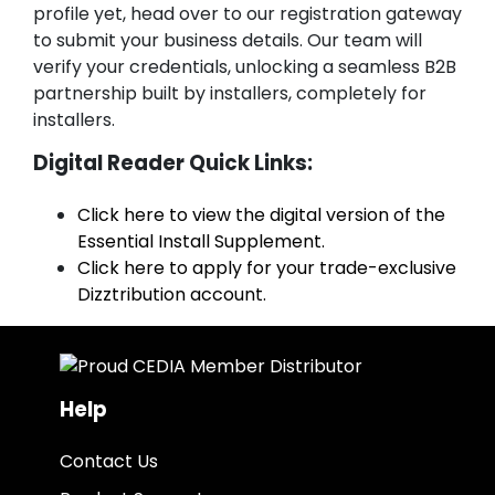
profile yet, head over to our registration gateway
to submit your business details. Our team will
verify your credentials, unlocking a seamless B2B
partnership built by installers, completely for
installers.
Digital Reader Quick Links:
Click here to view the digital version of the
Essential Install Supplement.
Click here to apply for your trade-exclusive
Dizztribution account.
Help
Contact Us