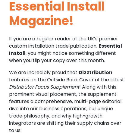
Essential Install
Magazine!
If you are a regular reader of the UK’s premier
custom installation trade publication,
Essential
Install
, you might notice something different
when you flip your copy over this month.
We are incredibly proud that
Dizztribution
features on the Outside Back Cover of the latest
Distributor Focus Supplement
! Along with this
prominent visual placement, the supplement
features a comprehensive, multi-page editorial
dive into our business operations, our unique
trade philosophy, and why high-growth
integrators are shifting their supply chains over
to us.