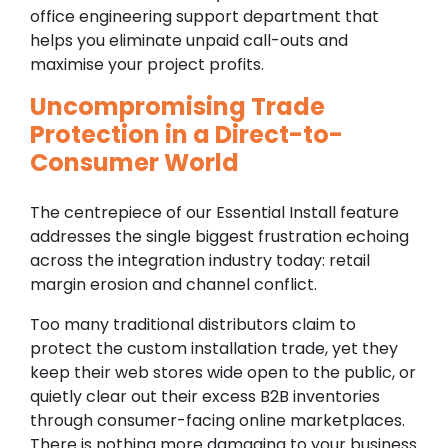
office engineering support department that
helps you eliminate unpaid call-outs and
maximise your project profits.
Uncompromising Trade
Protection in a Direct-to-
Consumer World
The centrepiece of our Essential Install feature
addresses the single biggest frustration echoing
across the integration industry today: retail
margin erosion and channel conflict.
Too many traditional distributors claim to
protect the custom installation trade, yet they
keep their web stores wide open to the public, or
quietly clear out their excess B2B inventories
through consumer-facing online marketplaces.
There is nothing more damaging to your business