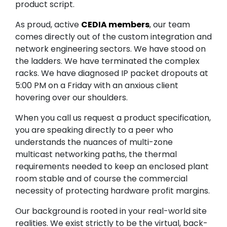
product script.
As proud, active
CEDIA members
, our team
comes directly out of the custom integration and
network engineering sectors. We have stood on
the ladders. We have terminated the complex
racks. We have diagnosed IP packet dropouts at
5:00 PM on a Friday with an anxious client
hovering over our shoulders.
When you call us request a product specification,
you are speaking directly to a peer who
understands the nuances of multi-zone
multicast networking paths, the thermal
requirements needed to keep an enclosed plant
room stable and of course the commercial
necessity of protecting hardware profit margins.
Our background is rooted in your real-world site
realities. We exist strictly to be the virtual, back-