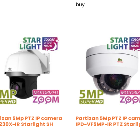
buy
izan 5Mp PTZ IP camera
Partizan 5Mp PTZ IP ca
230X-IR Starlight SH
IPD-VF5MP-IR PTZ Starli