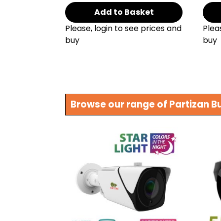
Add to Basket
Please, login to see prices and
Plea
buy
buy
Browse our range of Partizan B