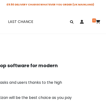
£9.50 DELIVERY CHARGE WHATEVER YOU ORDER (UK MAINLAND)
0
LAST CHANCE
op software for modern
tasks and users thanks to the high
tizan will be the best choice as you pay