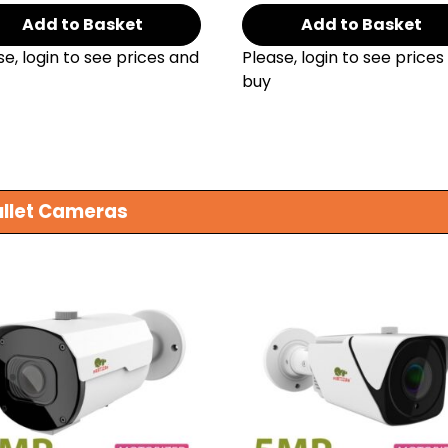
Add to Basket
Add to Basket
se, login to see prices and
Please, login to see prices
buy
ullet Cameras