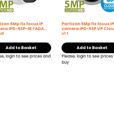
izan 5Mp fix focus IP
Partizan 5Mp fix focus I
era IPD-5SP-IR FADA
camera IPD-5SP VP Clo
ud
v1.1
Add to Basket
Add to Basket
se, login to see prices and
Please, login to see prices
buy