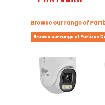
Browse our range of Part
Browse our range of Partizan