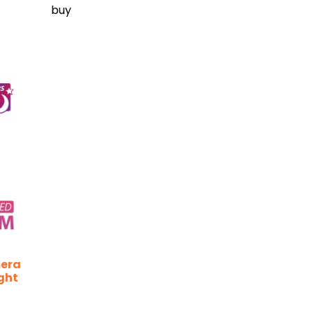
buy
mera
ght