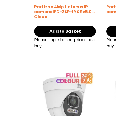
Partizan 4Mp fix focus IP
Part
camera IPD-2SP-IR SE v5.0
cam
Cloud
Add to Basket
Please, login to see prices and
Plea
buy
buy