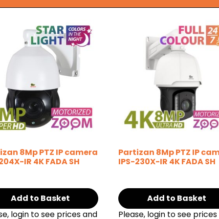
izan 8Mp PTZ IP camera
Partizan 8Mp PTZ IP ca
204X-IR 4K FADA SH
IPS-230X-IR 4K FADA SH
Add to Basket
Add to Basket
se, login to see prices and
Please, login to see prices