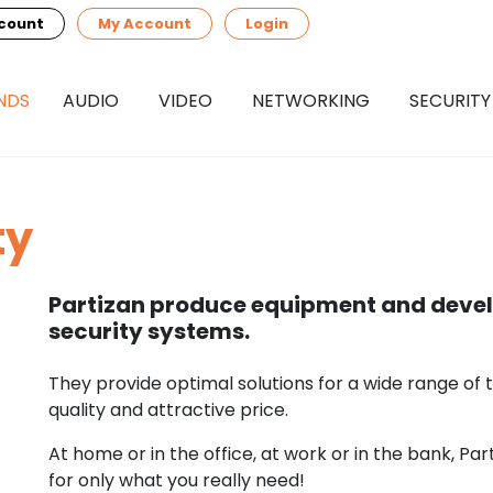
count
My Account
Login
NDS
AUDIO
VIDEO
NETWORKING
SECURITY
ty
Partizan produce equipment and devel
security systems.
They provide optimal solutions for a wide range of 
quality and attractive price.
At home or in the office, at work or in the bank, Par
for only what you really need!