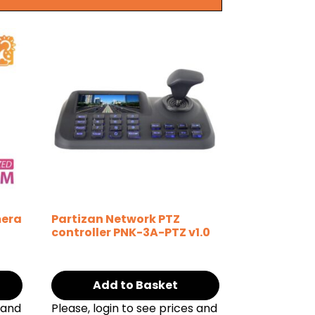
mera
Partizan Network PTZ
controller PNK-3A-PTZ v1.0
Add to Basket
 and
Please, login to see prices and