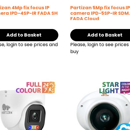
izan 4Mp fix focus IP
Partizan 5Mp fix focus I
era IPD-4SP-IR FADA SH
camera IPD-5SP-IR SDM
FADA Cloud
Add to Basket
Add to Basket
se, login to see prices and
Please, login to see prices
buy