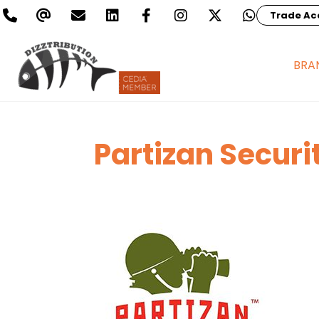
Trade Ac
BRA
Partizan Securi