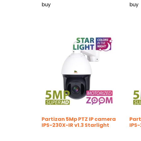
buy
buy
Partizan 5Mp PTZ IP camera
Part
IPS-230X-IR v1.3 Starlight
IPS-