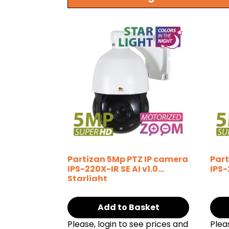
Partizan 5Mp PTZ IP camera
Part
IPS-220X-IR SE AI v1.0
IPS-
Starlight
Add to Basket
Please, login to see prices and
Plea