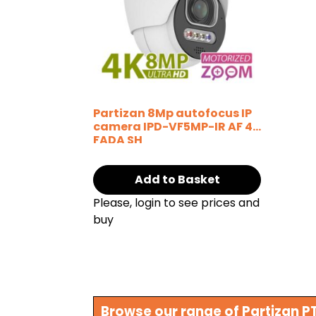
Partizan 8Mp autofocus IP
camera IPD-VF5MP-IR AF 4K
FADA SH
Add to Basket
Please, login to see prices and
buy
Browse our range of Partizan 