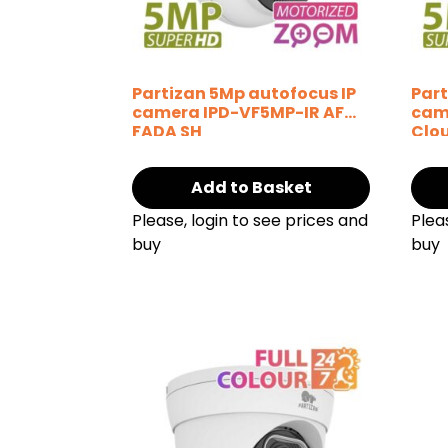
Partizan 5Mp autofocus IP
Part
camera IPD-VF5MP-IR AF
cam
FADA SH
Clo
Add to Basket
Please, login to see prices and
Plea
buy
buy