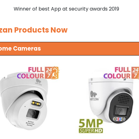
Winner of best App at security awards 2019
izan Products Now
 Dome Cameras