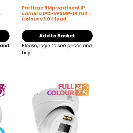
P
Partizan 5Mp varifocal IP
camera IPD-VF5MP-IR Full
Colour v3.0 Cloud
Add to Basket
 and
Please, login to see prices and
buy