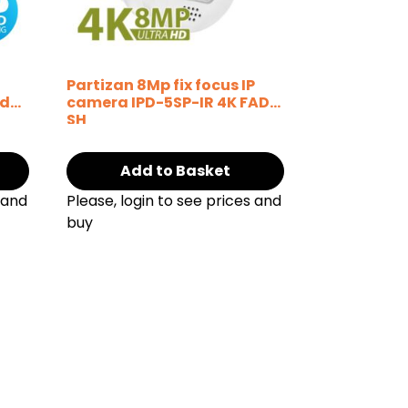
P
Partizan 8Mp fix focus IP
ud
camera IPD-5SP-IR 4K FADA
SH
Add to Basket
 and
Please, login to see prices and
buy