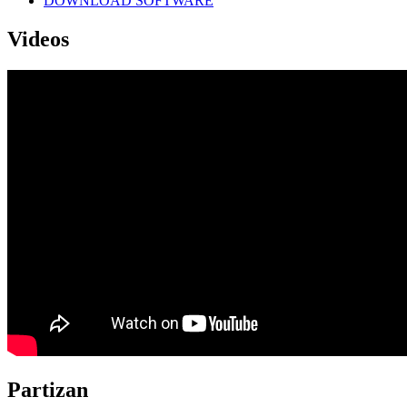
DOWNLOAD SOFTWARE
Videos
Partizan