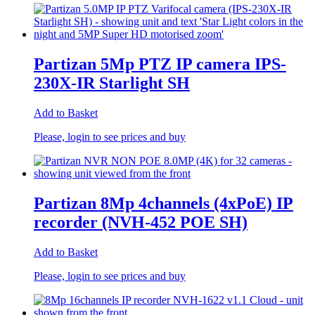
Partizan 5Mp PTZ IP camera IPS-
230X-IR Starlight SH
Add to Basket
Please, login to see prices and buy
Partizan 8Mp 4channels (4xPoE) IP
recorder (NVH-452 POE SH)
Add to Basket
Please, login to see prices and buy