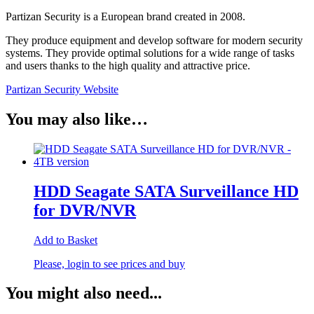
Partizan Security is a European brand created in 2008.
They produce equipment and develop software for modern security
systems. They provide optimal solutions for a wide range of tasks
and users thanks to the high quality and attractive price.
Partizan Security Website
You may also like…
HDD Seagate SATA Surveillance HD
for DVR/NVR
Add to Basket
Please, login to see prices and buy
You might also need...