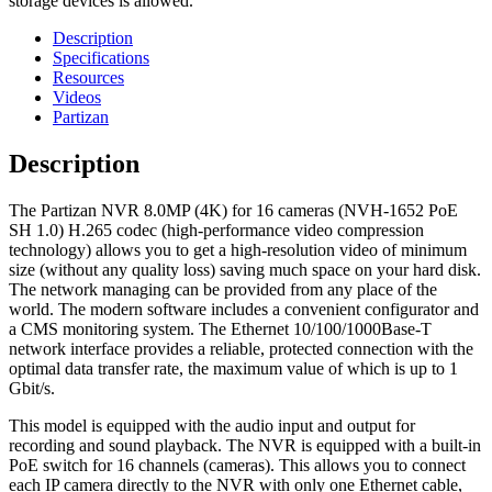
storage devices is allowed.
Description
Specifications
Resources
Videos
Partizan
Description
The Partizan NVR 8.0MP (4K) for 16 cameras (NVH-1652 PoE
SH 1.0) H.265 codec (high-performance video compression
technology) allows you to get a high-resolution video of minimum
size (without any quality loss) saving much space on your hard disk.
The network managing can be provided from any place of the
world. The modern software includes a convenient configurator and
a CMS monitoring system. The Ethernet 10/100/1000Base-T
network interface provides a reliable, protected connection with the
optimal data transfer rate, the maximum value of which is up to 1
Gbit/s.
This model is equipped with the audio input and output for
recording and sound playback. The NVR is equipped with a built-in
PoE switch for 16 channels (cameras). This allows you to connect
each IP camera directly to the NVR with only one Ethernet cable,