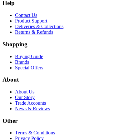
Help
Contact Us
Product Support
Deliveries & Collections
Returns & Refunds
Shopping
Buying Guide
Brands
Special Offers
About
About Us
Our Story
Trade Accounts
News & Reviews
Other
Terms & Conditions
Privacy Policy