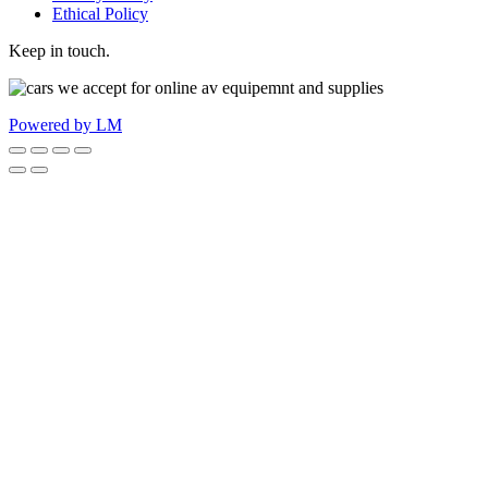
Ethical Policy
Keep in touch.
Powered by LM