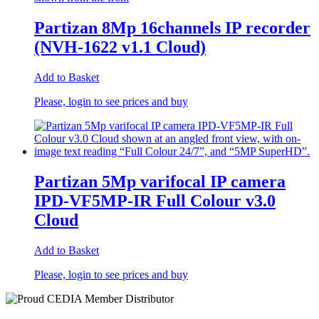
Partizan 8Mp 16channels IP recorder
(NVH-1622 v1.1 Cloud)
Add to Basket
Please, login to see prices and buy
Partizan 5Mp varifocal IP camera
IPD-VF5MP-IR Full Colour v3.0
Cloud
Add to Basket
Please, login to see prices and buy