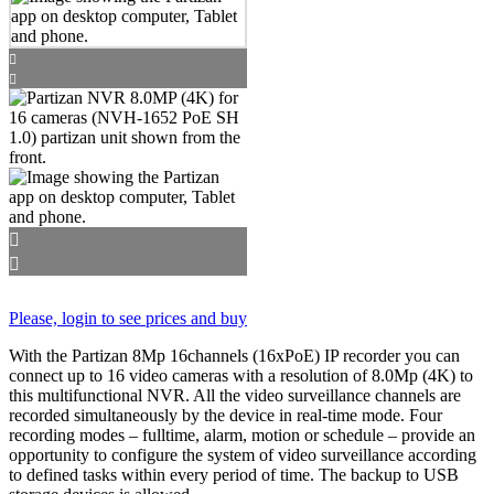
Please, login to see prices and buy
With the Partizan 8Mp 16channels (16xPoE) IP recorder you can
connect up to 16 video cameras with a resolution of 8.0Mp (4K) to
this multifunctional NVR. All the video surveillance channels are
recorded simultaneously by the device in real-time mode. Four
recording modes – fulltime, alarm, motion or schedule – provide an
opportunity to configure the system of video surveillance according
to defined tasks within every period of time. The backup to USB