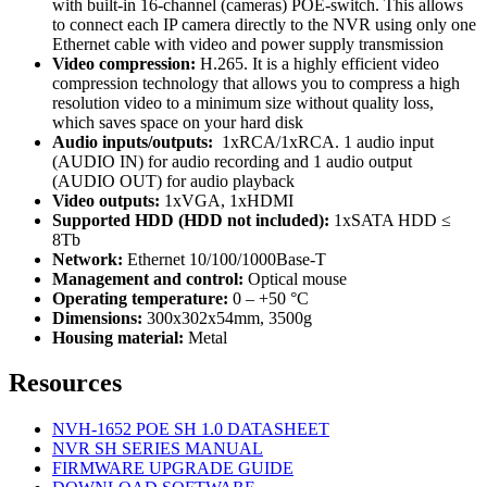
with built-in 16-channel (cameras) POE-switch. This allows
to connect each IP camera directly to the NVR using only one
Ethernet cable with video and power supply transmission
Video compression:
H.265. It is a highly efficient video
compression technology that allows you to compress a high
resolution video to a minimum size without quality loss,
which saves space on your hard disk
Audio inputs/outputs:
1xRCA/1xRCA. 1 audio input
(AUDIO IN) for audio recording and 1 audio output
(AUDIO OUT) for audio playback
Video outputs:
1xVGA, 1xHDMI
Supported HDD (HDD not included):
1хSATA HDD ≤
8Tb
Network:
Ethernet 10/100/1000Base-T
Management and control:
Optical mouse
Operating temperature:
0 – +50 °C
Dimensions:
300x302x54mm, 3500g
Housing material:
Metal
Resources
NVH-1652 POE SH 1.0 DATASHEET
NVR SH SERIES MANUAL
FIRMWARE UPGRADE GUIDE