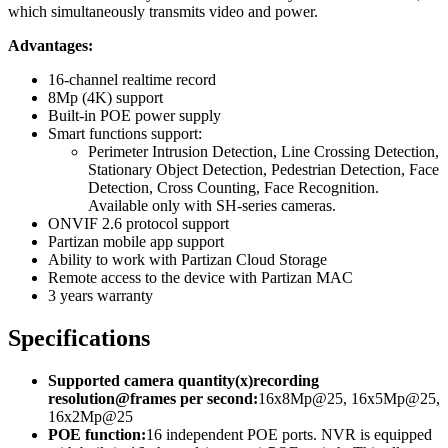
which simultaneously transmits video and power.
Advantages:
16-channel realtime record
8Mp (4K) support
Built-in POE power supply
Smart functions support:
Perimeter Intrusion Detection, Line Crossing Detection,
Stationary Object Detection, Pedestrian Detection, Face
Detection, Cross Counting, Face Recognition.
Available only with SH-series cameras.
ONVIF 2.6 protocol support
Partizan mobile app support
Ability to work with Partizan Cloud Storage
Remote access to the device with Partizan MAC
3 years warranty
Specifications
Supported camera quantity(x)recording
resolution@frames per second:
16x8Mp@25, 16x5Mp@25,
16x2Mp@25
POE function:
16 independent POE ports. NVR is equipped