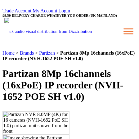
Trade Account
My Account
Login
£9.50 DELIVERY CHARGE WHATEVER YOU ORDER (UK MAINLAND)
Home
>
Brands
>
Partizan
>
Partizan 8Mp 16channels (16xPoE)
IP recorder (NVH-1652 POE SH v1.0)
Partizan 8Mp 16channels
(16xPoE) IP recorder (NVH-
1652 POE SH v1.0)