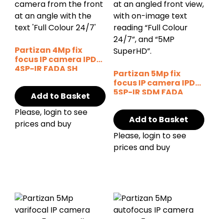
Partizan 4Mp fix
focus IP camera IPD-
4SP-IR FADA SH
Partizan 5Mp fix
focus IP camera IPD-
5SP-IR SDM FADA
Add to Basket
Cloud
Please, login to see
Add to Basket
prices and buy
Please, login to see
prices and buy