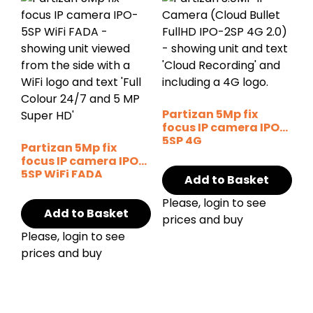
Partizan 5Mp fix
focus IP camera IPO-
5SP 4G
Partizan 5Mp fix
focus IP camera IPO-
5SP WiFi FADA
Add to Basket
Please, login to see
Add to Basket
prices and buy
Please, login to see
prices and buy