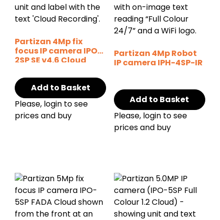
Partizan 4Mp fix
focus IP camera IPO-
Partizan 4Mp Robot
2SP SE v4.6 Cloud
IP camera IPH-4SP-IR
Add to Basket
Add to Basket
Please, login to see
prices and buy
Please, login to see
prices and buy