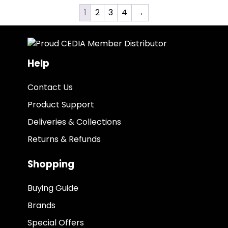
1
2
3
4
→
Help
Contact Us
Product Support
Deliveries & Collections
Returns & Refunds
Shopping
Buying Guide
Brands
Special Offers