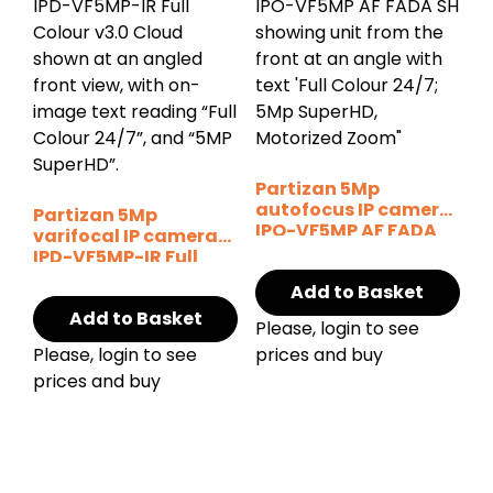
Partizan 5Mp
autofocus IP camera
Partizan 5Mp
IPO-VF5MP AF FADA
varifocal IP camera
SH
IPD-VF5MP-IR Full
Colour v3.0 Cloud
Add to Basket
Add to Basket
Please, login to see
Please, login to see
prices and buy
prices and buy