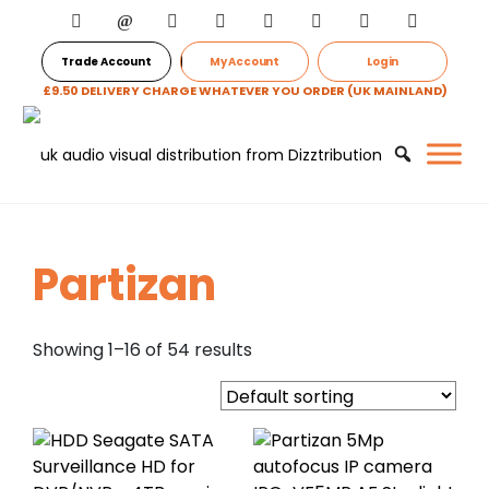
Trade Account
My Account
Login
£9.50 DELIVERY CHARGE WHATEVER YOU ORDER (UK MAINLAND)
Partizan
Showing 1–16 of 54 results