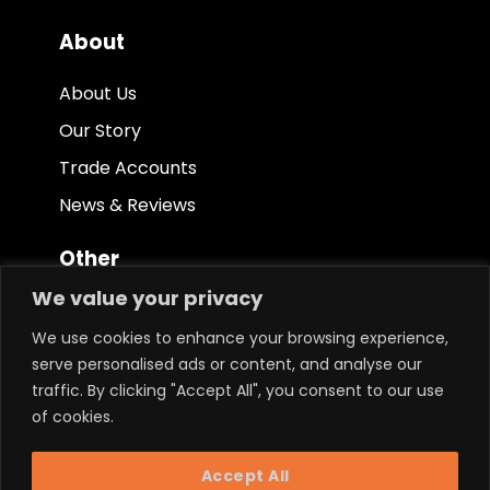
About
About Us
Our Story
Trade Accounts
News & Reviews
Other
We value your privacy
Terms & Conditions
We use cookies to enhance your browsing experience,
Privacy Policy
serve personalised ads or content, and analyse our
Ethical Policy
traffic. By clicking "Accept All", you consent to our use
of cookies.
Keep in touch.
Accept All