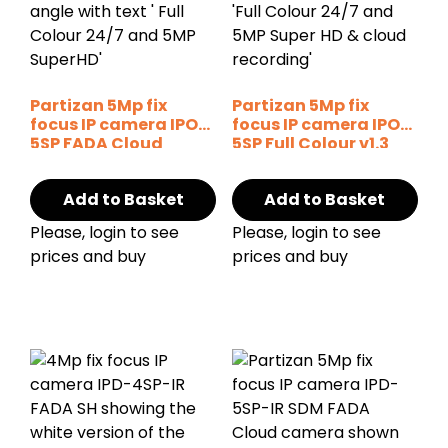
Partizan 5Mp fix
Partizan 5Mp fix
focus IP camera IPO-
focus IP camera IPO-
5SP FADA Cloud
5SP Full Colour v1.3
Cloud
Add to Basket
Add to Basket
Please, login to see
Please, login to see
prices and buy
prices and buy