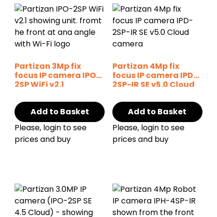
Partizan 3Mp fix
Partizan 4Mp fix
focus IP camera IPO-
focus IP camera IPD-
2SP WiFi v2.1
2SP-IR SE v5.0 Cloud
Add to Basket
Add to Basket
Please, login to see
Please, login to see
prices and buy
prices and buy