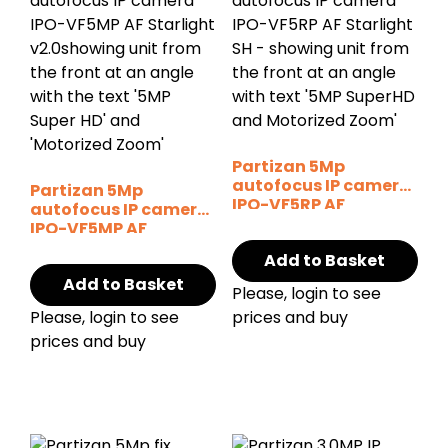
Partizan 5Mp
autofocus IP camera
Partizan 5Mp
IPO-VF5RP AF
autofocus IP camera
Starlight SH
IPO-VF5MP AF
Starlight v2.0
Add to Basket
Add to Basket
Please, login to see
Please, login to see
prices and buy
prices and buy