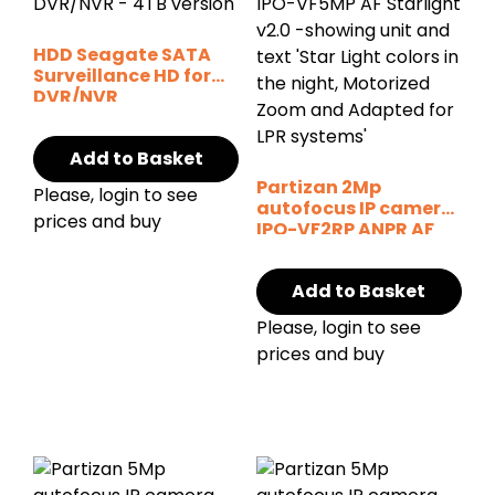
HDD Seagate SATA
Surveillance HD for
DVR/NVR
Add to Basket
Partizan 2Mp
Please, login to see
autofocus IP camera
prices and buy
IPO-VF2RP ANPR AF
Starlight SH
Add to Basket
Please, login to see
prices and buy