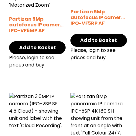
Partizan 5Mp
autofocus IP camera
Partizan 5Mp
IPO-VF5RP AF
autofocus IP camera
Starlight SH
IPO-VF5MP AF
Starlight v2.0
Add to Basket
Add to Basket
Please, login to see
Please, login to see
prices and buy
prices and buy