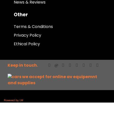
News & Reviews
Other
Terms & Conditions
Privacy Policy
Ethical Policy
Keep in touch.
Powered by LM