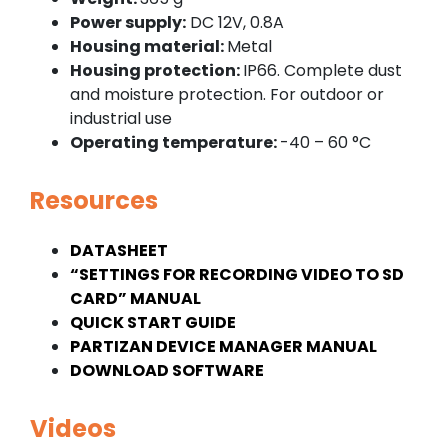
Power supply:
DC 12V, 0.8A
Housing material:
Metal
Housing protection:
IP66. Complete dust
and moisture protection. For outdoor or
industrial use
Operating temperature:
-40 – 60 °C
Resources
DATASHEET
“SETTINGS FOR RECORDING VIDEO TO SD
CARD” MANUAL
QUICK START GUIDE
PARTIZAN DEVICE MANAGER MANUAL
DOWNLOAD SOFTWARE
Videos