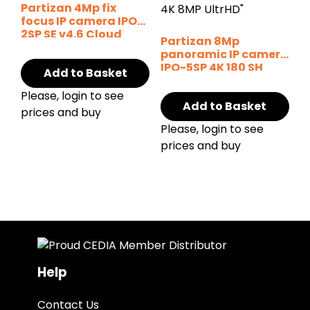
Partizan 4Mp fix
focus IP camera IPO-
2SP SE v4.6 Cloud
Partizan 8Mp
panoramic IP camera
IPO-5SP 4K 180 SH
Add to Basket
Please, login to see
Add to Basket
prices and buy
Please, login to see
prices and buy
Help
Contact Us