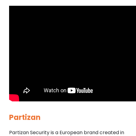
Partizan
Partizan Security is a European brand created in