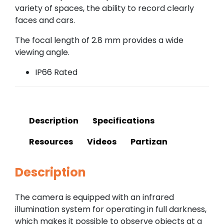
variety of spaces, the ability to record clearly
faces and cars.
The focal length of 2.8 mm provides a wide
viewing angle.
IP66 Rated
Description
Specifications
Resources
Videos
Partizan
Description
The camera is equipped with an infrared
illumination system for operating in full darkness,
which makes it possible to observe objects at a