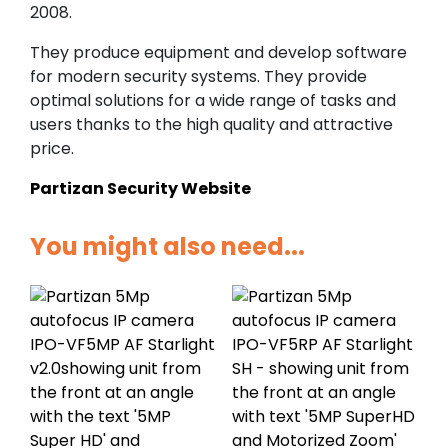
2008.
They produce equipment and develop software
for modern security systems. They provide
optimal solutions for a wide range of tasks and
users thanks to the high quality and attractive
price.
Partizan Security Website
You might also need...