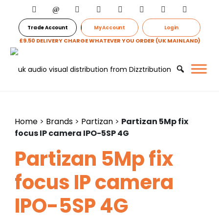
Trade Account
My Account
Login
£9.50 DELIVERY CHARGE WHATEVER YOU ORDER (UK MAINLAND)
Home
>
Brands
>
Partizan
>
Partizan 5Mp fix
focus IP camera IPO-5SP 4G
Partizan 5Mp fix
focus IP camera
IPO-5SP 4G