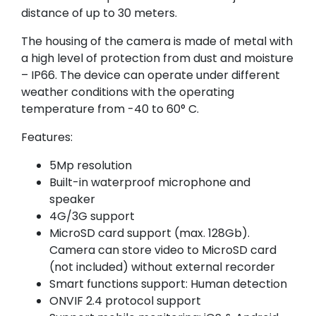
distance of up to 30 meters.
The housing of the camera is made of metal with
a high level of protection from dust and moisture
– IP66. The device can operate under different
weather conditions with the operating
temperature from -40 to 60° C.
Features:
5Mp resolution
Built-in waterproof microphone and
speaker
4G/3G support
MicroSD card support (max. 128Gb).
Camera can store video to MicroSD card
(not included) without external recorder
Smart functions support: Human detection
ONVIF 2.4 protocol support