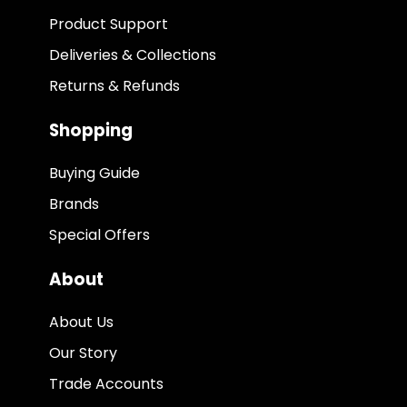
Product Support
Deliveries & Collections
Returns & Refunds
Shopping
Buying Guide
Brands
Special Offers
About
About Us
Our Story
Trade Accounts