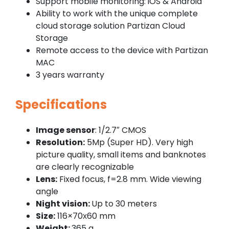
Support mobile monitoring: iOS & Android
Ability to work with the unique complete
cloud storage solution Partizan Cloud
Storage
Remote access to the device with Partizan
MAC
3 years warranty
Specifications
Image sensor
: 1/2.7″ CMOS
Resolution:
5Mp (Super HD). Very high
picture quality, small items and banknotes
are clearly recognizable
Lens:
Fixed focus, f=2.8 mm. Wide viewing
angle
Night vision:
Up to 30 meters
Size:
116×70х60 mm
Weight:
365 g