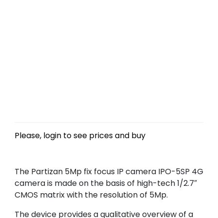
Please, login to see prices and buy
The Partizan 5Mp fix focus IP camera IPO-5SP 4G
camera is made on the basis of high-tech 1/2.7″
CMOS matrix with the resolution of 5Mp.
The device provides a qualitative overview of a