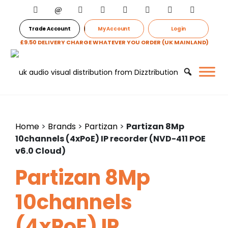
Trade Account
My Account
Login
£9.50 DELIVERY CHARGE WHATEVER YOU ORDER (UK MAINLAND)
Home
>
Brands
>
Partizan
>
Partizan 8Mp
10channels (4xPoE) IP recorder (NVD-411 POE
v6.0 Cloud)
Partizan 8Mp
10channels
(4xPoE) IP