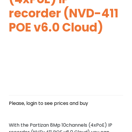
recorder (NVD-411
POE v6.0 Cloud)
Please, login to see prices and buy
With the Partizan 8Mp 10channels (4xPoE) IP