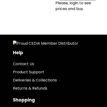
Please, login to see
prices and buy
Help
Contact Us
Product Support
Deliveries & Collections
Returns & Refunds
Shopping