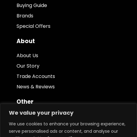
Buying Guide
Brands
Special Offers
About
About Us
Our Story
Trade Accounts
News & Reviews
Other
We value your privacy
Terms & Conditions
We use cookies to enhance your browsing experience,
Privacy Policy
serve personalised ads or content, and analyse our
Ethical Policy