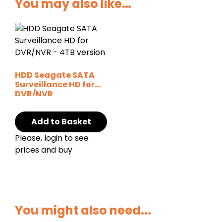
You may also like…
HDD Seagate SATA
Surveillance HD for
DVR/NVR
Add to Basket
Please, login to see
prices and buy
You might also need...