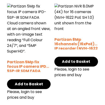
Partizan 8Mp
16channels (16xPoE)
IP recorder (NVH-1622
POE SH v1.0)
Add to Basket
Partizan 5Mp fix
focus IP camera IPD-
Please, login to see
5SP-IR SDM FADA
prices and buy
Cloud
Add to Basket
Please, login to see
prices and buy