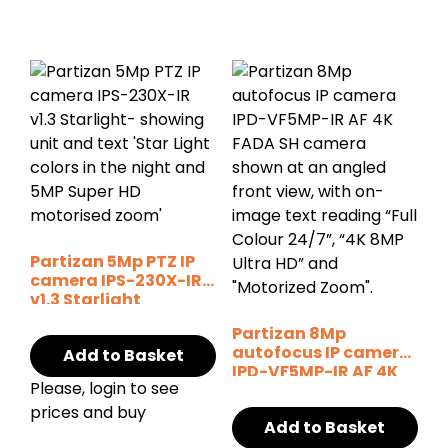
Partizan 5Mp PTZ IP
camera IPS-230X-IR
v1.3 Starlight
Partizan 8Mp
autofocus IP camera
Add to Basket
IPD-VF5MP-IR AF 4K
Please, login to see
FADA SH
prices and buy
Add to Basket