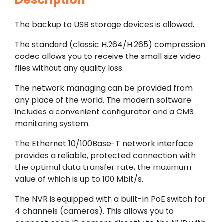
The backup to USB storage devices is allowed.
The standard (classic H.264/H.265) compression
codec allows you to receive the small size video
files without any quality loss.
The network managing can be provided from
any place of the world. The modern software
includes a convenient configurator and a CMS
monitoring system.
The Ethernet 10/100Base-T network interface
provides a reliable, protected connection with
the optimal data transfer rate, the maximum
value of which is up to 100 Mbit/s.
The NVR is equipped with a built-in PoE switch for
4 channels (cameras). This allows you to