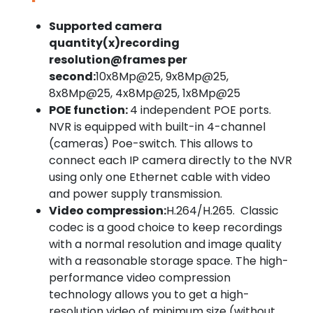
Supported camera
quantity(x)recording
resolution@frames per
second:
10x8Mp@25, 9x8Mp@25,
8x8Mp@25, 4x8Mp@25, 1x8Mp@25
POE function:
4 independent POE ports.
NVR is equipped with built-in 4-channel
(cameras) Poe-switch. This allows to
connect each IP camera directly to the NVR
using only one Ethernet cable with video
and power supply transmission.
Video compression:
H.264/H.265. Classic
codec is a good choice to keep recordings
with a normal resolution and image quality
with a reasonable storage space. The high-
performance video compression
technology allows you to get a high-
resolution video of minimum size (without