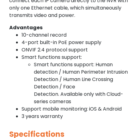
connect each IP camera directly to the NVR with
only one Ethernet cable, which simultaneously
transmits video and power.
Advantages
10-channel record
4-port built-in PoE power supply
ONVIF 2.4 protocol support
Smart functions support:
Smart functions support: Human
detection / Human Perimeter Intrusion
Detection / Human Line Crossing
Detection / Face
Detection. Available only with Cloud-
series cameras
Support mobile monitoring: iOS & Android
3 years warranty
Specifications