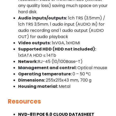
any quality loss) saving much space on your
hard disk.
Audio inputs/outputs:
1ch TRS (3.5mm) /
1ch TRS 3.5mm. 1 audio input (AUDIO IN) for
audio recording and 1 audio output (AUDIO
OUT) for audio playback
Video outputs:
1xVGA, 1xHDMI
Supported HDD (HDD not included):
1хSATA HDD ≤ 14Tb
Network:
RJ-45 (10/100Base-T)
Management and control:
Optical mouse
Operating temperature:
0 – 50 °C
Dimensions:
255x215x43 mm, 700 g
Housing material:
Metal
Resources
NVD-811 POE 6.0 CLOUD DATASHEET