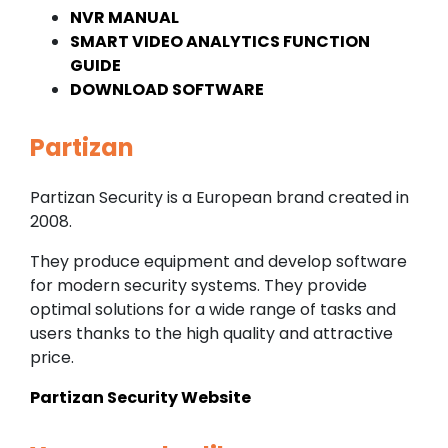
NVR MANUAL
SMART VIDEO ANALYTICS FUNCTION
GUIDE
DOWNLOAD SOFTWARE
Partizan
Partizan Security is a European brand created in
2008.
They produce equipment and develop software
for modern security systems. They provide
optimal solutions for a wide range of tasks and
users thanks to the high quality and attractive
price.
Partizan Security Website