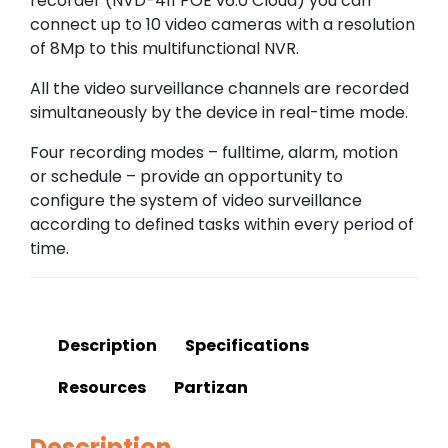
recorder (NVD-411 POE v6.0 Cloud) you can
connect up to 10 video cameras with a resolution
of 8Mp to this multifunctional NVR.
All the video surveillance channels are recorded
simultaneously by the device in real-time mode.
Four recording modes – fulltime, alarm, motion
or schedule – provide an opportunity to
configure the system of video surveillance
according to defined tasks within every period of
time.
Description
Specifications
Resources
Partizan
Description