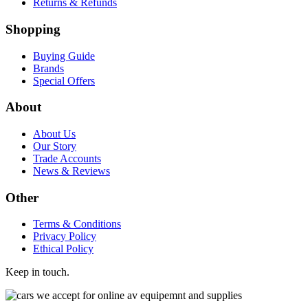
Returns & Refunds
Shopping
Buying Guide
Brands
Special Offers
About
About Us
Our Story
Trade Accounts
News & Reviews
Other
Terms & Conditions
Privacy Policy
Ethical Policy
Keep in touch.