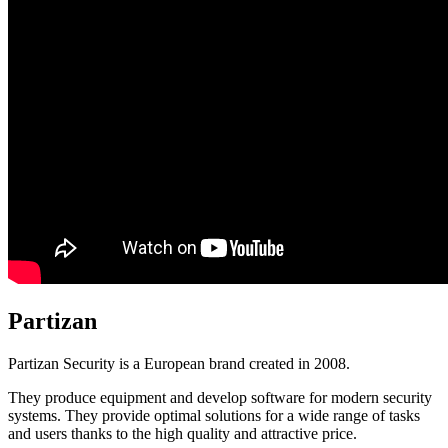
Partizan
Partizan Security is a European brand created in 2008.
They produce equipment and develop software for modern security
systems. They provide optimal solutions for a wide range of tasks
and users thanks to the high quality and attractive price.