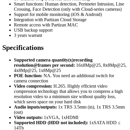
Smart functions: Human detection, Perimeter Intrusion, Line
Crossing, Face Detection (only with Cloud-series cameras)
Support for mobile monitoring (iOS & Android)
Integration with Partizan Cloud Storage
Remote access with Partizan MAC
USB backup support
3 years warrant
Specifications
Supported camera quantity(x)recording
resolution@frames per second:
16x8Mp@25, 8x8Mp@25,
4x8Mp@25, 1x8Mp@25
POE function:
NA. You need an additional switch for
camera connection
Video compression:
H.265. Highly efficient video
compression technology that allows you to compress a high
resolution video to a minimum size without quality loss,
which saves space on your hard disk
Audio inputs/outputs:
1x TRS 3.5mm (in), 1x TRS 3.5mm
(out)
Video outputs:
1xVGA, 1xHDMI
Supported HDD (HDD not included):
1хSATA HDD ≤
14Tb