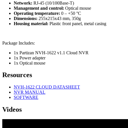
Network:
RJ-45 (10/100Base-T)
Management and control:
Optical mouse
Operating temperature:
0 – +50 °C
Dimensions:
255x215x43 mm, 350g
Housing material:
Plastic front panel, metal casing
Package Includes:
1x Partizan NVH-1622 v1.1 Cloud NVR
1x Power adapter
1x Optical mouse
Resources
NVH-1622 CLOUD DATASHEET
NVR MANUAL
SOFTWARE
Videos