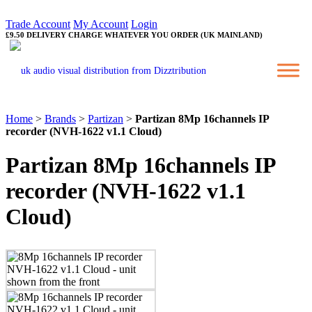
Trade Account
My Account
Login
£9.50 DELIVERY CHARGE WHATEVER YOU ORDER (UK MAINLAND)
Home
>
Brands
>
Partizan
>
Partizan 8Mp 16channels IP
recorder (NVH-1622 v1.1 Cloud)
Partizan 8Mp 16channels IP
recorder (NVH-1622 v1.1
Cloud)