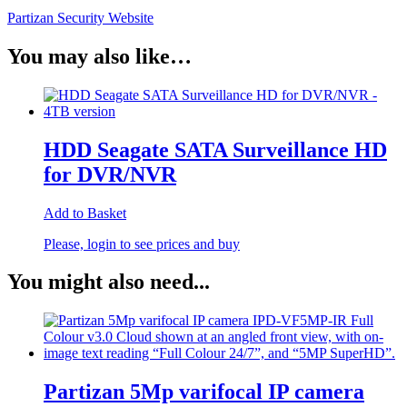
Partizan Security Website
You may also like…
HDD Seagate SATA Surveillance HD
for DVR/NVR
Add to Basket
Please, login to see prices and buy
You might also need...
Partizan 5Mp varifocal IP camera