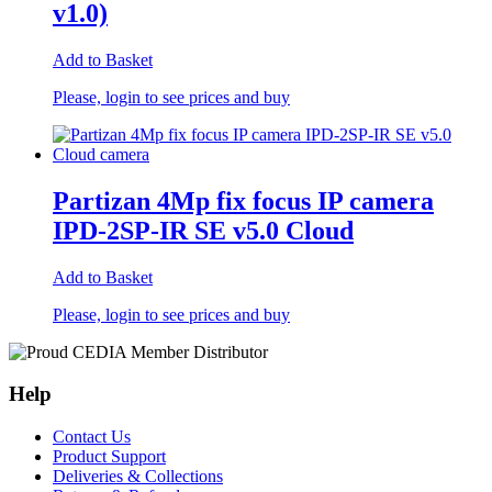
v1.0)
Add to Basket
Please, login to see prices and buy
Partizan 4Mp fix focus IP camera
IPD-2SP-IR SE v5.0 Cloud
Add to Basket
Please, login to see prices and buy
Help
Contact Us
Product Support
Deliveries & Collections