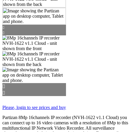
Please, login to see prices and buy
Partizan 8Mp 16channels IP recorder (NVH-1622 v1.1 Cloud) you
can connect up to 16 video cameras with a resolution of 8Mp to this
multifunctional IP Network Video Recorder. All surveillance