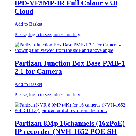
IPD-VF5MP-IR Full Colour v3.0
Cloud
Add to Basket
Please, login to see prices and buy
Partizan Junction Box Base PMB-1
2.1 for Camera
Add to Basket
Please, login to see prices and buy
Partizan 8Mp 16channels (16xPoE)
IP recorder (NVH-1652 POE SH