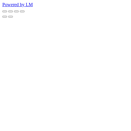
Powered by LM