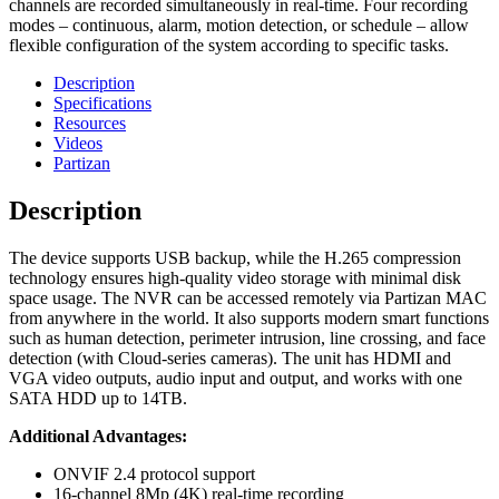
channels are recorded simultaneously in real-time. Four recording
modes – continuous, alarm, motion detection, or schedule – allow
flexible configuration of the system according to specific tasks.
Description
Specifications
Resources
Videos
Partizan
Description
The device supports USB backup, while the H.265 compression
technology ensures high-quality video storage with minimal disk
space usage. The NVR can be accessed remotely via Partizan MAC
from anywhere in the world. It also supports modern smart functions
such as human detection, perimeter intrusion, line crossing, and face
detection (with Cloud-series cameras). The unit has HDMI and
VGA video outputs, audio input and output, and works with one
SATA HDD up to 14TB.
Additional Advantages:
ONVIF 2.4 protocol support
16-channel 8Mp (4K) real-time recording