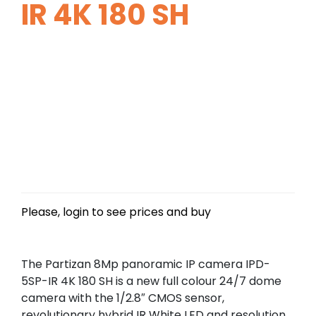
IR 4K 180 SH
Please, login to see prices and buy
The Partizan 8Mp panoramic IP camera IPD-
5SP-IR 4K 180 SH is a new full colour 24/7 dome
camera with the 1/2.8″ CMOS sensor,
revolutionary hybrid IR White LED and resolution