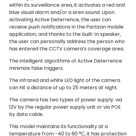
within its surveillance area, it activates a red and
blue visual alarm and/or a siren sound. Upon
activating Active Deterrence, the user can
receive push notifications in the Partizan mobile
application, and thanks to the built-in speaker,
the user can personally address the person who
has entered the CCTV camera’s coverage area.
The intelligent algorithms of Active Deterrence
minimize false triggers.
The infrared and white LED light of the camera
can hit a distance of up to 25 meters at night.
The camera has two types of power supply: via
12V by the regular power supply unit or via POE
by data cable.
This model maintains its functionality at a
temperature from -40 to 60 °С, it has protection