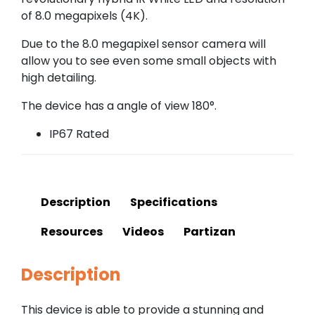
of 8.0 megapixels (4K).
Due to the 8.0 megapixel sensor camera will
allow you to see even some small objects with
high detailing.
The device has a angle of view 180°.
IP67 Rated
Description
Specifications
Resources
Videos
Partizan
Description
This device is able to provide a stunning and