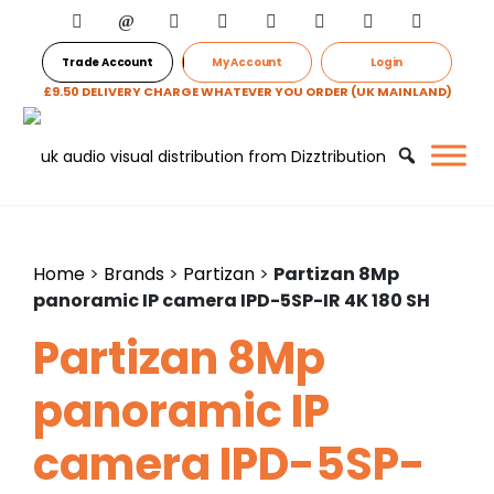
Trade Account
My Account
Login
£9.50 DELIVERY CHARGE WHATEVER YOU ORDER (UK MAINLAND)
Home
>
Brands
>
Partizan
>
Partizan 8Mp
panoramic IP camera IPD-5SP-IR 4K 180 SH
Partizan 8Mp
panoramic IP
camera IPD-5SP-