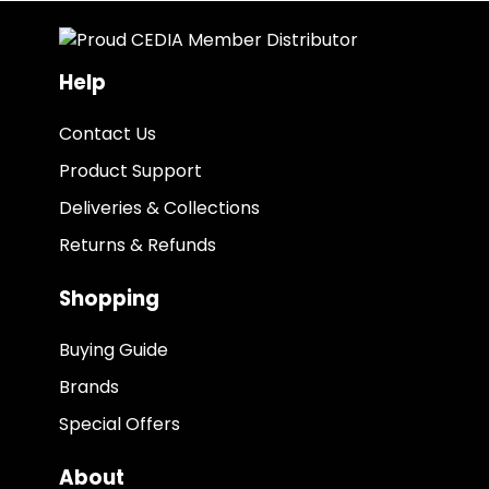
Help
Contact Us
Product Support
Deliveries & Collections
Returns & Refunds
Shopping
Buying Guide
Brands
Special Offers
About