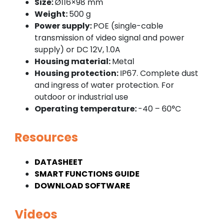
Size:
Ø116×98 mm
Weight:
500 g
Power supply:
POE (single-cable
transmission of video signal and power
supply) or DC 12V, 1.0A
Housing material:
Metal
Housing protection:
IP67. Complete dust
and ingress of water protection. For
outdoor or industrial use
Operating temperature:
-40 – 60°C
Resources
DATASHEET
SMART FUNCTIONS GUIDE
DOWNLOAD SOFTWARE
Videos