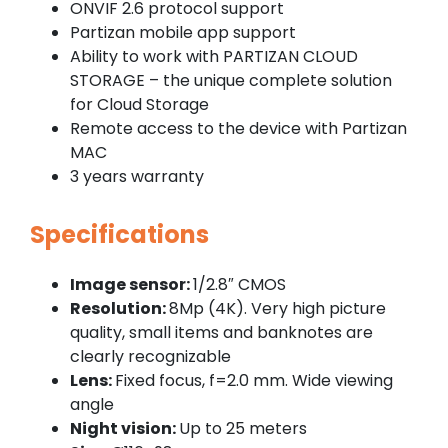
ONVIF 2.6 protocol support
Partizan mobile app support
Ability to work with PARTIZAN CLOUD
STORAGE – the unique complete solution
for Cloud Storage
Remote access to the device with Partizan
MAC
3 years warranty
Specifications
Image sensor:
1/2.8″ CMOS
Resolution:
8Mp (4K). Very high picture
quality, small items and banknotes are
clearly recognizable
Lens:
Fixed focus, f=2.0 mm. Wide viewing
angle
Night vision:
Up to 25 meters