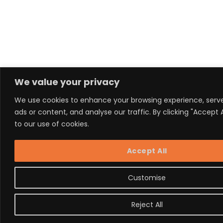
We value your privacy
We use cookies to enhance your browsing experience, serv
ads or content, and analyse our traffic. By clicking "Accept 
to our use of cookies.
Accept All
Customise
Reject All