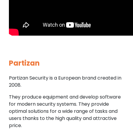
Partizan
Partizan Security is a European brand created in
2008.
They produce equipment and develop software
for modern security systems. They provide
optimal solutions for a wide range of tasks and
users thanks to the high quality and attractive
price.