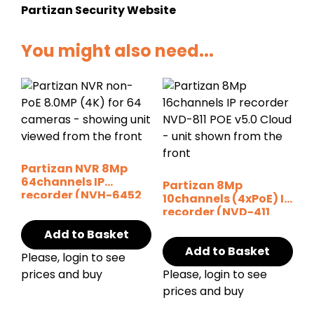
Partizan Security Website
You might also need...
Partizan NVR 8Mp
64channels IP
Partizan 8Mp
recorder (NVH-6452
10channels (4xPoE) IP
SH v1.0)
recorder (NVD-411
POE v6.0 Cloud)
Add to Basket
Add to Basket
Please, login to see
prices and buy
Please, login to see
prices and buy