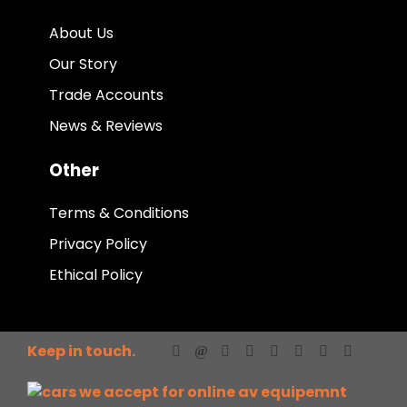
About Us
Our Story
Trade Accounts
News & Reviews
Other
Terms & Conditions
Privacy Policy
Ethical Policy
Keep in touch.