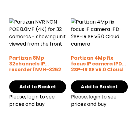
Partizan 8Mp
Partizan 4Mp fix
32channels IP
focus IP camera IPD-
recorder (NVH-3252
2SP-IR SE v5.0 Cloud
SH v1.0)
Add to Basket
Add to Basket
Please, login to see
Please, login to see
prices and buy
prices and buy