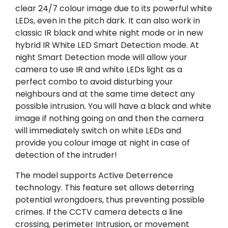
clear 24/7 colour image due to its powerful white
LEDs, even in the pitch dark. It can also work in
classic IR black and white night mode or in new
hybrid IR White LED Smart Detection mode. At
night Smart Detection mode will allow your
camera to use IR and white LEDs light as a
perfect combo to avoid disturbing your
neighbours and at the same time detect any
possible intrusion. You will have a black and white
image if nothing going on and then the camera
will immediately switch on white LEDs and
provide you colour image at night in case of
detection of the intruder!
The model supports Active Deterrence
technology. This feature set allows deterring
potential wrongdoers, thus preventing possible
crimes. If the CCTV camera detects a line
crossing, perimeter Intrusion, or movement