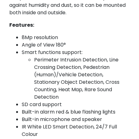
against humidity and dust, so it can be mounted
both inside and outside.
Features:
8Mp resolution
Angle of View 180°
Smart functions support:
Perimeter Intrusion Detection, Line
Crossing Detection, Pedestrian
(Human)/Vehicle Detection,
Stationary Object Detection, Cross
Counting, Heat Map, Rare Sound
Detection
SD card support
Built-in alarm red & blue flashing lights
Built-in microphone and speaker
IR White LED Smart Detection, 24/7 Full
Colour