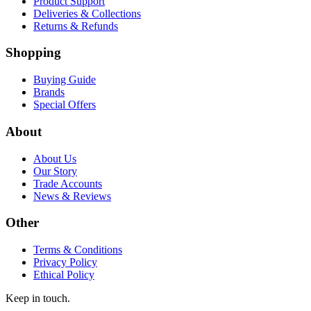
Product Support
Deliveries & Collections
Returns & Refunds
Shopping
Buying Guide
Brands
Special Offers
About
About Us
Our Story
Trade Accounts
News & Reviews
Other
Terms & Conditions
Privacy Policy
Ethical Policy
Keep in touch.