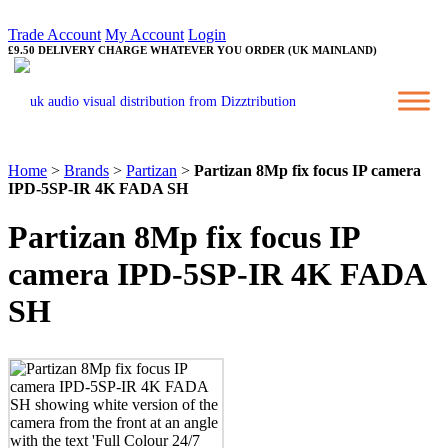
Trade Account
My Account
Login
£9.50 DELIVERY CHARGE WHATEVER YOU ORDER (UK MAINLAND)
Home
>
Brands
>
Partizan
>
Partizan 8Mp fix focus IP camera
IPD-5SP-IR 4K FADA SH
Partizan 8Mp fix focus IP
camera IPD-5SP-IR 4K FADA
SH