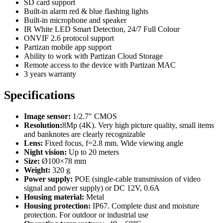
SD card support
Built-in alarm red & blue flashing lights
Built-in microphone and speaker
IR White LED Smart Detection, 24/7 Full Colour
ONVIF 2.6 protocol support
Partizan mobile app support
Ability to work with Partizan Cloud Storage
Remote access to the device with Partizan MAC
3 years warranty
Specifications
Image sensor:
1/2.7″ CMOS
Resolution:
8Mp (4K). Very high picture quality, small items
and banknotes are clearly recognizable
Lens:
Fixed focus, f=2.8 mm. Wide viewing angle
Night vision:
Up to 20 meters
Size:
Ø100×78 mm
Weight:
320 g
Power supply:
POE (single-cable transmission of video
signal and power supply) or DC 12V, 0.6A
Housing material:
Metal
Housing protection:
IP67. Complete dust and moisture
protection. For outdoor or industrial use