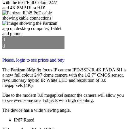
Please, login to see prices and buy
The Partizan 8Mp fix focus IP camera IPD-5SP-IR 4K FADA SH is
a new full colour 24/7 dome camera with the 1/2.7″ CMOS sensor,
revolutionary hybrid IR White LED and resolution of 8.0
megapixels (4K).
Due to the modern 8.0 megapixel sensor the camera will allow you
to see even some small objects with high detailing.
The device has a wide viewing angle.
IP67 Rated