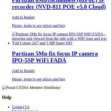
Partizan 8Mp16channels (8xPoE) IP
recorder (NVD-811 POE v5.0 Cloud)
Add to Basket
Please, login to see prices and buy
Partizan 5Mp fix focus IP camera
IPO-5SP WiFi FADA
Add to Basket
Please, login to see prices and buy
Help
Contact Us