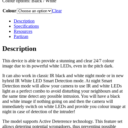
Colour options: Black / White
Colour
Clear
Description
Specifications
Resources
Partizan
Description
This device is able to provide a stunning and clear 24/7 colour
image due to its powerful white LEDs, even in the pitch dark.
It can also work in classic IR black and white night mode or in new
hybrid IR White LED Smart Detection mode. At night Smart
Detection mode will allow your camera to use IR and white LEDs
light as a perfect combo to avoid disturbing your neighbours and at
the same time detect any possible intrusion. You will have a black
and white image if nothing going on and then the camera will
immediately switch on white LEDs and provide you colour image at
night in case of detection of the intruder!
The model supports Active Deterrence technology. This feature set
allows deterring potential wrongdoers, thus preventing possible