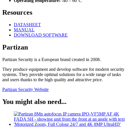
Operating temperature:
-40 – 60°C
Resources
DATASHEET
MANUAL
DOWNLOAD SOFTWARE
Partizan
Partizan Security is a European brand created in 2008.
They produce equipment and develop software for modern security
systems. They provide optimal solutions for a wide range of tasks
and users thanks to the high quality and attractive price.
Partizan Security Website
You might also need...