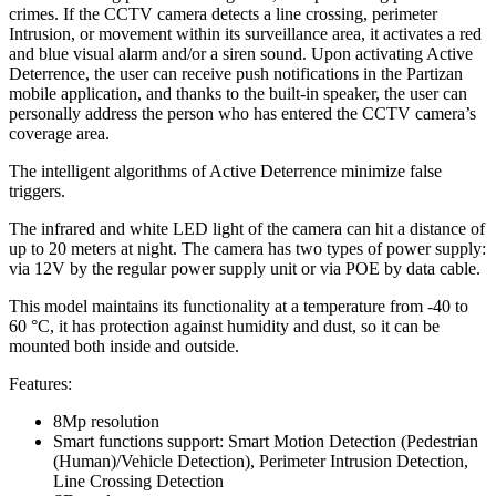
crimes. If the CCTV camera detects a line crossing, perimeter
Intrusion, or movement within its surveillance area, it activates a red
and blue visual alarm and/or a siren sound. Upon activating Active
Deterrence, the user can receive push notifications in the Partizan
mobile application, and thanks to the built-in speaker, the user can
personally address the person who has entered the CCTV camera’s
coverage area.
The intelligent algorithms of Active Deterrence minimize false
triggers.
The infrared and white LED light of the camera can hit a distance of
up to 20 meters at night. The camera has two types of power supply:
via 12V by the regular power supply unit or via POE by data cable.
This model maintains its functionality at a temperature from -40 to
60 °С, it has protection against humidity and dust, so it can be
mounted both inside and outside.
Features:
8Mp resolution
Smart functions support: Smart Motion Detection (Pedestrian
(Human)/Vehicle Detection), Perimeter Intrusion Detection,
Line Crossing Detection