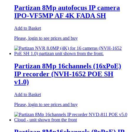
Partizan 8Mp autofocus IP camera
IPO-VF5MP AF 4K FADA SH
Add to Basket
Please, login to see prices and buy
Partizan 8Mp 16channels (16xPoE)
IP recorder (NVH-1652 POE SH
v1.0)
Add to Basket
Please, login to see prices and buy