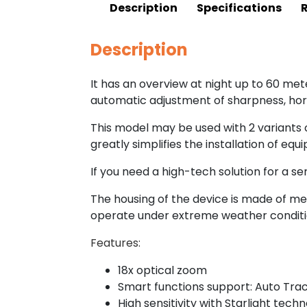
Description
Specifications
Description
It has an overview at night up to 60 met
automatic adjustment of sharpness, hori
This model may be used with 2 variants o
greatly simplifies the installation of equ
If you need a high-tech solution for a ser
The housing of the device is made of met
operate under extreme weather conditi
Features:
18x optical zoom
Smart functions support: Auto Tra
High sensitivity with Starlight tech