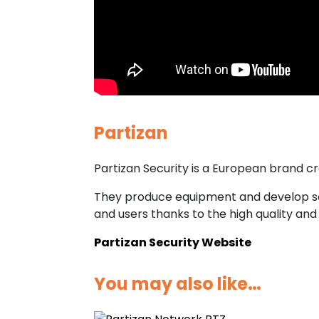
Partizan
Partizan Security is a European brand cr
They produce equipment and develop sof
and users thanks to the high quality and 
Partizan Security Website
You may also like…