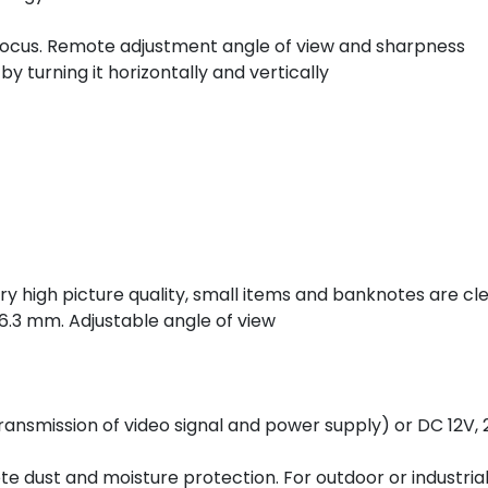
ofocus. Remote adjustment angle of view and sharpness
by turning it horizontally and vertically
 high picture quality, small items and banknotes are clea
6.3 mm. Adjustable angle of view
ansmission of video signal and power supply) or DC 12V, 
e dust and moisture protection. For outdoor or industria