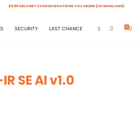
£9.50 DELIVERY CHARGE WHATEVER YOU ORDER (UK MAINLAND)
0
NG
SECURITY
LAST CHANCE
R SE AI v1.0