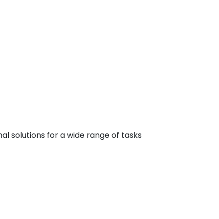
 solutions for a wide range of tasks