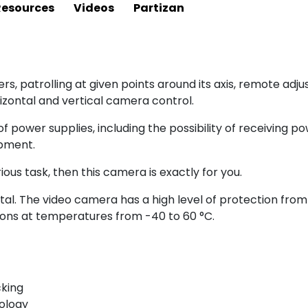
Resources
Videos
Partizan
ers, patrolling at given points around its axis, remote ad
zontal and vertical camera control.
f power supplies, including the possibility of receiving p
ipment.
ious task, then this camera is exactly for you.
al. The video camera has a high level of protection from 
ons at temperatures from -40 to 60 °C.
cking
nology