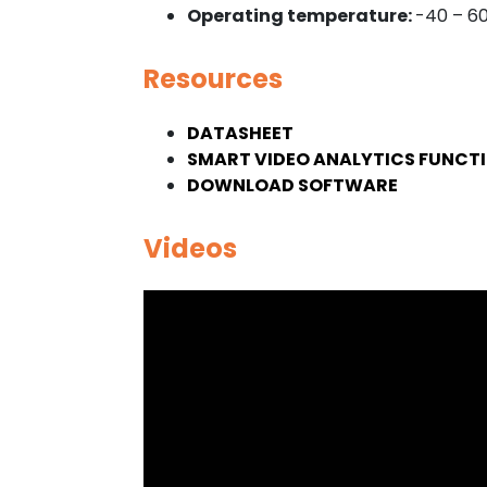
Operating temperature:
-40 – 6
Resources
DATASHEET
SMART VIDEO ANALYTICS FUNCTI
DOWNLOAD SOFTWARE
Videos