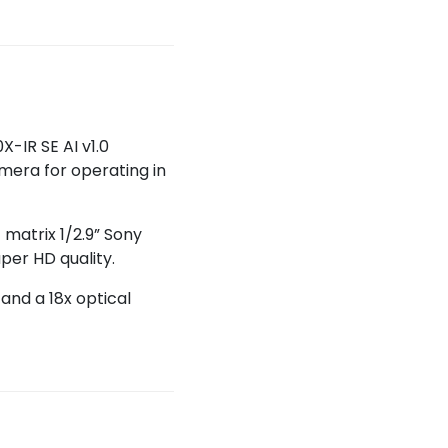
-IR SE AI v1.0
amera for operating in
 matrix 1/2.9” Sony
per HD quality.
and a 18x optical