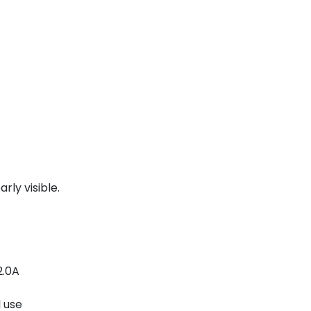
rly visible.
2.0A
l use