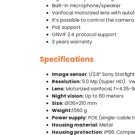
Built-in microphone/speaker
Varifocal motorized lens with aut
It’s possible to control the camera 
PoE support
ONVIF 2.4 protocol support
3 years warranty
Specifications
Image sensor
: 1/2.9” Sony Starlight
Resolution:
5.0 Mp (Super HD). Very
Lens:
Motorized varifocal, f=4.35-9
Night vision:
Up to 60 meters
Size:
Ø136×210 mm
Weight:
1560 g
Power supply:
POE (single-cable tr
Housing material:
Metal
Housing protection:
IP66. Complet