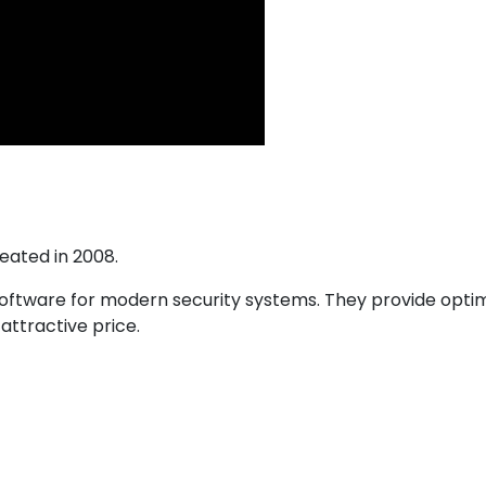
eated in 2008.
tware for modern security systems. They provide optimal
attractive price.