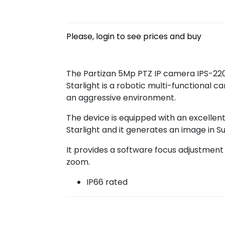
Please, login to see prices and buy
The Partizan 5Mp PTZ IP camera IPS-220X
Starlight is a robotic multi-functional c
an aggressive environment.
The device is equipped with an excellent
Starlight and it generates an image in Su
It provides a software focus adjustment 
zoom.
IP66 rated