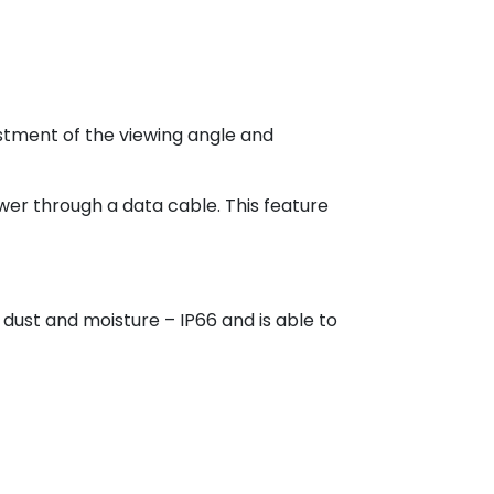
justment of the viewing angle and
ower through a data cable. This feature
dust and moisture – IP66 and is able to