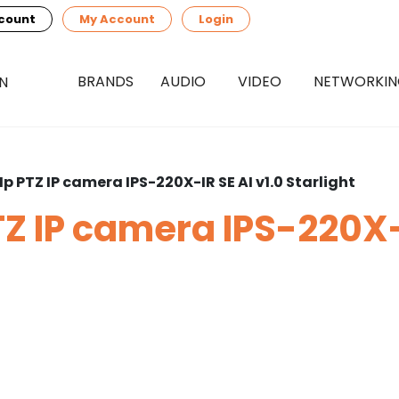
count
My Account
Login
BRANDS
AUDIO
VIDEO
NETWORKI
p PTZ IP camera IPS-220X-IR SE AI v1.0 Starlight
Z IP camera IPS-220X-I