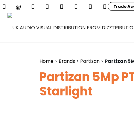
Trade Ac
Home
>
Brands
>
Partizan
>
Partizan 5M
Partizan 5Mp PT
Starlight