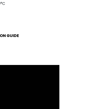
0°C
ON GUIDE