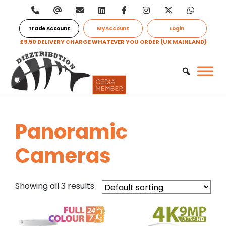
Trade Account
My Account
Login
£9.50 DELIVERY CHARGE WHATEVER YOU ORDER (UK MAINLAND)
Panoramic
Cameras
Showing all 3 results