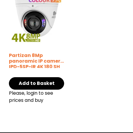
Partizan 8Mp
panoramic IP camera
IPD-5SP-IR 4K 180 SH
Add to Basket
Please, login to see
prices and buy