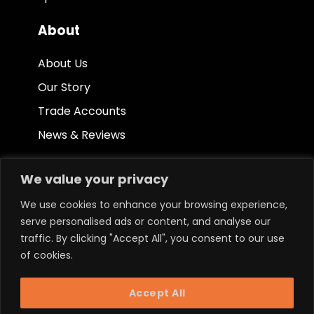
About
About Us
Our Story
Trade Accounts
News & Reviews
Other
We value your privacy
Terms & Conditions
We use cookies to enhance your browsing experience,
serve personalised ads or content, and analyse our
Privacy Policy
traffic. By clicking "Accept All", you consent to our use
Ethical Policy
of cookies.
Accept All
Keep in touch.