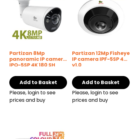
Partizan 8Mp
Partizan 12Mp Fisheye
panoramic IP camera
IP camera IPF-5SP 4K
IPO-5SP 4K 180 SH
v1.0
Add to Basket
Add to Basket
Please, login to see
Please, login to see
prices and buy
prices and buy