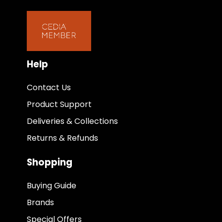
Help
Contact Us
Product Support
Deliveries & Collections
Returns & Refunds
Shopping
Buying Guide
Brands
Special Offers