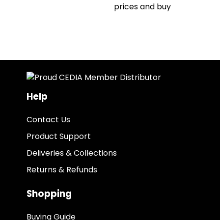
prices and buy
Help
Contact Us
Product Support
Deliveries & Collections
Returns & Refunds
Shopping
Buying Guide