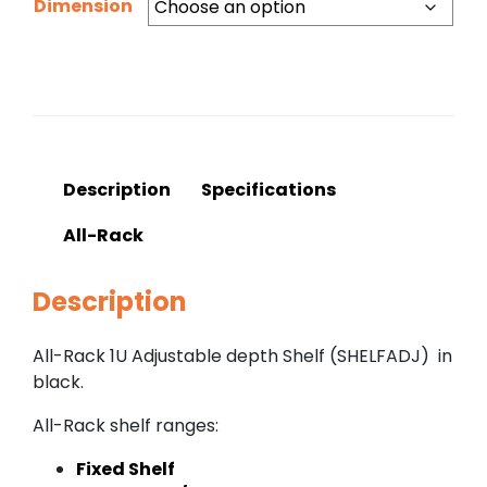
Dimension
Description
Specifications
All-Rack
Description
All-Rack 1U Adjustable depth Shelf (SHELFADJ) in
black.
All-Rack shelf ranges:
Fixed Shelf