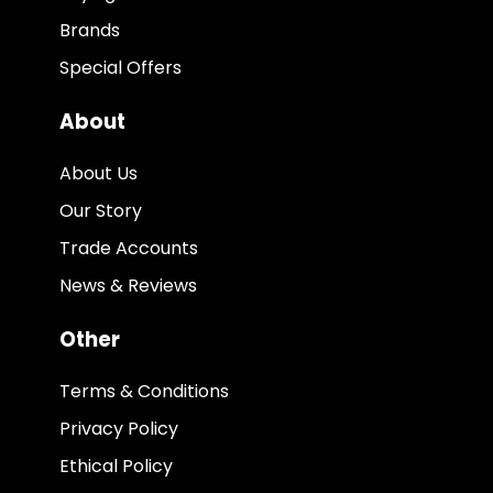
Brands
Special Offers
About
About Us
Our Story
Trade Accounts
News & Reviews
Other
Terms & Conditions
Privacy Policy
Ethical Policy