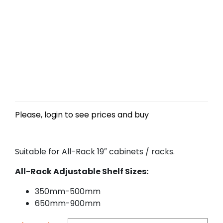
Please, login to see prices and buy
Suitable for All-Rack 19″ cabinets / racks.
All-Rack Adjustable Shelf Sizes:
350mm-500mm
650mm-900mm