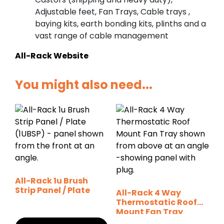
Adjustable feet, Fan Trays, Cable trays ,
baying kits, earth bonding kits, plinths and a
vast range of cable management
All-Rack Website
You might also need...
All-Rack 1u Brush
Strip Panel / Plate
All-Rack 4 Way
Thermostatic Roof
Mount Fan Tray