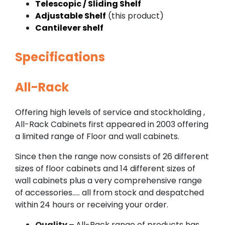
Telescopic / Sliding Shelf
Adjustable Shelf
(this product)
Cantilever shelf
Specifications
All-Rack
Offering high levels of service and stockholding ,
All-Rack Cabinets first appeared in 2003 offering
a limited range of Floor and wall cabinets.
Since then the range now consists of 26 different
sizes of floor cabinets and 14 different sizes of
wall cabinets plus a very comprehensive range
of accessories….. all from stock and despatched
within 24 hours or receiving your order.
Quality –
All-Rack range of products has