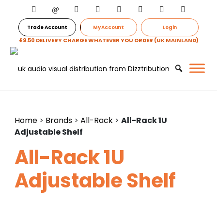
Trade Account
My Account
Login
£9.50 DELIVERY CHARGE WHATEVER YOU ORDER (UK MAINLAND)
Home
>
Brands
>
All-Rack
>
All-Rack 1U
Adjustable Shelf
All-Rack 1U
Adjustable Shelf