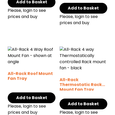
Add to Basket
Add to Basket
Please, login to see
prices and buy
Please, login to see
prices and buy
All-Rack Roof Mount
Fan Tray
All-Rack
Thermostatic Rack
Mount Fan Tray
Add to Basket
Add to Basket
Please, login to see
prices and buy
Please, login to see