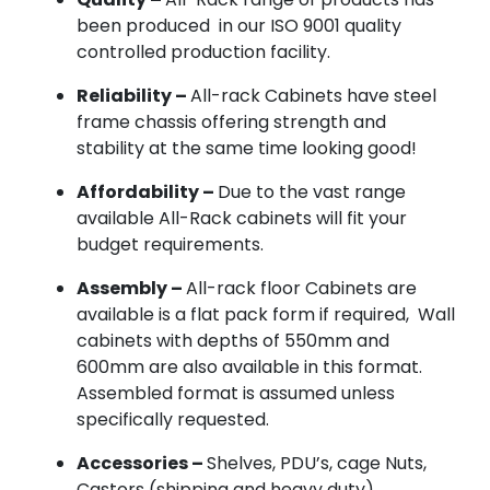
been produced in our ISO 9001 quality
controlled production facility.
Reliability –
All-rack Cabinets have steel
frame chassis offering strength and
stability at the same time looking good!
Affordability –
Due to the vast range
available All-Rack cabinets will fit your
budget requirements.
Assembly –
All-rack floor Cabinets are
available is a flat pack form if required, Wall
cabinets with depths of 550mm and
600mm are also available in this format.
Assembled format is assumed unless
specifically requested.
Accessories –
Shelves, PDU’s, cage Nuts,
Castors (shipping and heavy duty),