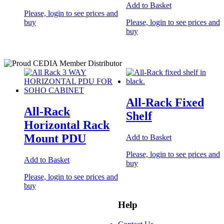
Add to Basket
Please, login to see prices and
buy
Please, login to see prices and
buy
All-Rack Fixed
All-Rack
Shelf
Horizontal Rack
Mount PDU
Add to Basket
Please, login to see prices and
Add to Basket
buy
Please, login to see prices and
buy
Help