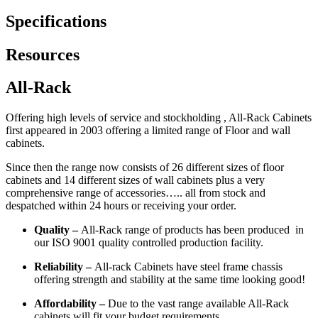
Specifications
Resources
All-Rack
Offering high levels of service and stockholding , All-Rack Cabinets
first appeared in 2003 offering a limited range of Floor and wall
cabinets.
Since then the range now consists of 26 different sizes of floor
cabinets and 14 different sizes of wall cabinets plus a very
comprehensive range of accessories….. all from stock and
despatched within 24 hours or receiving your order.
Quality –
All-Rack range of products has been produced in
our ISO 9001 quality controlled production facility.
Reliability –
All-rack Cabinets have steel frame chassis
offering strength and stability at the same time looking good!
Affordability –
Due to the vast range available All-Rack
cabinets will fit your budget requirements.