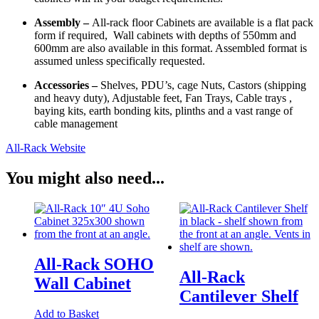
Assembly –
All-rack floor Cabinets are available is a flat pack
form if required, Wall cabinets with depths of 550mm and
600mm are also available in this format. Assembled format is
assumed unless specifically requested.
Accessories –
Shelves, PDU’s, cage Nuts, Castors (shipping
and heavy duty), Adjustable feet, Fan Trays, Cable trays ,
baying kits, earth bonding kits, plinths and a vast range of
cable management
All-Rack Website
You might also need...
All-Rack SOHO
All-Rack
Wall Cabinet
Cantilever Shelf
Add to Basket