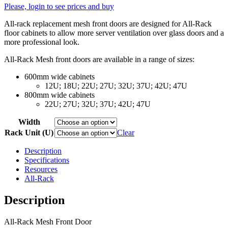
Please, login to see prices and buy
All-rack replacement mesh front doors are designed for All-Rack
floor cabinets to allow more server ventilation over glass doors and a
more professional look.
All-Rack Mesh front doors are available in a range of sizes:
600mm wide cabinets
12U; 18U; 22U; 27U; 32U; 37U; 42U; 47U
800mm wide cabinets
22U; 27U; 32U; 37U; 42U; 47U
Width
Rack Unit (U)
Clear
Description
Specifications
Resources
All-Rack
Description
All-Rack Mesh Front Door