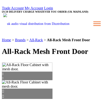
Trade Account
My Account
Login
£9.50 DELIVERY CHARGE WHATEVER YOU ORDER (UK MAINLAND)
Home
>
Brands
>
All-Rack
>
All-Rack Mesh Front Door
All-Rack Mesh Front Door