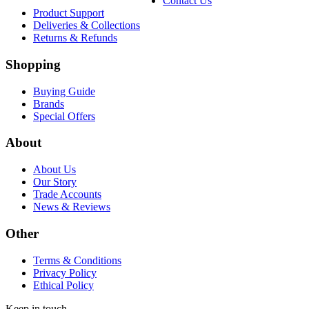
Contact Us
Product Support
Deliveries & Collections
Returns & Refunds
Shopping
Buying Guide
Brands
Special Offers
About
About Us
Our Story
Trade Accounts
News & Reviews
Other
Terms & Conditions
Privacy Policy
Ethical Policy
Keep in touch.