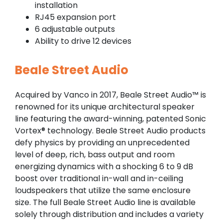
installation
RJ45 expansion port
6 adjustable outputs
Ability to drive 12 devices
Beale Street Audio
Acquired by Vanco in 2017, Beale Street Audio™ is
renowned for its unique architectural speaker
line featuring the award-winning, patented Sonic
Vortex® technology. Beale Street Audio products
defy physics by providing an unprecedented
level of deep, rich, bass output and room
energizing dynamics with a shocking 6 to 9 dB
boost over traditional in-wall and in-ceiling
loudspeakers that utilize the same enclosure
size. The full Beale Street Audio line is available
solely through distribution and includes a variety