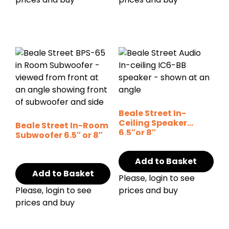
Beale Street In-
Ceiling Speaker
Beale Street In-Room
6.5″or 8″
Subwoofer 6.5″ or 8″
Add to Basket
Add to Basket
Please, login to see
Please, login to see
prices and buy
prices and buy