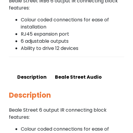
Beale Street IRB6 6 output IR connecting block
features:
Colour coded connections for ease of
installation
RJ45 expansion port
6 adjustable outputs
Ability to drive 12 devices
Description
Beale Street Audio
Description
Beale Street 6 output IR connecting block
features:
Colour coded connections for ease of