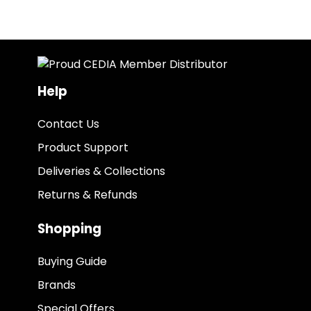
Help
Contact Us
Product Support
Deliveries & Collections
Returns & Refunds
Shopping
Buying Guide
Brands
Special Offers