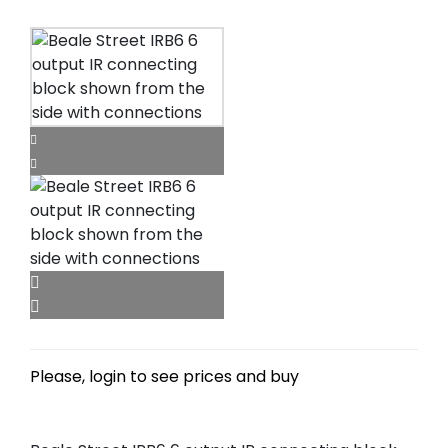
Please, login to see prices and buy