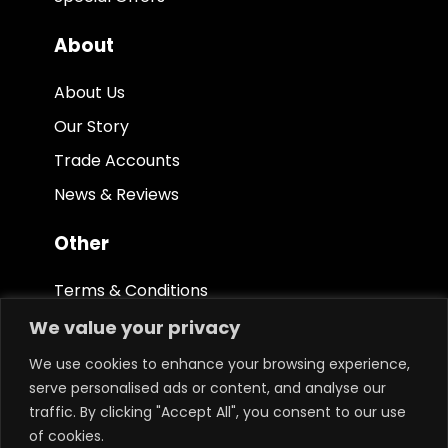
About
About Us
Our Story
Trade Accounts
News & Reviews
Other
Terms & Conditions
Privacy Policy
We value your privacy
Ethical Policy
We use cookies to enhance your browsing experience,
serve personalised ads or content, and analyse our
traffic. By clicking "Accept All", you consent to our use
of cookies.
Keep in touch.