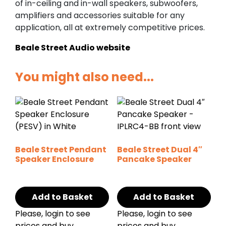
of in-ceiling and in-wall speakers, subwoofers,
amplifiers and accessories suitable for any
application, all at extremely competitive prices.
Beale Street Audio website
You might also need...
Beale Street Pendant
Beale Street Dual 4″
Speaker Enclosure
Pancake Speaker
Add to Basket
Add to Basket
Please, login to see
Please, login to see
prices and buy
prices and buy