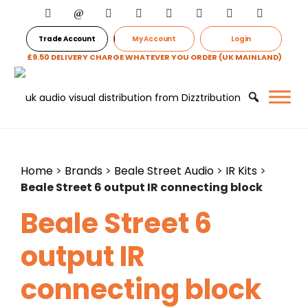
Trade Account
My Account
Login
£9.50 DELIVERY CHARGE WHATEVER YOU ORDER (UK MAINLAND)
Home
>
Brands
>
Beale Street Audio
>
IR Kits
>
Beale Street 6 output IR connecting block
Beale Street 6
output IR
connecting block