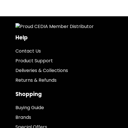
Help
Contact Us
Product Support
Deliveries & Collections
Returns & Refunds
Shopping
Buying Guide
Brands
Special Offers