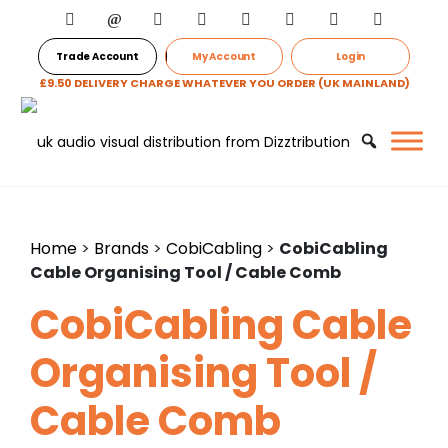
Trade Account
My Account
Login
£9.50 DELIVERY CHARGE WHATEVER YOU ORDER (UK MAINLAND)
Home
>
Brands
>
CobiCabling
>
CobiCabling
Cable Organising Tool / Cable Comb
CobiCabling Cable
Organising Tool /
Cable Comb