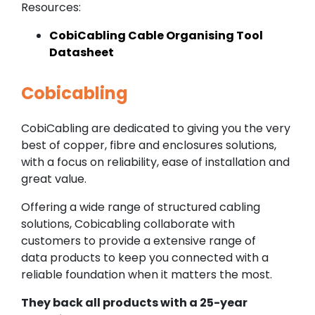
Resources:
CobiCabling Cable Organising Tool
Datasheet
Cobicabling
CobiCabling are dedicated to giving you the very
best of copper, fibre and enclosures solutions,
with a focus on reliability, ease of installation and
great value.
Offering a wide range of structured cabling
solutions, Cobicabling collaborate with
customers to provide a extensive range of
data products to keep you connected with a
reliable foundation when it matters the most.
They back all products with a 25-year