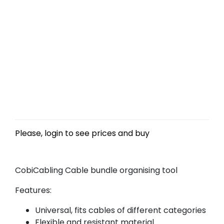
Please, login to see prices and buy
CobiCabling Cable bundle organising tool
Features:
Universal, fits cables of different categories
Flexible and resistant material