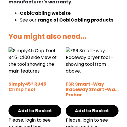
manufacturer’s warranty
.
CobiCabling website
See our
range of CobiCabling products
You might also need...
Simply45® RJ45
FSR Smart-Way
Crimp Tool
Raceway Smart-Way
Prybar
Add to Basket
Add to Basket
Please, login to see
Please, login to see
prices and buy
prices and buy