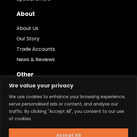
About
About Us
Our Story
Trade Accounts
News & Reviews
Other
We value your privacy
Terms & Conditions
We use cookies to enhance your browsing experience,
Privacy Policy
serve personalised ads or content, and analyse our
Ethical Policy
traffic. By clicking "Accept All", you consent to our use
of cookies.
Keep in touch.
Accept All