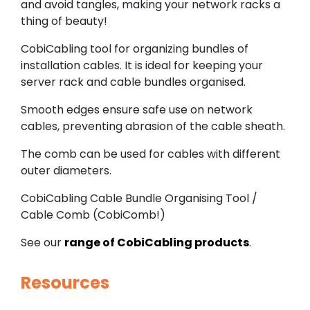
and avoid tangles, making your network racks a
thing of beauty!
CobiCabling tool for organizing bundles of
installation cables. It is ideal for keeping your
server rack and cable bundles organised.
Smooth edges ensure safe use on network
cables, preventing abrasion of the cable sheath.
The comb can be used for cables with different
outer diameters.
CobiCabling Cable Bundle Organising Tool /
Cable Comb (CobiComb!)
See our
range of CobiCabling products
.
Resources