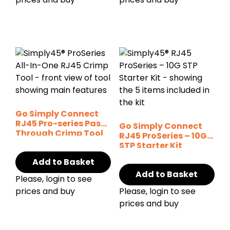
Go Simply Connect
RJ45 Pro-series Pass-
Go Simply Connect
Through Crimp Tool
RJ45 ProSeries – 10G
STP Starter Kit
Add to Basket
Add to Basket
Please, login to see
prices and buy
Please, login to see
prices and buy