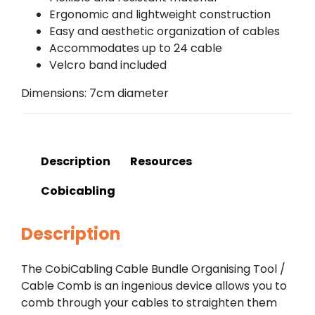
Ergonomic and lightweight construction
Easy and aesthetic organization of cables
Accommodates up to 24 cable
Velcro band included
Dimensions: 7cm diameter
Description
Resources
Cobicabling
Description
The CobiCabling Cable Bundle Organising Tool /
Cable Comb is an ingenious device allows you to
comb through your cables to straighten them