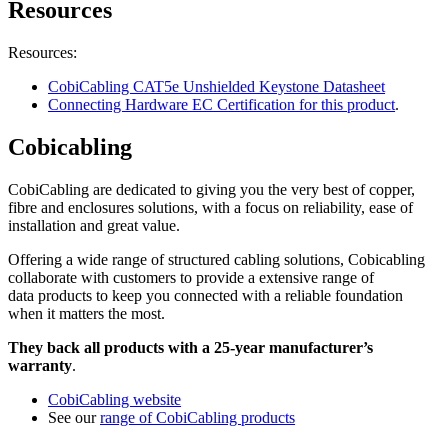
Resources
Resources:
CobiCabling CAT5e Unshielded Keystone Datasheet
Connecting Hardware EC Certification for this product
.
Cobicabling
CobiCabling are dedicated to giving you the very best of copper,
fibre and enclosures solutions, with a focus on reliability, ease of
installation and great value.
Offering a wide range of structured cabling solutions, Cobicabling
collaborate with customers to provide a extensive range of
data products to keep you connected with a reliable foundation
when it matters the most.
They back all products with a 25-year manufacturer’s
warranty
.
CobiCabling website
See our
range of CobiCabling products