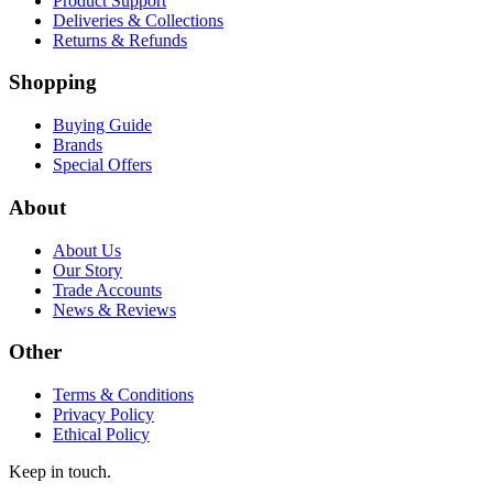
Product Support
Deliveries & Collections
Returns & Refunds
Shopping
Buying Guide
Brands
Special Offers
About
About Us
Our Story
Trade Accounts
News & Reviews
Other
Terms & Conditions
Privacy Policy
Ethical Policy
Keep in touch.