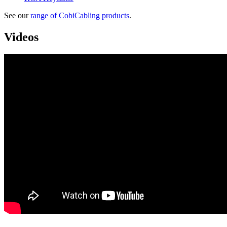
See our
range of CobiCabling products
.
Videos