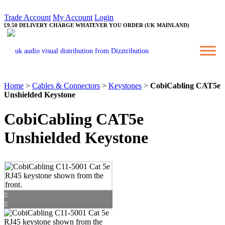
Trade Account
My Account
Login
£9.50 DELIVERY CHARGE WHATEVER YOU ORDER (UK MAINLAND)
Home
>
Cables & Connectors
>
Keystones
>
CobiCabling CAT5e
Unshielded Keystone
CobiCabling CAT5e
Unshielded Keystone