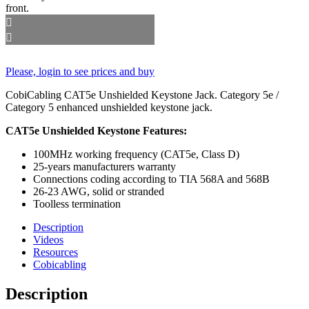
Please, login to see prices and buy
CobiCabling CAT5e Unshielded Keystone Jack. Category 5e /
Category 5 enhanced unshielded keystone jack.
CAT5e Unshielded Keystone Features:
100MHz working frequency (CAT5e, Class D)
25-years manufacturers warranty
Connections coding according to TIA 568A and 568B
26-23 AWG, solid or stranded
Toolless termination
Description
Videos
Resources
Cobicabling
Description