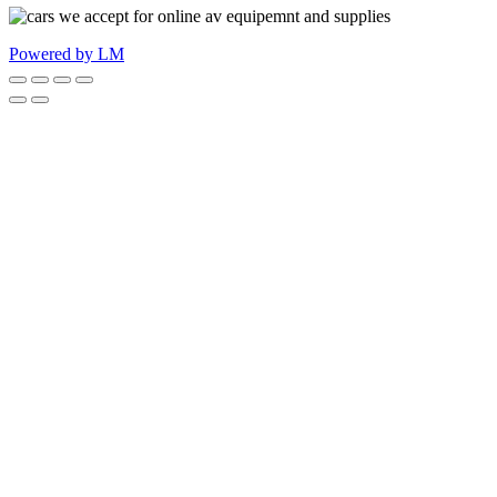
Powered by LM