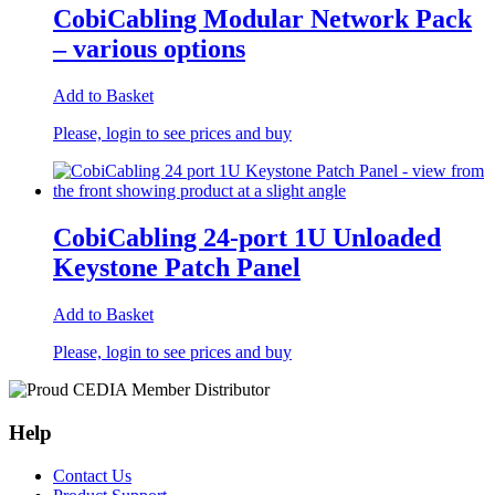
CobiCabling Modular Network Pack
– various options
Add to Basket
Please, login to see prices and buy
CobiCabling 24-port 1U Unloaded
Keystone Patch Panel
Add to Basket
Please, login to see prices and buy
Help
Contact Us