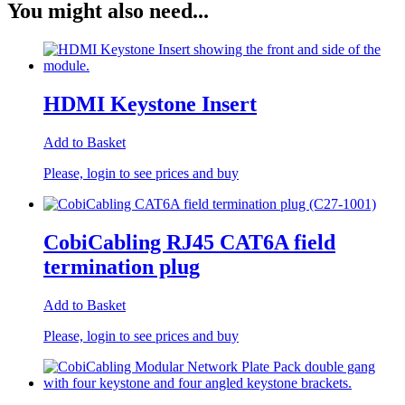
You might also need...
HDMI Keystone Insert
Add to Basket
Please, login to see prices and buy
CobiCabling RJ45 CAT6A field
termination plug
Add to Basket
Please, login to see prices and buy