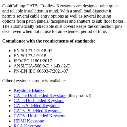
CobiCabling CAT5e Toolless Keystones are designed with quick
and reliable installation in mind. With a small total diameter it
permits several cable entry options as well as several housing
options from patch panels, faceplates and shutters to sub floor boxes.
The automatically retractable dust covers keeps the connection pins
clean even when not in use for an extended period of time.
Compliance with the requirements of standards:
EN 50173-1:2018-07
EN 50173-1:2018
ISO/IEC 11801:2017
ANSI/TIA-568.0-D / 1-D / 2-D
PN-EN IEC 60603-7:2021-07
Other keystones products available:
Keystone Blanks
CAT5e Unshielded Keystone
(this product)
CAT6 Unshielded Keystone
CAT6 Shielded Keystone
CAT6a Shielded Keystone
CAT6a Unshielded Keystone
HDMI Keystone
RCA Keystone