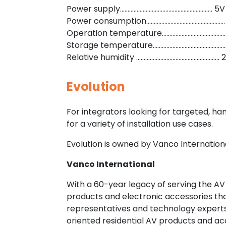
Power supply……………………………………………………. 5V
Power consumption…………………………………………….
Operation temperature……………………………………….
Storage temperature…………………………………………..
Relative humidity ……………………………………………….
Evolution
For integrators looking for targeted, h
for a variety of installation use cases.
Evolution is owned by Vanco Internationa
Vanco International
With a 60-year legacy of serving the AV
products and electronic accessories th
representatives and technology experts,
oriented residential AV products and acc