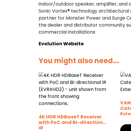
indoor/outdoor speaker, amplifier, and a
Sonic Vortex® technology architectural s
partner for Monster Power and Surge Cen
the dealer and distributor community s
commercial installations
Evolution Website
You might also need...
VAN
Cat
Ext
4K HDR HDBaseT Receiver
with PoC and Bi-directional
IR