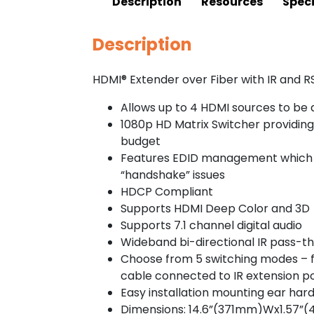
Description
Resources
Speci
Description
HDMI® Extender over Fiber with IR and R
Allows up to 4 HDMI sources to be d
1080p HD Matrix Switcher providing 
budget
Features EDID management which su
“handshake” issues
HDCP Compliant
Supports HDMI Deep Color and 3D
Supports 7.1 channel digital audio
Wideband bi-directional IR pass-th
Choose from 5 switching modes – f
cable connected to IR extension po
Easy installation mounting ear har
Dimensions: 14.6”(371mm)Wx1.57