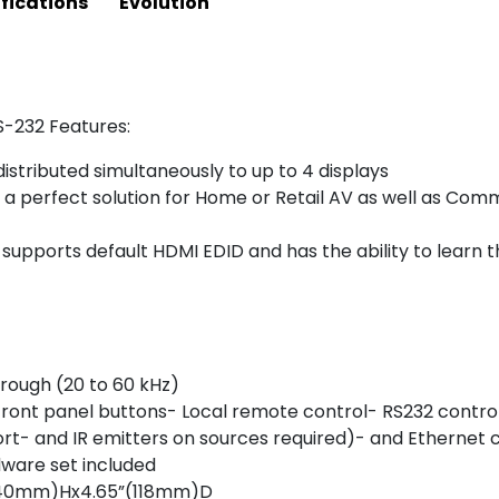
fications
Evolution
S-232 Features:
istributed simultaneously to up to 4 displays
a perfect solution for Home or Retail AV as well as Comme
pports default HDMI EDID and has the ability to learn t
rough (20 to 60 kHz)
ront panel buttons- Local remote control- RS232 control-
rt- and IR emitters on sources required)- and Ethernet 
dware set included
”(40mm)Hx4.65”(118mm)D