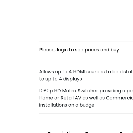
Please, login to see prices and buy
Allows up to 4 HDMI sources to be distr
to up to 4 displays
1080p HD Matrix Switcher providing a per
Home or Retail AV as well as Commercial
installations on a budge