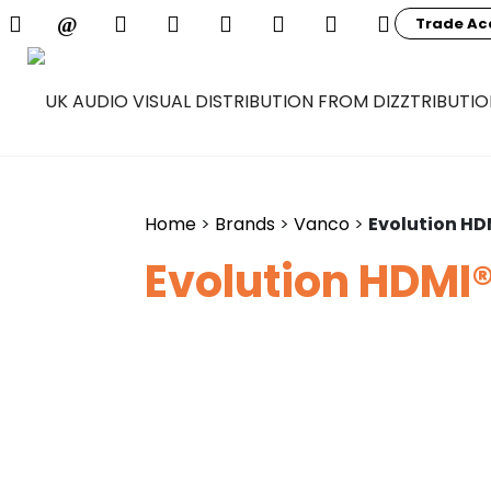
Trade Ac
Home
>
Brands
>
Vanco
>
Evolution HD
Evolution HDMI®