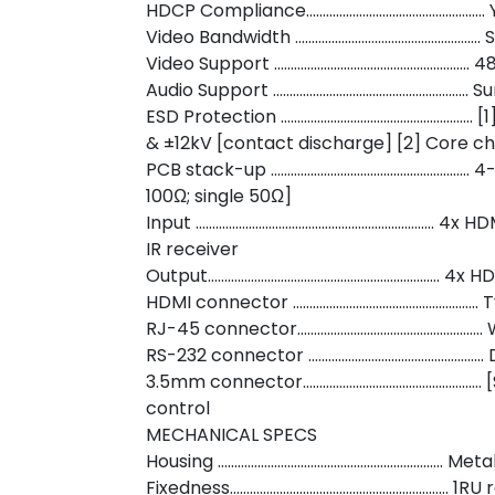
HDCP Compliance……………………………………………… 
Video Bandwidth ……………………………………………….. S
Video Support ………………………………………………….. 4
Audio Support ………………………………………………….. Surr
ESD Protection …………………………………………………. [
& ±12kV [contact discharge] [2] Core c
PCB stack-up …………………………………………………… 4-l
100Ω; single 50Ω]
Input ……………………………………………………………… 4x HDMI /
IR receiver
Output……………………………………………………………. 4x H
HDMI connector ……………………………………………….. T
RJ-45 connector……………………………………………….. W
RS-232 connector …………………………………………….. 
3.5mm connector……………………………………………… [
control
MECHANICAL SPECS
Housing ………………………………………………………….. Meta
Fixedness………………………………………………………… 1RU 