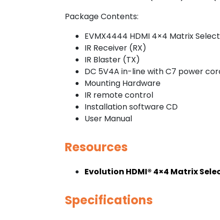
Package Contents:
EVMX4444 HDMI 4×4 Matrix Select
IR Receiver (RX)
IR Blaster (TX)
DC 5V4A in-line with C7 power cor
Mounting Hardware
IR remote control
Installation software CD
User Manual
Resources
Evolution HDMI® 4×4 Matrix Sel
Specifications