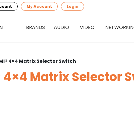
count
My Account
Login
BRANDS
AUDIO
VIDEO
NETWORKI
MI® 4×4 Matrix Selector Switch
 4×4 Matrix Selector 