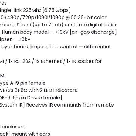
Yes
ingle-link 225Mhz [6.75 Gbps]
80i/480p/720p/1080i/1080p @60 36-bit color
ound Sound (up to 7.1 ch) or stereo digital audio
1] Human body model — ±19kV [air-gap discharge]
hipset — ±8kV
ayer board [impedance control — differential
 1x RS-232 / 1x Ethernet / 1x IR socket for
DMI
ype A 19 pin female
E/SS 8P8C with 2 LED indicators
DE-9 [9-pin D-sub female]
System IR] Receives IR commands from remote
l enclosure
rack-mount with ears