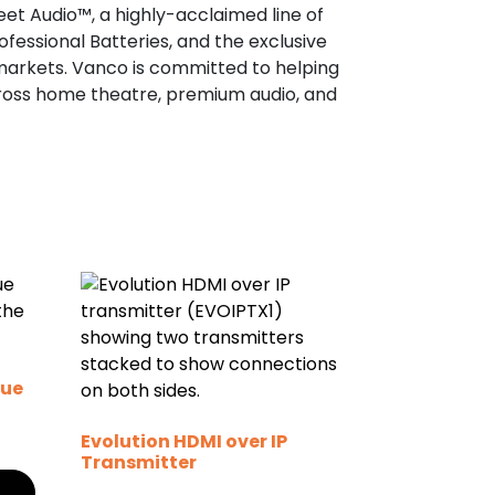
eet Audio™, a highly-acclaimed line of
fessional Batteries, and the exclusive
 markets. Vanco is committed to helping
cross home theatre, premium audio, and
gue
Evolution HDMI over IP
Transmitter