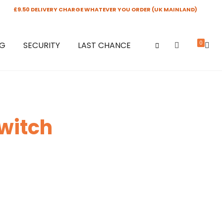
£9.50 DELIVERY CHARGE WHATEVER YOU ORDER (UK MAINLAND)
0
NG
SECURITY
LAST CHANCE
Switch