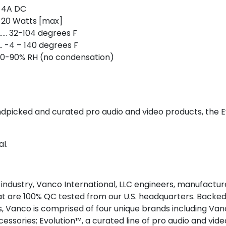
 4A DC
 20 Watts [max]
. 32-104 degrees F
 -4 – 140 degrees F
 20-90% RH (no condensation)
andpicked and curated pro audio and video products, the E
l.
 industry, Vanco International, LLC engineers, manufactur
at are 100% QC tested from our U.S. headquarters. Back
 Vanco is comprised of four unique brands including Van
essories; Evolution™, a curated line of pro audio and vide