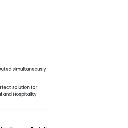
ibuted simultaneously
fect solution for
 and Hospitality