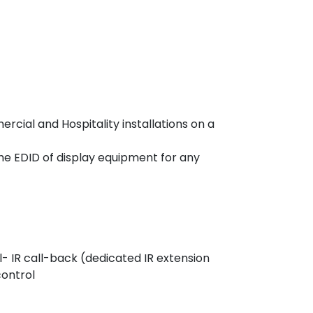
rcial and Hospitality installations on a
he EDID of display equipment for any
 IR call-back (dedicated IR extension
control