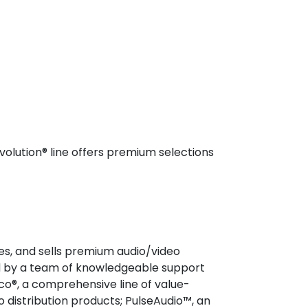
volution® line offers premium selections
es, and sells premium audio/video
ed by a team of knowledgeable support
co®, a comprehensive line of value-
o distribution products; PulseAudio™, an