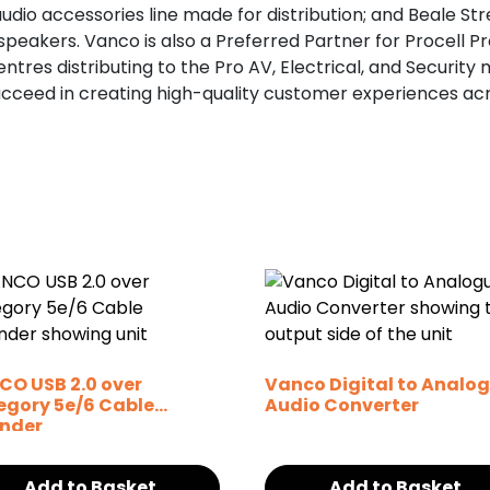
udio accessories line made for distribution; and Beale Str
peakers. Vanco is also a Preferred Partner for Procell Pro
tres distributing to the Pro AV, Electrical, and Security
ucceed in creating high-quality customer experiences a
CO USB 2.0 over
Vanco Digital to Analo
egory 5e/6 Cable
Audio Converter
ender
Add to Basket
Add to Basket