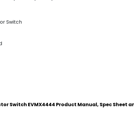
or Switch
d
ector Switch EVMX4444 Product Manual, Spec Sheet 