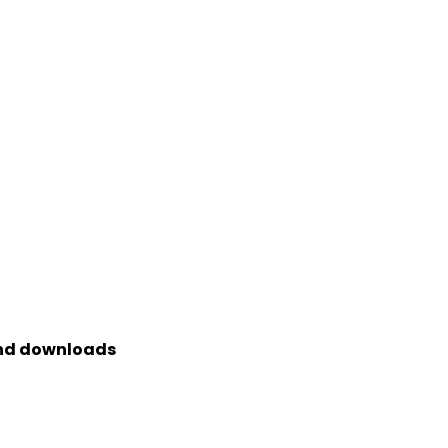
and downloads