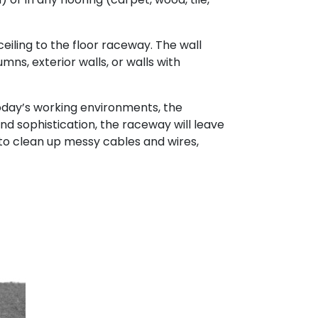
eiling to the floor raceway. The wall
mns, exterior walls, or walls with
day’s working environments, the
and sophistication, the raceway will leave
 to clean up messy cables and wires,