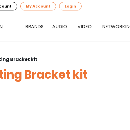
count
My Account
Login
BRANDS
AUDIO
VIDEO
NETWORKI
ing Bracket kit
ing Bracket kit