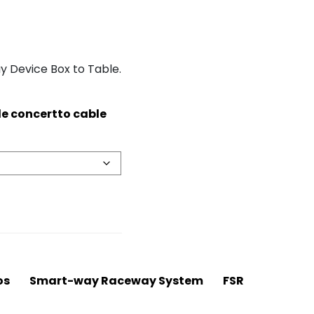
 Device Box to Table.
de concertto cable
os
Smart-way Raceway System
FSR