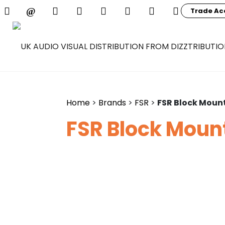
Trade Ac
Home
>
Brands
>
FSR
>
FSR Block Mount
FSR Block Mount