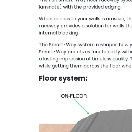
laminate) with the provided edging.
When access to your walls is an issue, t
raceway provides a solution for walls tha
internal blocking.
The Smart-Way system reshapes how you 
Smart-Way prioritizes functionality witho
a lasting impression of timeless quality
while getting them across the floor wh
Floor system: