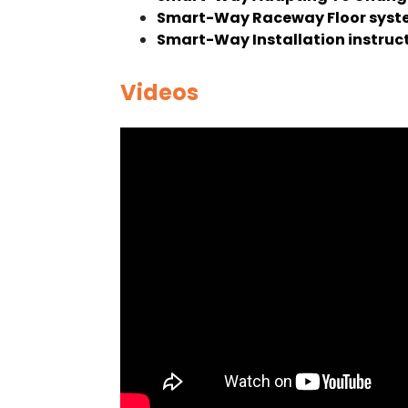
Smart-Way Raceway Floor syste
Smart-Way Installation instruc
Videos