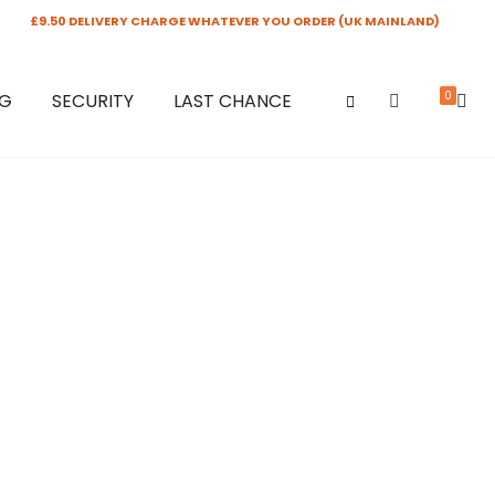
£9.50 DELIVERY CHARGE WHATEVER YOU ORDER (UK MAINLAND)
0
NG
SECURITY
LAST CHANCE