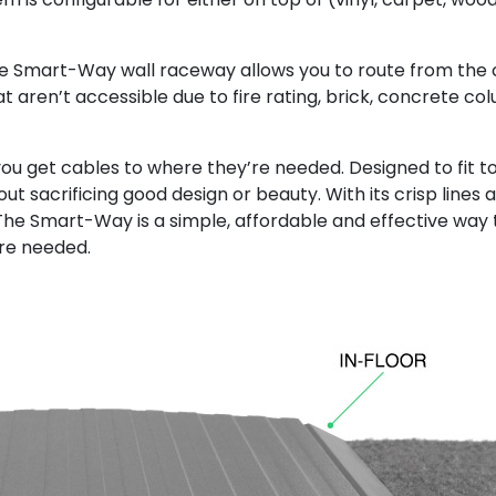
he Smart-Way wall raceway allows you to route from the c
t aren’t accessible due to fire rating, brick, concrete colu
get cables to where they’re needed. Designed to fit to
ut sacrificing good design or beauty. With its crisp lines 
. The Smart-Way is a simple, affordable and effective way
ere needed.