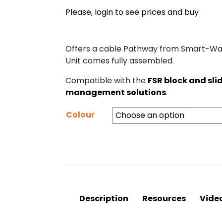
Please, login to see prices and buy
Offers a cable Pathway from Smart-Way
Unit comes fully assembled.
Compatible with the
FSR block and sli
management solutions
.
Colour
Description
Resources
Vide