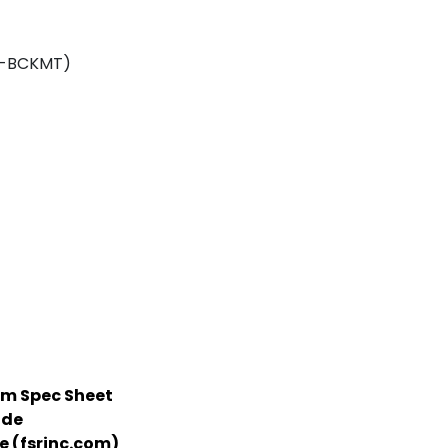
CP-BCKMT)
m Spec Sheet
ide
 (fsrinc.com)