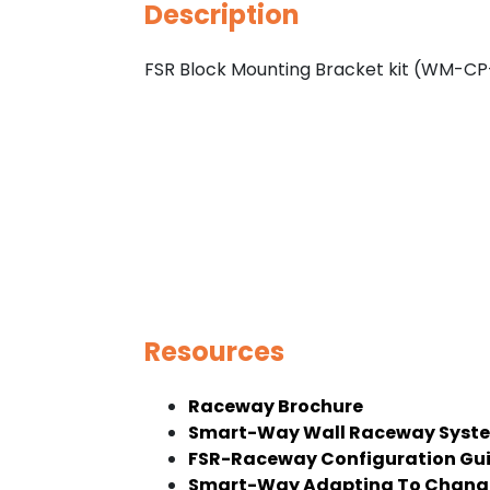
Description
FSR Block Mounting Bracket kit (WM-
Resources
Raceway Brochure
Smart-Way Wall Raceway Syste
FSR-Raceway Configuration Gu
Smart-Way Adapting To Change