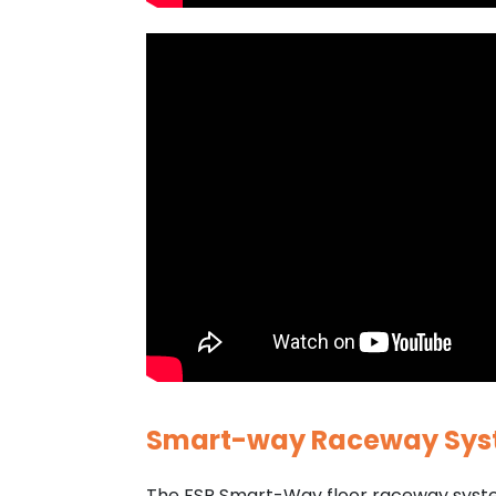
Smart-way Raceway Sy
The FSR Smart-Way floor raceway system i