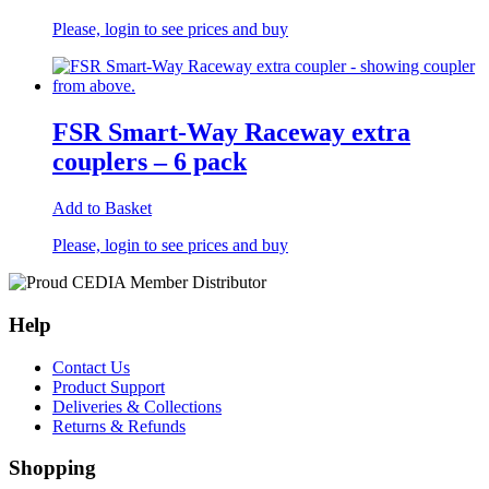
Please, login to see prices and buy
FSR Smart-Way Raceway extra
couplers – 6 pack
Add to Basket
Please, login to see prices and buy
Help
Contact Us
Product Support
Deliveries & Collections
Returns & Refunds
Shopping