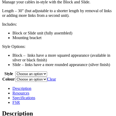
Manage your cables in-style with the Block and Slide.
Length – 30″ (but adjustable to a shorter length by removal of links
or adding more links from a second unit).
Includes:
Block or Slide unit (fully assembled)
Mounting bracket
Style Options:
Block – links have a more squared appearance (available in
silver or black finish)
Slide – links have a more rounded appearance (silver finish)
Style
Colour
Clear
Description
Resources
Specifications
FSR
Description