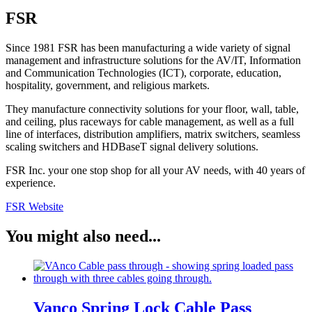
FSR
Since 1981 FSR has been manufacturing a wide variety of signal
management and infrastructure solutions for the AV/IT, Information
and Communication Technologies (ICT), corporate, education,
hospitality, government, and religious markets.
They manufacture connectivity solutions for your floor, wall, table,
and ceiling, plus raceways for cable management, as well as a full
line of interfaces, distribution amplifiers, matrix switchers, seamless
scaling switchers and HDBaseT signal delivery solutions.
FSR Inc. your one stop shop for all your AV needs, with 40 years of
experience.
FSR Website
You might also need...
Vanco Spring Lock Cable Pass