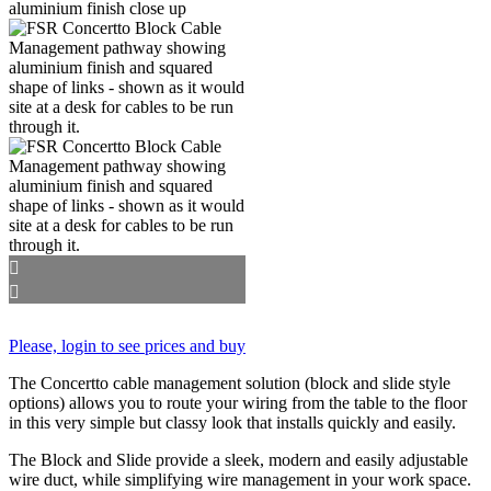
Please, login to see prices and buy
The Concertto cable management solution (block and slide style
options) allows you to route your wiring from the table to the floor
in this very simple but classy look that installs quickly and easily.
The Block and Slide provide a sleek, modern and easily adjustable
wire duct, while simplifying wire management in your work space.