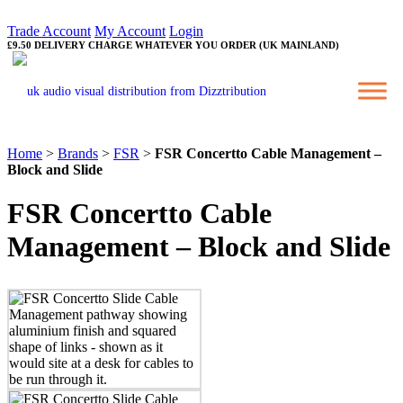
Trade Account
My Account
Login
£9.50 DELIVERY CHARGE WHATEVER YOU ORDER (UK MAINLAND)
Home
>
Brands
>
FSR
>
FSR Concertto Cable Management –
Block and Slide
FSR Concertto Cable
Management – Block and Slide