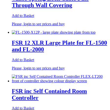
Through Wall Covering
Add to Basket
Please, login to see prices and buy
FSR 12 XLR Large Plate for FL-1500
and FL-2000
Add to Basket
Please, login to see prices and buy
FSR inc Self Contained Room
Controller
Add to Basket