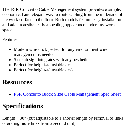
The FSR Concertto Cable Management system provides a simple,
economical and elegant way to route cabling from the underside of
the work surface to the floor. Both models feature easy installation
and add an aesthetically appealing appearance under any work
space.
Features:
Modern wire duct, perfect for any environment wire
management is needed
Sleek design integrates with any aesthetic
Perfect for height-adjustable desk
Perfect for height-adjustable desk
Resources
FSR Concertto Block Slide Cable Management Spec Sheet
Specifications
Length – 30″ (but adjustable to a shorter length by removal of links
or adding more links from a second unit).