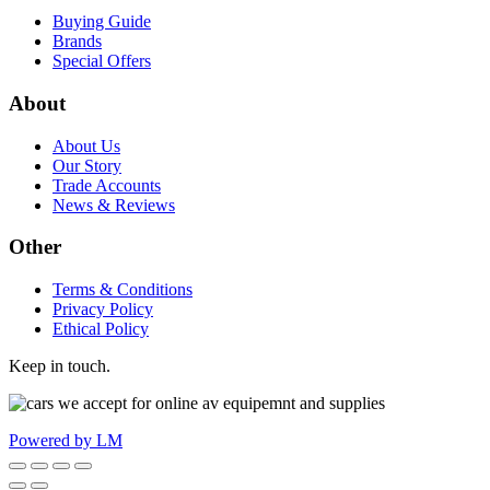
Buying Guide
Brands
Special Offers
About
About Us
Our Story
Trade Accounts
News & Reviews
Other
Terms & Conditions
Privacy Policy
Ethical Policy
Keep in touch.
Powered by LM