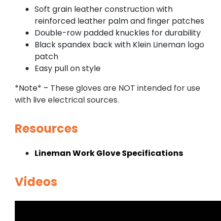
Soft grain leather construction with
reinforced leather palm and finger patches
Double-row padded knuckles for durability
Black spandex back with Klein Lineman logo
patch
Easy pull on style
*Note* –
These gloves are NOT intended for use
with live electrical sources.
Resources
Lineman Work Glove Specifications
Videos