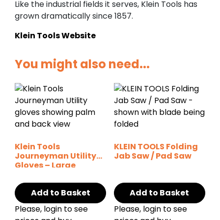
Like the industrial fields it serves, Klein Tools has
grown dramatically since 1857.
Klein Tools Website
You might also need...
Klein Tools
KLEIN TOOLS Folding
Journeyman Utility
Jab Saw / Pad Saw
Gloves – Large
Add to Basket
Add to Basket
Please, login to see
Please, login to see