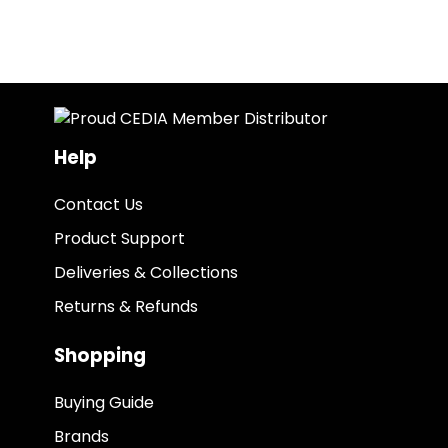
Help
Contact Us
Product Support
Deliveries & Collections
Returns & Refunds
Shopping
Buying Guide
Brands