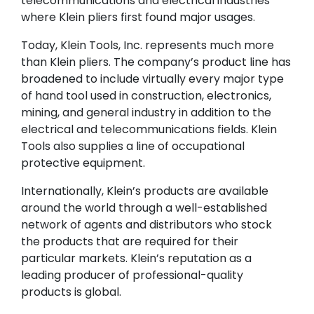
telecommunications and electrical industries
where Klein pliers first found major usages.
Today, Klein Tools, Inc. represents much more
than Klein pliers. The company’s product line has
broadened to include virtually every major type
of hand tool used in construction, electronics,
mining, and general industry in addition to the
electrical and telecommunications fields. Klein
Tools also supplies a line of occupational
protective equipment.
Internationally, Klein’s products are available
around the world through a well-established
network of agents and distributors who stock
the products that are required for their
particular markets. Klein’s reputation as a
leading producer of professional-quality
products is global.