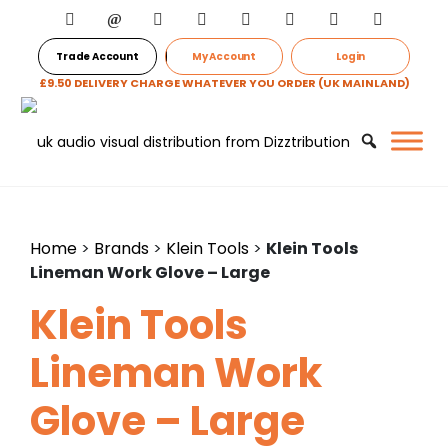
Trade Account
My Account
Login
£9.50 DELIVERY CHARGE WHATEVER YOU ORDER (UK MAINLAND)
Home
>
Brands
>
Klein Tools
>
Klein Tools
Lineman Work Glove – Large
Klein Tools
Lineman Work
Glove – Large