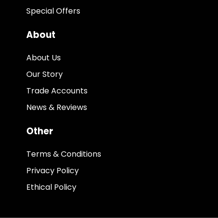
Special Offers
About
About Us
Our Story
Trade Accounts
News & Reviews
Other
Terms & Conditions
Privacy Policy
Ethical Policy