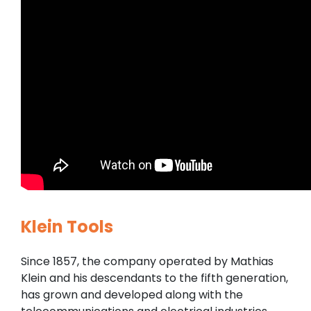
Klein Tools
Since 1857, the company operated by Mathias
Klein and his descendants to the fifth generation,
has grown and developed along with the