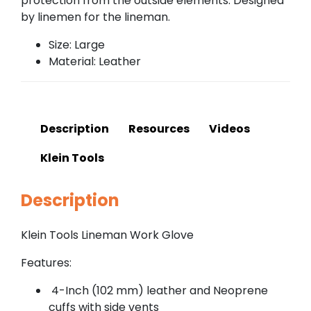
protection from the outside elements. Designed
by linemen for the lineman.
Size: Large
Material: Leather
Description
Resources
Videos
Klein Tools
Description
Klein Tools Lineman Work Glove
Features:
4-Inch (102 mm) leather and Neoprene
cuffs with side vents