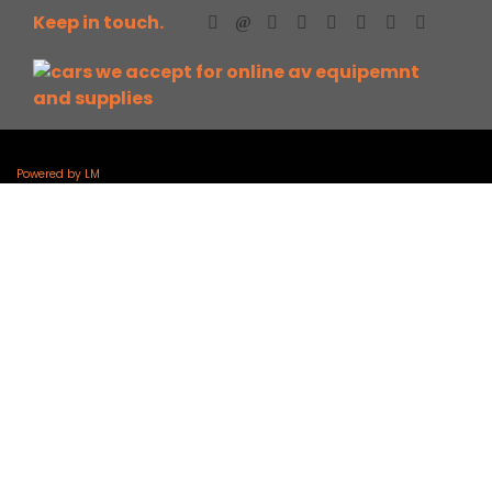
Keep in touch.
Powered by LM