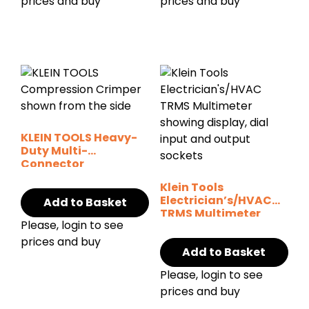
prices and buy
prices and buy
KLEIN TOOLS Heavy-
Duty Multi-
Connector
Compression
Klein Tools
Crimper
Electrician’s/HVAC
Add to Basket
TRMS Multimeter
Please, login to see
MM2300
prices and buy
Add to Basket
Please, login to see
prices and buy