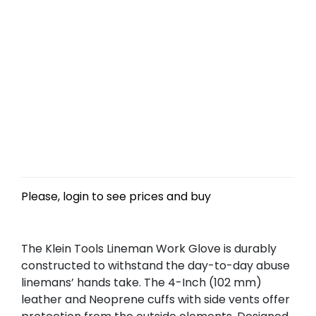
Please, login to see prices and buy
The Klein Tools Lineman Work Glove is durably
constructed to withstand the day-to-day abuse
linemans’ hands take. The 4-Inch (102 mm)
leather and Neoprene cuffs with side vents offer