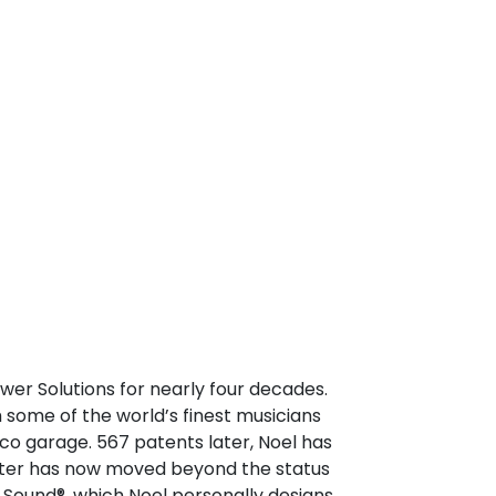
er Solutions for nearly four decades.
 some of the world’s finest musicians
co garage. 567 patents later, Noel has
nster has now moved beyond the status
Sound®, which Noel personally designs