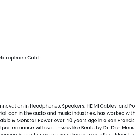
 Microphone Cable
nnovation in Headphones, Speakers, HDMI Cables, and Pow
l icon in the audio and music industries, has worked with
able & Monster Power over 40 years ago in a San Francis
d performance with successes like Beats by Dr. Dre. Mo
formance headphones and speakers starring Pure Monster 