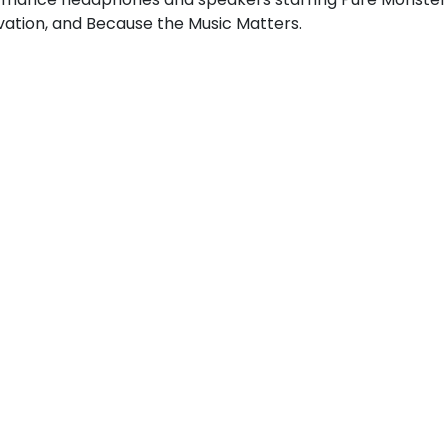
ovation, and Because the Music Matters.