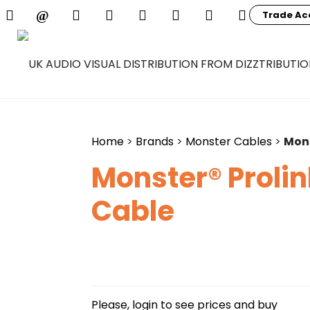
Trade Ac
Home
>
Brands
>
Monster Cables
>
Mons
Monster® Proli
Cable
Please, login to see prices and buy