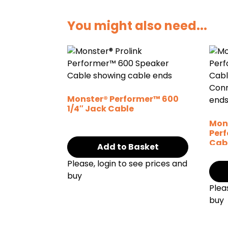
You might also need...
Monster® Performer™ 600
1/4″ Jack Cable
Mons
Per
Cab
Add to Basket
Con
Please, login to see prices and
buy
Plea
buy