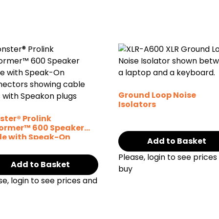
Ground Loop Noise
Isolators
ter® Prolink
former™ 600 Speaker
le with Speak-On
Add to Basket
nectors
Please, login to see prices
Add to Basket
buy
se, login to see prices and