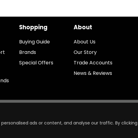
Shopping
About
Buying Guide
About Us
rt
Brands
Our Story
Special Offers
Trade Accounts
News & Reviews
unds
ersonalised ads or content, and analyse our traffic. By clicking