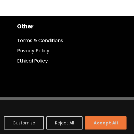
Other
Terms & Conditions
Privacy Policy
Ethical Policy
Customise
Reject All
Accept All