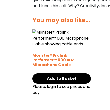
and tunes himself. Why? Creativity, Inn
You may also like…
Monster® Prolink
Performer™ 600 XLR
Microphone Cable
Add to Basket
Please, login to see prices and
buy