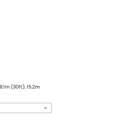
 9.1m (30ft); 15.2m