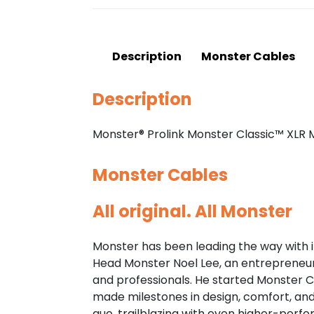
Description
Monster Cables
Description
Monster® Prolink Monster Classic™ XLR
Monster Cables
All original. All Monster
Monster has been leading the way with i
Head Monster Noel Lee, an entrepreneuria
and professionals. He started Monster C
made milestones in design, comfort, an
quo, trailblazing with even higher-per