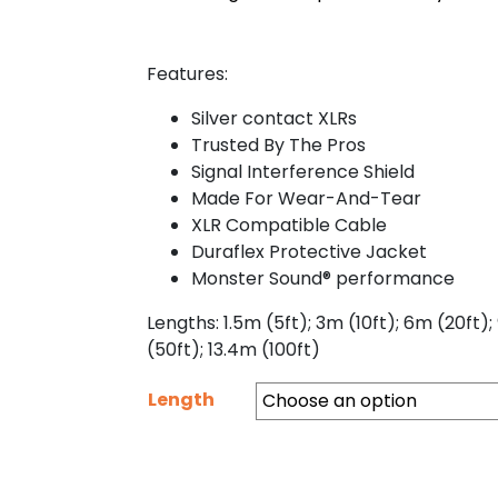
Features:
Silver contact XLRs
Trusted By The Pros
Signal Interference Shield
Made For Wear-And-Tear
XLR Compatible Cable
Duraflex Protective Jacket
Monster Sound® performance
Lengths: 1.5m (5ft); 3m (10ft); 6m (20ft);
(50ft); 13.4m (100ft)
Length