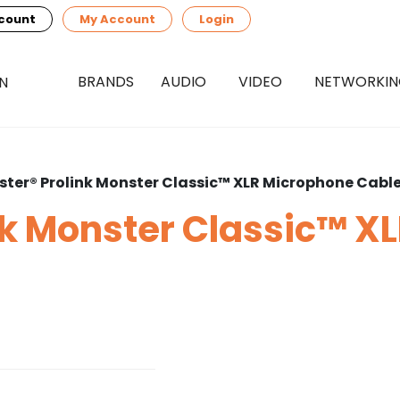
count
My Account
Login
BRANDS
AUDIO
VIDEO
NETWORKI
ter® Prolink Monster Classic™ XLR Microphone Cabl
nk Monster Classic™ X