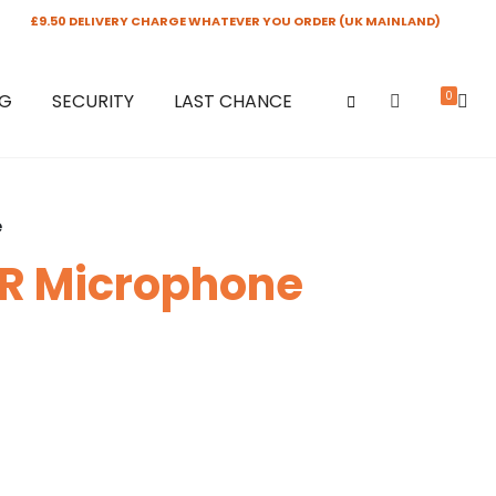
£9.50 DELIVERY CHARGE WHATEVER YOU ORDER (UK MAINLAND)
0
NG
SECURITY
LAST CHANCE
e
LR Microphone