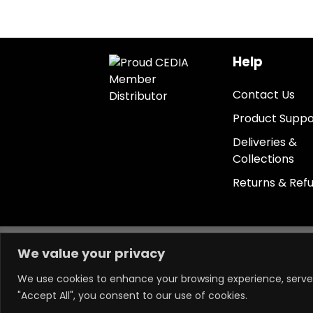
Help
Contact Us
Product Suppo
Deliveries &
Collections
Returns & Ref
Keep in touch.
We value your privacy
We use cookies to enhance your browsing experience, serve p
"Accept All", you consent to our use of cookies.
Powered by LM