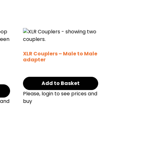
XLR Couplers – Male to Male
adapter
Add to Basket
Please, login to see prices and
 and
buy