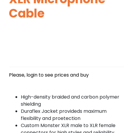
Cable
Please, login to see prices and buy
High-density braided and carbon polymer
shielding
Duraflex Jacket provideds maximum
flexibility and proetection
Custom Monster XLR male to XLR female
connectors for high styles and reliability