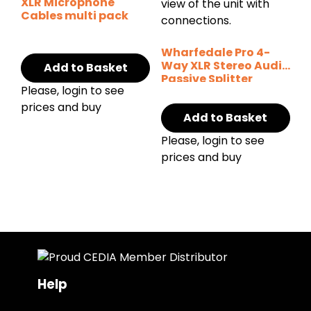
XLR Microphone
Cables multi pack
Wharfedale Pro 4-
Way XLR Stereo Audio
Add to Basket
Passive Splitter
Please, login to see
prices and buy
Add to Basket
Please, login to see
prices and buy
Help