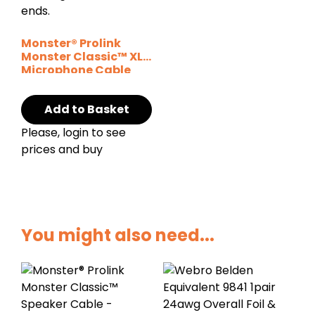
Monster® Prolink
Monster Classic™ XLR
Microphone Cable
Add to Basket
Please, login to see
prices and buy
You might also need...