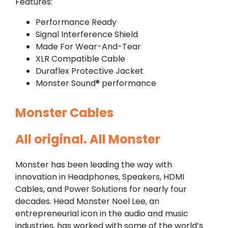
Features:
Performance Ready
Signal Interference Shield
Made For Wear-And-Tear
XLR Compatible Cable
Duraflex Protective Jacket
Monster Sound® performance
Monster Cables
All original. All Monster
Monster has been leading the way with
innovation in Headphones, Speakers, HDMI
Cables, and Power Solutions for nearly four
decades. Head Monster Noel Lee, an
entrepreneurial icon in the audio and music
industries, has worked with some of the world’s