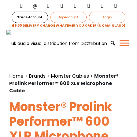
Trade Account
My Account
Login
£9.50 DELIVERY CHARGE WHATEVER YOU ORDER (UK MAINLAND)
Home
>
Brands
>
Monster Cables
>
Monster®
Prolink Performer™ 600 XLR Microphone
Cable
Monster® Prolink
Performer™ 600
XLR Microphone