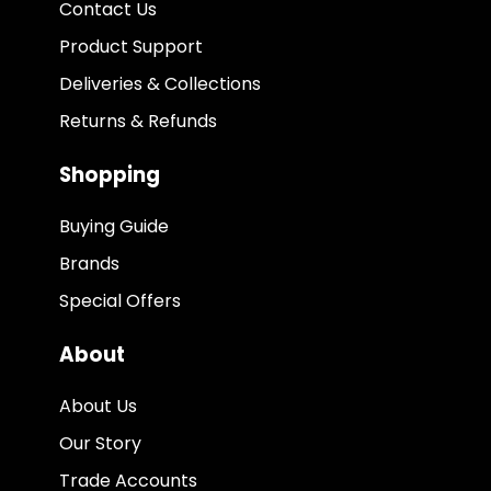
Contact Us
Product Support
Deliveries & Collections
Returns & Refunds
Shopping
Buying Guide
Brands
Special Offers
About
About Us
Our Story
Trade Accounts