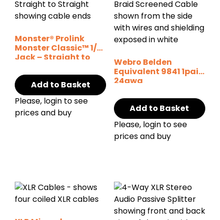
Monster® Prolink
Monster Classic™ 1/4″
Jack – Straight to
Webro Belden
Straight
Equivalent 9841 1pair
24awg
Add to Basket
Please, login to see
Add to Basket
prices and buy
Please, login to see
prices and buy