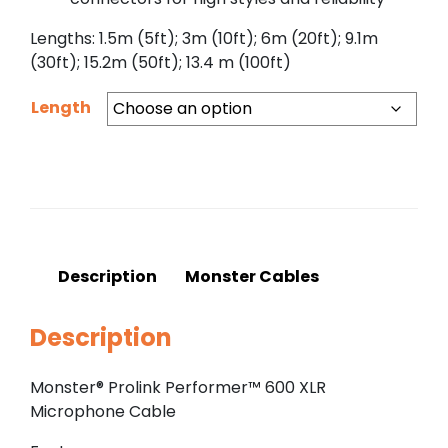
Lengths: 1.5m (5ft); 3m (10ft); 6m (20ft); 9.1m
(30ft); 15.2m (50ft); 13.4 m (100ft)
Length
Description
Monster Cables
Description
Monster® Prolink Performer™ 600 XLR
Microphone Cable