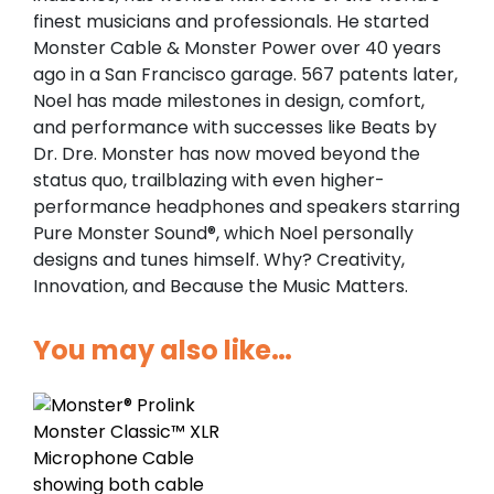
finest musicians and professionals. He started
Monster Cable & Monster Power over 40 years
ago in a San Francisco garage. 567 patents later,
Noel has made milestones in design, comfort,
and performance with successes like Beats by
Dr. Dre. Monster has now moved beyond the
status quo, trailblazing with even higher-
performance headphones and speakers starring
Pure Monster Sound®, which Noel personally
designs and tunes himself. Why? Creativity,
Innovation, and Because the Music Matters.
You may also like…