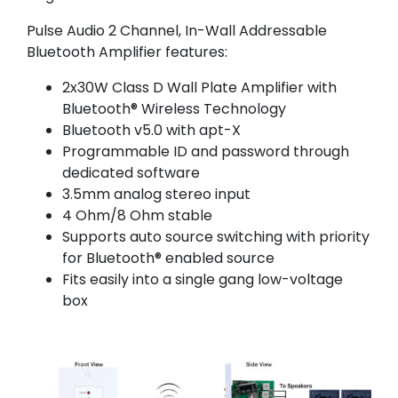
Pulse Audio 2 Channel, In-Wall Addressable
Bluetooth Amplifier features:
2x30W Class D Wall Plate Amplifier with
Bluetooth® Wireless Technology
Bluetooth v5.0 with apt-X
Programmable ID and password through
dedicated software
3.5mm analog stereo input
4 Ohm/8 Ohm stable
Supports auto source switching with priority
for Bluetooth® enabled source
Fits easily into a single gang low-voltage
box