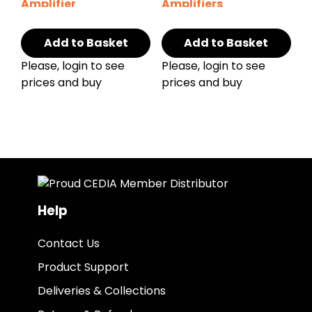
Amplifier
Amplifiers
Add to Basket
Add to Basket
Please, login to see
Please, login to see
prices and buy
prices and buy
Help
Contact Us
Product Support
Deliveries & Collections