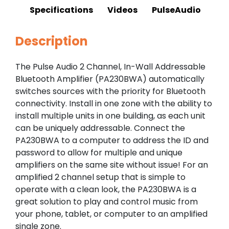
Specifications
Videos
PulseAudio
Description
The Pulse Audio 2 Channel, In-Wall Addressable
Bluetooth Amplifier (PA230BWA) automatically
switches sources with the priority for Bluetooth
connectivity. Install in one zone with the ability to
install multiple units in one building, as each unit
can be uniquely addressable. Connect the
PA230BWA to a computer to address the ID and
password to allow for multiple and unique
amplifiers on the same site without issue! For an
amplified 2 channel setup that is simple to
operate with a clean look, the PA230BWA is a
great solution to play and control music from
your phone, tablet, or computer to an amplified
single zone.