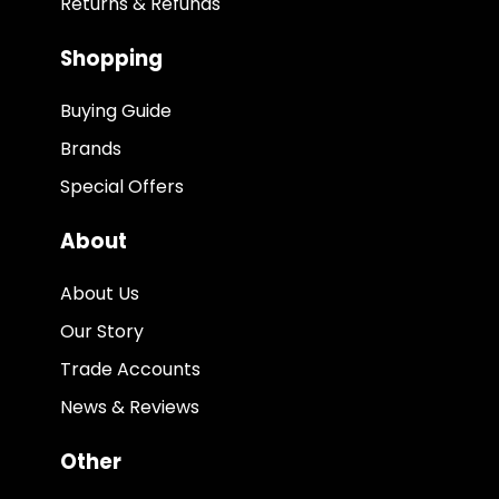
Returns & Refunds
Shopping
Buying Guide
Brands
Special Offers
About
About Us
Our Story
Trade Accounts
News & Reviews
Other