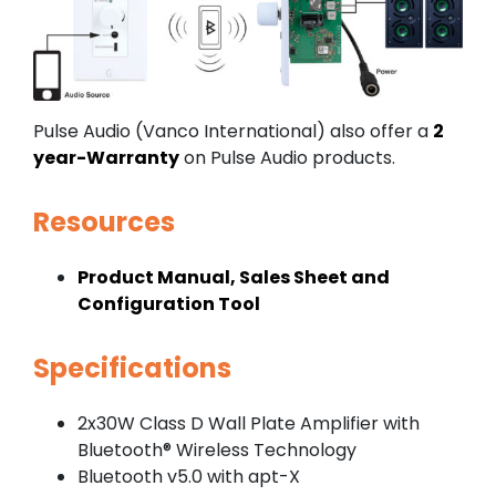
Pulse Audio (Vanco International) also offer a
2
year-Warranty
on Pulse Audio products.
Resources
Product Manual, Sales Sheet and
Configuration Tool
Specifications
2x30W Class D Wall Plate Amplifier with
Bluetooth® Wireless Technology
Bluetooth v5.0 with apt-X