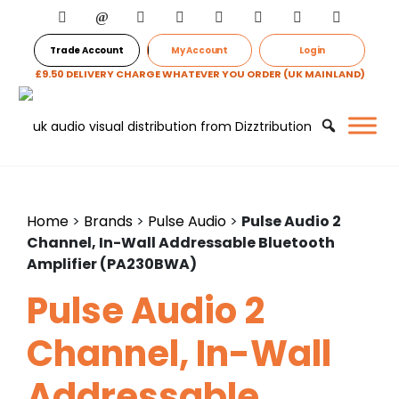
Trade Account
My Account
Login
£9.50 DELIVERY CHARGE WHATEVER YOU ORDER (UK MAINLAND)
Home
>
Brands
>
Pulse Audio
>
Pulse Audio 2
Channel, In-Wall Addressable Bluetooth
Amplifier (PA230BWA)
Pulse Audio 2
Channel, In-Wall
Addressable