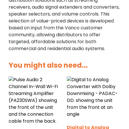
distribution solutions such as streaming
receivers, audio signal extenders and converters,
speaker selectors, and volume controls. This
selection of value-priced devices is developed
based on input from the Vanco customer
community, allowing distributors to offer
targeted, affordable solutions for both
commercial and residential audio systems.
You might also need...
Digital to Analog