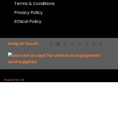
Terms & Conditions
Privacy Policy
Ethical Policy
Keep in touch.
Powered by LM