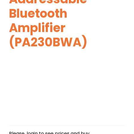
Bluetooth
Amplifier
(PA230BWA)
Please, login to see prices and buy