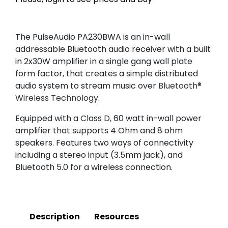
The PulseAudio PA230BWA is an in-wall
addressable Bluetooth audio receiver with a built
in 2x30W amplifier in a single gang wall plate
form factor, that creates a simple distributed
audio system to stream music over
Bluetooth®
Wireless Technology
.
Equipped with a Class D, 60 watt in-wall power
amplifier that supports 4 Ohm and 8 ohm
speakers. Features two ways of connectivity
including a stereo input (3.5mm jack), and
Bluetooth 5.0 for a wireless connection.
Description
Resources