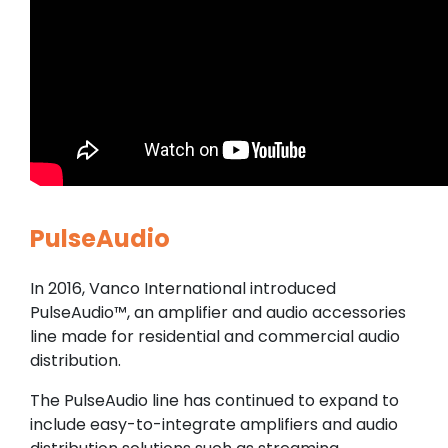
PulseAudio
In 2016, Vanco International introduced
PulseAudio™, an amplifier and audio accessories
line made for residential and commercial audio
distribution.
The PulseAudio line has continued to expand to
include easy-to-integrate amplifiers and audio