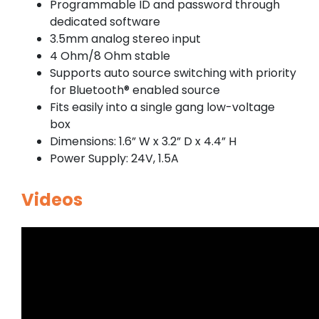
Programmable ID and password through
dedicated software
3.5mm analog stereo input
4 Ohm/8 Ohm stable
Supports auto source switching with priority
for Bluetooth® enabled source
Fits easily into a single gang low-voltage
box
Dimensions: 1.6” W x 3.2” D x 4.4” H
Power Supply: 24V, 1.5A
Videos