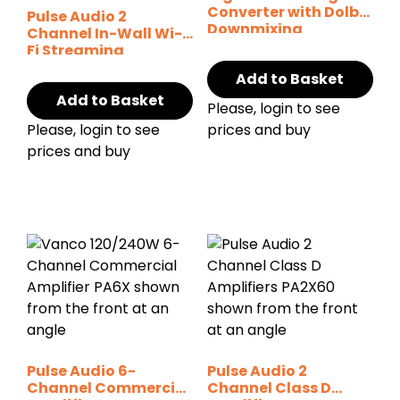
Converter with Dolby
Pulse Audio 2
Downmixing
Channel In-Wall Wi-
Fi Streaming
Amplifier
Add to Basket
Add to Basket
Please, login to see
Please, login to see
prices and buy
prices and buy
Pulse Audio 6-
Pulse Audio 2
Channel Commercial
Channel Class D