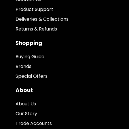
Product Support
Deliveries & Collections
Returns & Refunds
Shopping
Buying Guide
Brands
Special Offers
About
About Us
Our Story
Trade Accounts