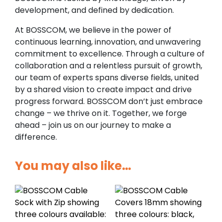
development, and defined by dedication.
At BOSSCOM, we believe in the power of
continuous learning, innovation, and unwavering
commitment to excellence. Through a culture of
collaboration and a relentless pursuit of growth,
our team of experts spans diverse fields, united
by a shared vision to create impact and drive
progress forward. BOSSCOM don’t just embrace
change – we thrive on it. Together, we forge
ahead – join us on our journey to make a
difference.
You may also like…