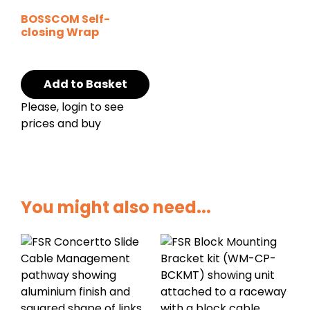
BOSSCOM Self-
closing Wrap
Add to Basket
Please, login to see
prices and buy
You might also need...