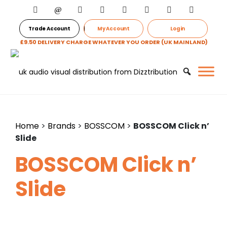
Trade Account
My Account
Login
£9.50 DELIVERY CHARGE WHATEVER YOU ORDER (UK MAINLAND)
Home
>
Brands
>
BOSSCOM
>
BOSSCOM Click n’
Slide
BOSSCOM Click n’
Slide