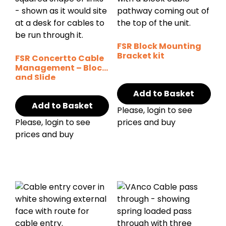
FSR Block Mounting
Bracket kit
FSR Concertto Cable
Management – Block
and Slide
Add to Basket
Add to Basket
Please, login to see
Please, login to see
prices and buy
prices and buy