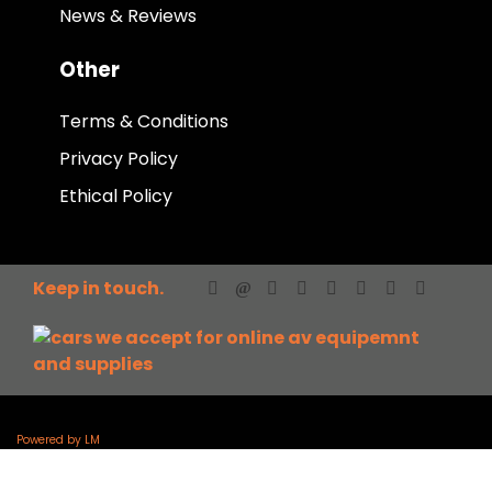
News & Reviews
Other
Terms & Conditions
Privacy Policy
Ethical Policy
Keep in touch.
Powered by LM