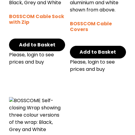
BOSSCOM Cable Sock
with Zip
BOSSCOM Cable
Covers
Add to Basket
Add to Basket
Please, login to see
prices and buy
Please, login to see
prices and buy