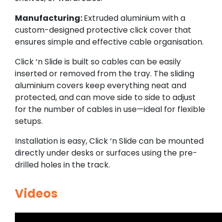
Manufacturing:
Extruded aluminium with a
custom-designed protective click cover that
ensures simple and effective cable organisation.
Click ‘n Slide is built so cables can be easily
inserted or removed from the tray. The sliding
aluminium covers keep everything neat and
protected, and can move side to side to adjust
for the number of cables in use—ideal for flexible
setups.
Installation is easy, Click ‘n Slide can be mounted
directly under desks or surfaces using the pre-
drilled holes in the track.
Videos