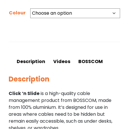
Colour
Description
Videos
BOSSCOM
Description
Click ‘n Slide
is a high-quality cable
management product from BOSSCOM, made
from 100% aluminium. It’s designed for use in
areas where cables need to be hidden but
remain easily accessible, such as under desks,
shelves, or wardrobes.