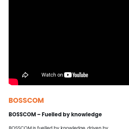
BOSSCOM
BOSSCOM – Fuelled by knowledge
BOSSCOM is fuelled by knowledge, driven by