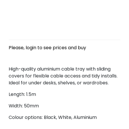
Please, login to see prices and buy
High-quality aluminium cable tray with sliding
covers for flexible cable access and tidy installs.
Ideal for under desks, shelves, or wardrobes.
Length: 1.5m
Width: 50mm
Colour options: Black, White, Aluminium