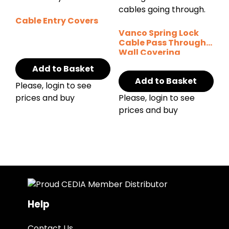
Cable Entry Covers
Vanco Spring Lock
Cable Pass Through
Wall Covering
Add to Basket
Add to Basket
Please, login to see
prices and buy
Please, login to see
prices and buy
Help
Contact Us